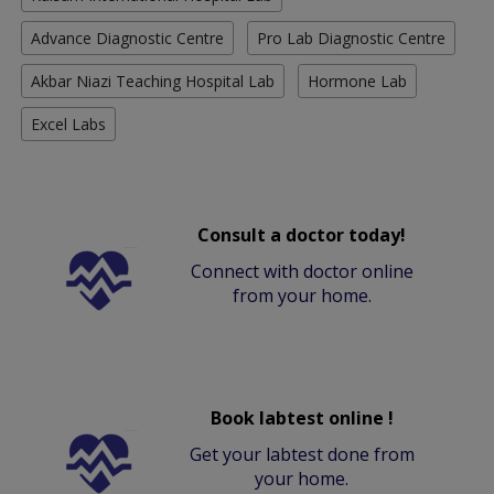
Advance Diagnostic Centre
Pro Lab Diagnostic Centre
Akbar Niazi Teaching Hospital Lab
Hormone Lab
Excel Labs
Consult a doctor today!
Connect with doctor online
from your home.
Book labtest online !
Get your labtest done from
your home.