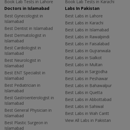
Book Lab Tests in Lahore
Book Lab Tests in Karachi
Doctors in Islamabad
Labs In Pakistan
Best Gynecologist in
Best Labs in Lahore
Islamabad
Best Labs in Karachi
Best Dentist in Islamabad
Best Labs in Islamabad
Best Dermatologist in
Best Labs in Rawalpindi
Islamabad
Best Labs in Faisalabad
Best Cardiologist in
Best Labs in Gujranwala
Islamabad
Best Labs in Sialkot
Best Neurologist in
Best Labs in Multan
Islamabad
Best Labs in Sargodha
Best ENT Specialist in
Islamabad
Best Labs in Peshawar
Best Pediatrician in
Best Labs in Bahawalpur
Islamabad
Best Labs in Quetta
Best Gastroenterologist in
Best Labs in Abbottabad
Islamabad
Best Labs in Sahiwal
Best General Physician in
Best Labs in Wah Cantt
Islamabad
View All Labs in Pakistan
Best Plastic Surgeon in
Islamabad