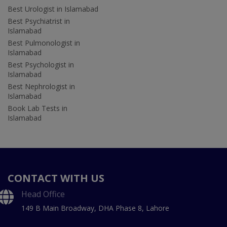
Best Urologist in Islamabad
Best Psychiatrist in
Islamabad
Best Pulmonologist in
Islamabad
Best Psychologist in
Islamabad
Best Nephrologist in
Islamabad
Book Lab Tests in
Islamabad
CONTACT WITH US
Head Office
149 B Main Broadway, DHA Phase 8, Lahore