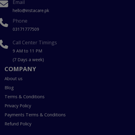
Email
hello@instacare.pk
Phone
03171777509
Call Center Timings
9 AM to 11 PM
(7 Days a week)
COMPANY
About us
Blog
Terms & Conditions
Privacy Policy
Payments Terms & Conditions
Refund Policy