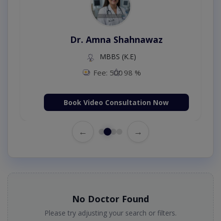
Dr. Amna Shahnawaz
MBBS (K.E)
Fee: 500
98 %
Book Video Consultation Now
←
→
No Doctor Found
Please try adjusting your search or filters.