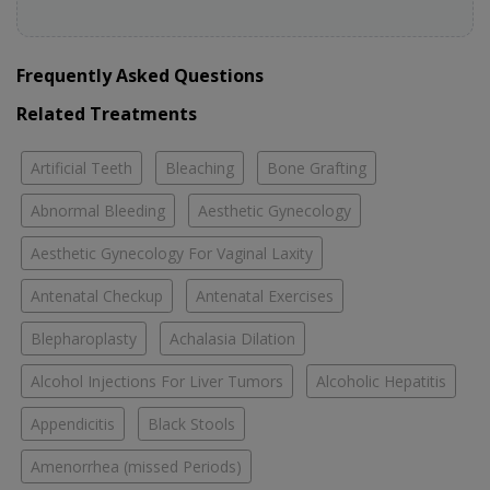
Frequently Asked Questions
Related Treatments
Artificial Teeth
Bleaching
Bone Grafting
Abnormal Bleeding
Aesthetic Gynecology
Aesthetic Gynecology For Vaginal Laxity
Antenatal Checkup
Antenatal Exercises
Blepharoplasty
Achalasia Dilation
Alcohol Injections For Liver Tumors
Alcoholic Hepatitis
Appendicitis
Black Stools
Amenorrhea (missed Periods)