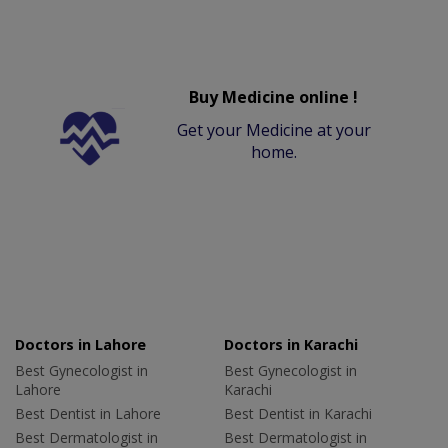
Buy Medicine online !
Get your Medicine at your
home.
Doctors in Lahore
Doctors in Karachi
Best Gynecologist in
Best Gynecologist in
Lahore
Karachi
Best Dentist in Lahore
Best Dentist in Karachi
Best Dermatologist in
Best Dermatologist in