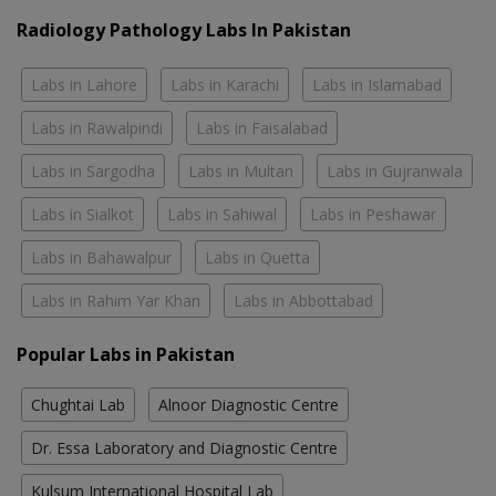
Radiology Pathology Labs In Pakistan
Labs in Lahore
Labs in Karachi
Labs in Islamabad
Labs in Rawalpindi
Labs in Faisalabad
Labs in Sargodha
Labs in Multan
Labs in Gujranwala
Labs in Sialkot
Labs in Sahiwal
Labs in Peshawar
Labs in Bahawalpur
Labs in Quetta
Labs in Rahim Yar Khan
Labs in Abbottabad
Popular Labs in Pakistan
Chughtai Lab
Alnoor Diagnostic Centre
Dr. Essa Laboratory and Diagnostic Centre
Kulsum International Hospital Lab