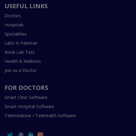
USEFUL LINKS
Doctors
Hospitals
Specialities
Labs In Pakistan
Book Lab Test
Health & Wellness
Join as a Doctor
FOR DOCTORS
Smart Clinic Software
Smart Hospital Software
Telemedicine / Telehealth Software