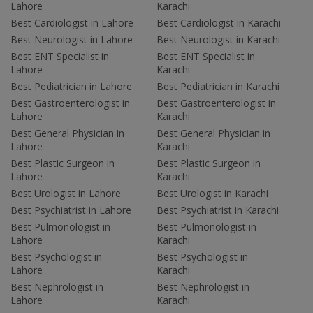
Lahore
Karachi
Best Cardiologist in Lahore
Best Cardiologist in Karachi
Best Neurologist in Lahore
Best Neurologist in Karachi
Best ENT Specialist in
Best ENT Specialist in
Lahore
Karachi
Best Pediatrician in Lahore
Best Pediatrician in Karachi
Best Gastroenterologist in
Best Gastroenterologist in
Lahore
Karachi
Best General Physician in
Best General Physician in
Lahore
Karachi
Best Plastic Surgeon in
Best Plastic Surgeon in
Lahore
Karachi
Best Urologist in Lahore
Best Urologist in Karachi
Best Psychiatrist in Lahore
Best Psychiatrist in Karachi
Best Pulmonologist in
Best Pulmonologist in
Lahore
Karachi
Best Psychologist in
Best Psychologist in
Lahore
Karachi
Best Nephrologist in
Best Nephrologist in
Lahore
Karachi