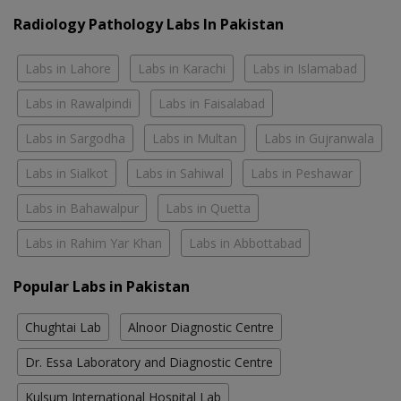
Radiology Pathology Labs In Pakistan
Labs in Lahore
Labs in Karachi
Labs in Islamabad
Labs in Rawalpindi
Labs in Faisalabad
Labs in Sargodha
Labs in Multan
Labs in Gujranwala
Labs in Sialkot
Labs in Sahiwal
Labs in Peshawar
Labs in Bahawalpur
Labs in Quetta
Labs in Rahim Yar Khan
Labs in Abbottabad
Popular Labs in Pakistan
Chughtai Lab
Alnoor Diagnostic Centre
Dr. Essa Laboratory and Diagnostic Centre
Kulsum International Hospital Lab