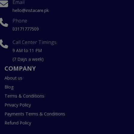
Email
hello@instacare.pk
Phone
03171777509
Call Center Timings
9 AM to 11 PM
(7 Days a week)
COMPANY
About us
Blog
Terms & Conditions
Privacy Policy
Payments Terms & Conditions
Refund Policy