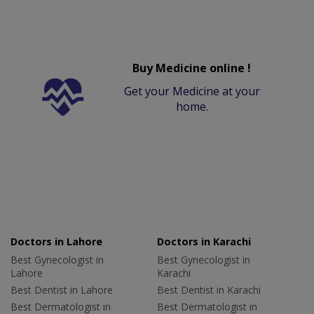
Buy Medicine online !
Get your Medicine at your
home.
Doctors in Lahore
Doctors in Karachi
Best Gynecologist in
Best Gynecologist in
Lahore
Karachi
Best Dentist in Lahore
Best Dentist in Karachi
Best Dermatologist in
Best Dermatologist in