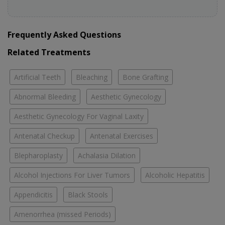
Frequently Asked Questions
Related Treatments
Artificial Teeth
Bleaching
Bone Grafting
Abnormal Bleeding
Aesthetic Gynecology
Aesthetic Gynecology For Vaginal Laxity
Antenatal Checkup
Antenatal Exercises
Blepharoplasty
Achalasia Dilation
Alcohol Injections For Liver Tumors
Alcoholic Hepatitis
Appendicitis
Black Stools
Amenorrhea (missed Periods)