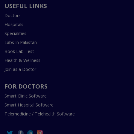
USEFUL LINKS
Doctors
Hospitals
Specialities
Labs In Pakistan
Book Lab Test
Health & Wellness
Join as a Doctor
FOR DOCTORS
Smart Clinic Software
Smart Hospital Software
Telemedicine / Telehealth Software