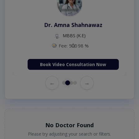
Dr. Amna Shahnawaz
MBBS (K.E)
Fee: 500
98 %
Book Video Consultation Now
←
→
No Doctor Found
Please try adjusting your search or filters.