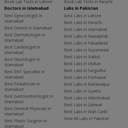
Book Lab Tests in Lahore
Book Lab Tests in Karachi
Doctors in Islamabad
Labs In Pakistan
Best Gynecologist in
Best Labs in Lahore
Islamabad
Best Labs in Karachi
Best Dentist in Islamabad
Best Labs in Islamabad
Best Dermatologist in
Best Labs in Rawalpindi
Islamabad
Best Labs in Faisalabad
Best Cardiologist in
Best Labs in Gujranwala
Islamabad
Best Labs in Sialkot
Best Neurologist in
Best Labs in Multan
Islamabad
Best Labs in Sargodha
Best ENT Specialist in
Islamabad
Best Labs in Peshawar
Best Pediatrician in
Best Labs in Bahawalpur
Islamabad
Best Labs in Quetta
Best Gastroenterologist in
Best Labs in Abbottabad
Islamabad
Best Labs in Sahiwal
Best General Physician in
Best Labs in Wah Cantt
Islamabad
View All Labs in Pakistan
Best Plastic Surgeon in
Islamabad