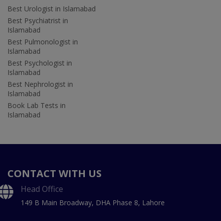
Best Urologist in Islamabad
Best Psychiatrist in
Islamabad
Best Pulmonologist in
Islamabad
Best Psychologist in
Islamabad
Best Nephrologist in
Islamabad
Book Lab Tests in
Islamabad
CONTACT WITH US
Head Office
149 B Main Broadway, DHA Phase 8, Lahore