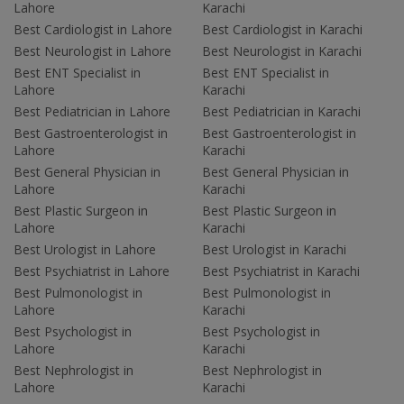
Lahore
Karachi
Best Cardiologist in Lahore
Best Cardiologist in Karachi
Best Neurologist in Lahore
Best Neurologist in Karachi
Best ENT Specialist in
Best ENT Specialist in
Lahore
Karachi
Best Pediatrician in Lahore
Best Pediatrician in Karachi
Best Gastroenterologist in
Best Gastroenterologist in
Lahore
Karachi
Best General Physician in
Best General Physician in
Lahore
Karachi
Best Plastic Surgeon in
Best Plastic Surgeon in
Lahore
Karachi
Best Urologist in Lahore
Best Urologist in Karachi
Best Psychiatrist in Lahore
Best Psychiatrist in Karachi
Best Pulmonologist in
Best Pulmonologist in
Lahore
Karachi
Best Psychologist in
Best Psychologist in
Lahore
Karachi
Best Nephrologist in
Best Nephrologist in
Lahore
Karachi