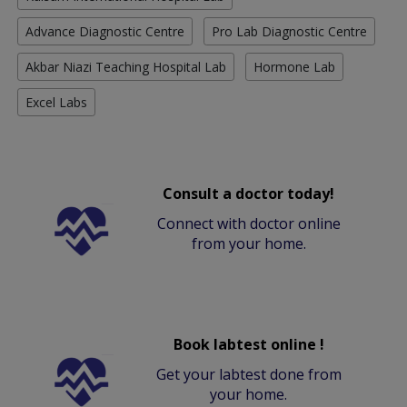
Advance Diagnostic Centre
Pro Lab Diagnostic Centre
Akbar Niazi Teaching Hospital Lab
Hormone Lab
Excel Labs
Consult a doctor today!
Connect with doctor online
from your home.
Book labtest online !
Get your labtest done from
your home.