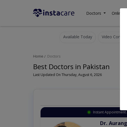
Doctors
Online C
Available Today
Video Consult
Home
Doctors
Best Doctors in Pakistan
Last Updated On Thursday, August 6, 2026
Instant Appointment 
Dr. Aurang