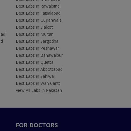
Best Labs in Rawalpindi
Best Labs in Faisalabad
Best Labs in Gujranwala
Best Labs in Sialkot
bad
Best Labs in Multan
ad
Best Labs in Sargodha
Best Labs in Peshawar
Best Labs in Bahawalpur
Best Labs in Quetta
Best Labs in Abbottabad
Best Labs in Sahiwal
Best Labs in Wah Cantt
View All Labs in Pakistan
FOR DOCTORS