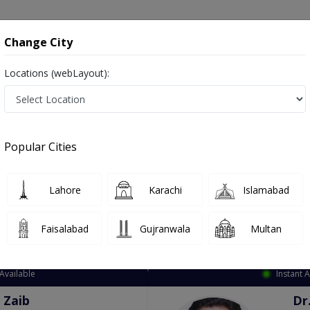
onsultation
Hospitals
Lab Tests
Deals & Discounts
Change City
Locations (webLayout):
ation
Speciality
City
Select
Popular Cities
Lahore
Karachi
Islamabad
Faisalabad
Gujranwala
Multan
Top Online Doctors This Week
Available
Instant 
 Zaib
Dr