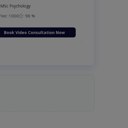
MSc Psychology
Fee: 1000
98 %
Book Video Consultation Now