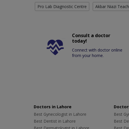
Pro Lab Diagnostic Centre
Akbar Niazi Teach
Consult a doctor
today!
Connect with doctor online
from your home.
Doctors in Lahore
Doctors
Best Gynecologist in Lahore
Best Gyn
Best Dentist in Lahore
Best Den
Best Dermatologist in Lahore
Best De