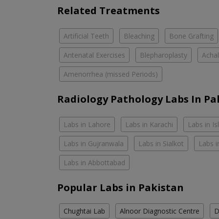
Related Treatments
Artificial Teeth
Bleaching
Bone Grafting
Antenatal Exercises
Blepharoplasty
Achal
Amenorrhea (missed Periods)
Radiology Pathology Labs In Pa
Labs in Lahore
Labs in Karachi
Labs in I
Labs in Gujranwala
Labs in Sialkot
Labs i
Labs in Abbottabad
Popular Labs in Pakistan
Chughtai Lab
Alnoor Diagnostic Centre
D