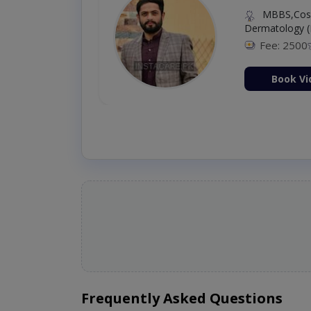
MBBS,Cosm
Dermatology (
Fee: 2500
ion Now
Book Vi
Frequently Asked Questions