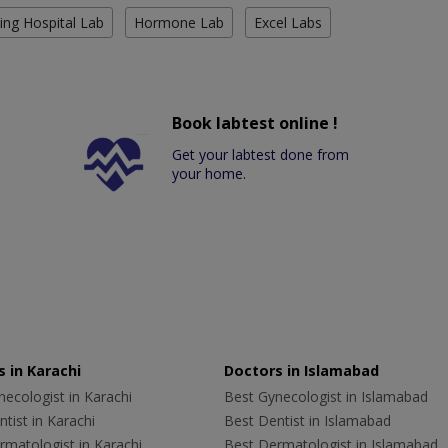
ing Hospital Lab
Hormone Lab
Excel Labs
Book labtest online !
Get your labtest done from
your home.
 in Karachi
Doctors in Islamabad
ecologist in Karachi
Best Gynecologist in Islamabad
tist in Karachi
Best Dentist in Islamabad
rmatologist in Karachi
Best Dermatologist in Islamabad