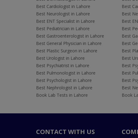
Best Cardiologist in Lahore
Best Car
Best Neurologist in Lahore
Best Neu
Best ENT Specialist in Lahore
Best ENT
Best Pediatrician in Lahore
Best Ped
Best Gastroenterologist in Lahore
Best Gas
Best General Physician in Lahore
Best Gen
Best Plastic Surgeon in Lahore
Best Pla
Best Urologist in Lahore
Best Uro
Best Psychiatrist in Lahore
Best Psy
Best Pulmonologist in Lahore
Best Pu
Best Psychologist in Lahore
Best Psy
Best Nephrologist in Lahore
Best Nep
Book Lab Tests in Lahore
Book La
CONTACT WITH US
COM