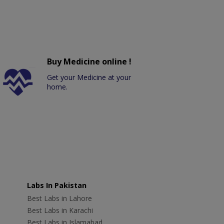
Buy Medicine online !
Get your Medicine at your
home.
Labs In Pakistan
Best Labs in Lahore
Best Labs in Karachi
Best Labs in Islamabad