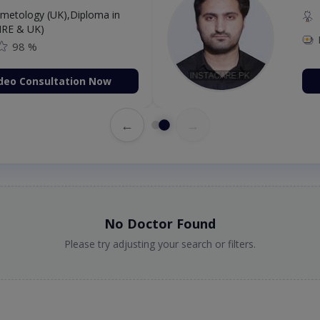
etology (UK),Diploma in
IRE & UK)
98 %
deo Consultation Now
←
→
No Doctor Found
Please try adjusting your search or filters.