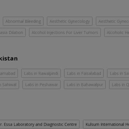
Abnormal Bleeding
Aesthetic Gynecology
Aesthetic Gyneco
asia Dilation
Alcohol Injections For Liver Tumors
Alcoholic He
kistan
slamabad
Labs in Rawalpindi
Labs in Faisalabad
Labs in S
n Sahiwal
Labs in Peshawar
Labs in Bahawalpur
Labs in 
r. Essa Laboratory and Diagnostic Centre
Kulsum International H