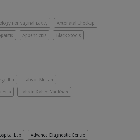
logy For Vaginal Laxity
Antenatal Checkup
patitis
Appendicitis
Black Stools
argodha
Labs in Multan
Quetta
Labs in Rahim Yar Khan
ospital Lab
Advance Diagnostic Centre