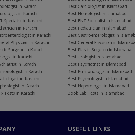
diologist in Karachi
Best Cardiologist in Islamabad
rologist in Karachi
Best Neurologist in Islamabad
 Specialist in Karachi
Best ENT Specialist in Islamabad
iatrician in Karachi
Best Pediatrician in Islamabad
troenterologist in Karachi
Best Gastroenterologist in Islama
eral Physician in Karachi
Best General Physician in Islamab
stic Surgeon in Karachi
Best Plastic Surgeon in Islamabad
logist in Karachi
Best Urologist in Islamabad
chiatrist in Karachi
Best Psychiatrist in Islamabad
lmonologist in Karachi
Best Pulmonologist in Islamabad
chologist in Karachi
Best Psychologist in Islamabad
hrologist in Karachi
Best Nephrologist in Islamabad
b Tests in Karachi
Book Lab Tests in Islamabad
PANY
USEFUL LINKS