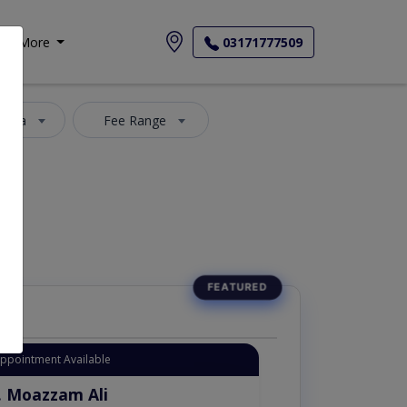
More
03171777509
 Area
Fee Range
Appointment Available
. Moazzam Ali