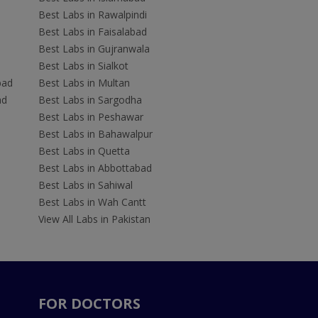
Best Labs in Rawalpindi
Best Labs in Faisalabad
Best Labs in Gujranwala
Best Labs in Sialkot
bad
Best Labs in Multan
ad
Best Labs in Sargodha
Best Labs in Peshawar
Best Labs in Bahawalpur
Best Labs in Quetta
Best Labs in Abbottabad
Best Labs in Sahiwal
Best Labs in Wah Cantt
View All Labs in Pakistan
FOR DOCTORS