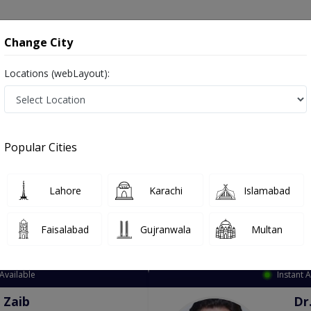
onsultation
Hospitals
Lab Tests
Deals & Discounts
Change City
Locations (webLayout):
ation
Speciality
City
Select
Popular Cities
Lahore
Karachi
Islamabad
Faisalabad
Gujranwala
Multan
Top Online Doctors This Week
Available
Instant 
 Zaib
Dr