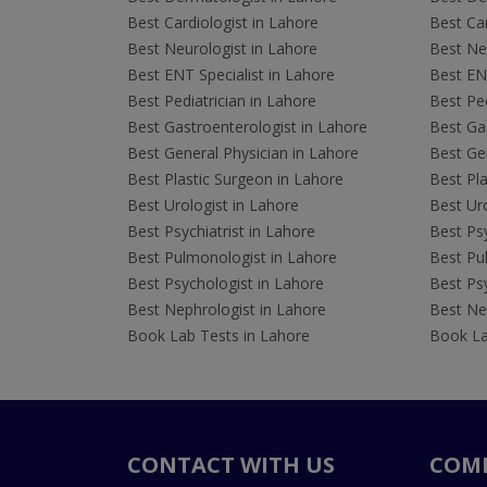
Best Cardiologist in Lahore
Best Car
Best Neurologist in Lahore
Best Neu
Best ENT Specialist in Lahore
Best ENT
Best Pediatrician in Lahore
Best Ped
Best Gastroenterologist in Lahore
Best Gas
Best General Physician in Lahore
Best Gen
Best Plastic Surgeon in Lahore
Best Pla
Best Urologist in Lahore
Best Uro
Best Psychiatrist in Lahore
Best Psy
Best Pulmonologist in Lahore
Best Pu
Best Psychologist in Lahore
Best Psy
Best Nephrologist in Lahore
Best Nep
Book Lab Tests in Lahore
Book La
CONTACT WITH US
COM