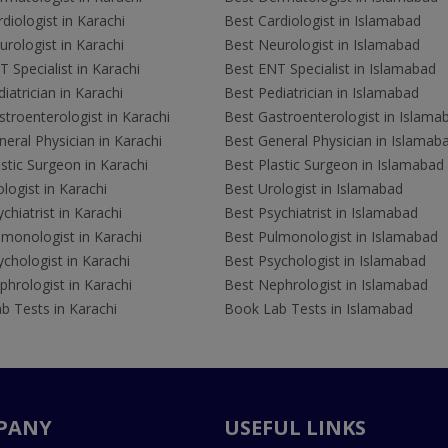
diologist in Karachi
Best Cardiologist in Islamabad
rologist in Karachi
Best Neurologist in Islamabad
 Specialist in Karachi
Best ENT Specialist in Islamabad
iatrician in Karachi
Best Pediatrician in Islamabad
troenterologist in Karachi
Best Gastroenterologist in Islama
eral Physician in Karachi
Best General Physician in Islamab
stic Surgeon in Karachi
Best Plastic Surgeon in Islamabad
logist in Karachi
Best Urologist in Islamabad
chiatrist in Karachi
Best Psychiatrist in Islamabad
lmonologist in Karachi
Best Pulmonologist in Islamabad
chologist in Karachi
Best Psychologist in Islamabad
hrologist in Karachi
Best Nephrologist in Islamabad
b Tests in Karachi
Book Lab Tests in Islamabad
PANY
USEFUL LINKS