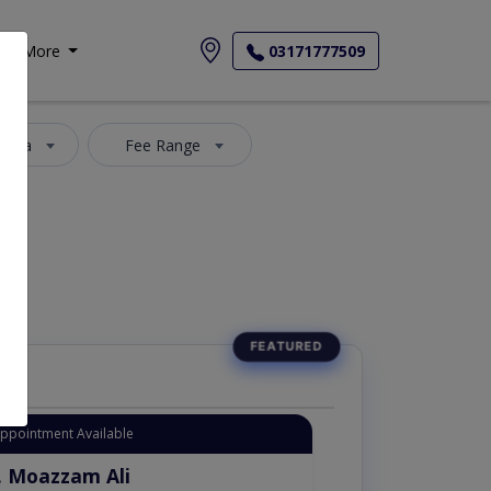
More
03171777509
 Area
Fee Range
Appointment Available
. Moazzam Ali