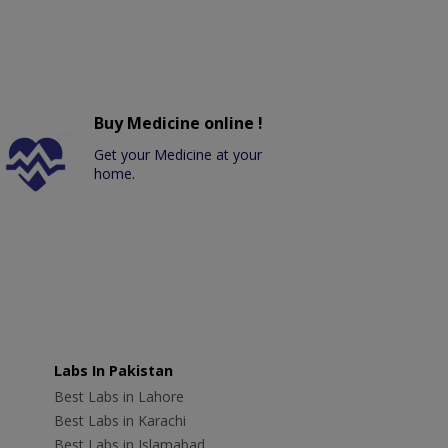
Buy Medicine online !
Get your Medicine at your
home.
Labs In Pakistan
Best Labs in Lahore
Best Labs in Karachi
Best Labs in Islamabad