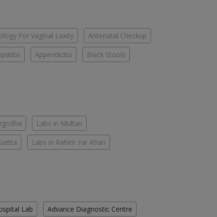
logy For Vaginal Laxity
Antenatal Checkup
patitis
Appendicitis
Black Stools
argodha
Labs in Multan
Quetta
Labs in Rahim Yar Khan
ospital Lab
Advance Diagnostic Centre