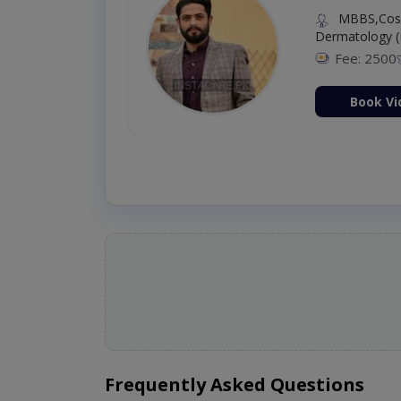
MBBS,Cosm
Dermatology (
Fee: 2500
ion Now
Book Vi
Frequently Asked Questions