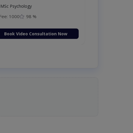
MSc Psychology
Fee: 1000
98 %
Book Video Consultation Now