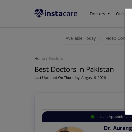
Doctors
Online C
Available Today
Video Consult
Home
Doctors
Best Doctors in Pakistan
Last Updated On Thursday, August 6, 2026
Instant Appointment 
Dr. Aurang