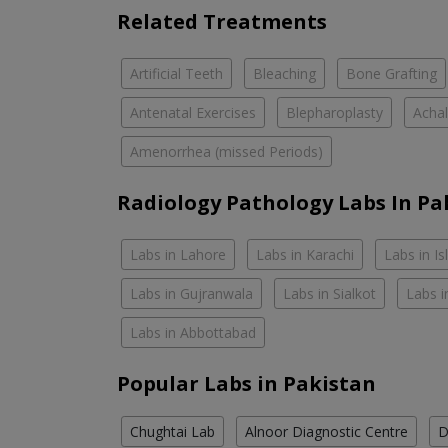
Related Treatments
Artificial Teeth
Bleaching
Bone Grafting
Antenatal Exercises
Blepharoplasty
Achal
Amenorrhea (missed Periods)
Radiology Pathology Labs In Pa
Labs in Lahore
Labs in Karachi
Labs in I
Labs in Gujranwala
Labs in Sialkot
Labs i
Labs in Abbottabad
Popular Labs in Pakistan
Chughtai Lab
Alnoor Diagnostic Centre
D