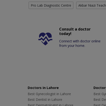
Pro Lab Diagnostic Centre
Akbar Niazi Teach
Consult a doctor
today!
Connect with doctor online
from your home.
Doctors in Lahore
Doctors
Best Gynecologist in Lahore
Best Gyn
Best Dentist in Lahore
Best Den
Best Dermatologist in Lahore
Best De