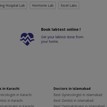
ing Hospital Lab
Hormone Lab
Excel Labs
Book labtest online !
Get your labtest done from
your home.
 in Karachi
Doctors in Islamabad
ecologist in Karachi
Best Gynecologist in Islamabad
tist in Karachi
Best Dentist in Islamabad
rmatologist in Karachi
Best Dermatologist in Islamabad