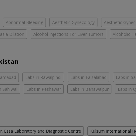
Abnormal Bleeding
Aesthetic Gynecology
Aesthetic Gyneco
asia Dilation
Alcohol Injections For Liver Tumors
Alcoholic He
kistan
slamabad
Labs in Rawalpindi
Labs in Faisalabad
Labs in S
n Sahiwal
Labs in Peshawar
Labs in Bahawalpur
Labs in 
r. Essa Laboratory and Diagnostic Centre
Kulsum International H