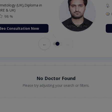
etology (UK),Diploma in
IRE & UK)
98 %
deo Consultation Now
←
→
No Doctor Found
Please try adjusting your search or filters.