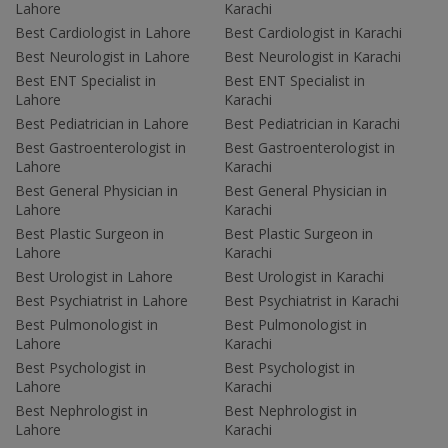
Lahore
Karachi
Best Cardiologist in Lahore
Best Cardiologist in Karachi
Best Neurologist in Lahore
Best Neurologist in Karachi
Best ENT Specialist in
Best ENT Specialist in
Lahore
Karachi
Best Pediatrician in Lahore
Best Pediatrician in Karachi
Best Gastroenterologist in
Best Gastroenterologist in
Lahore
Karachi
Best General Physician in
Best General Physician in
Lahore
Karachi
Best Plastic Surgeon in
Best Plastic Surgeon in
Lahore
Karachi
Best Urologist in Lahore
Best Urologist in Karachi
Best Psychiatrist in Lahore
Best Psychiatrist in Karachi
Best Pulmonologist in
Best Pulmonologist in
Lahore
Karachi
Best Psychologist in
Best Psychologist in
Lahore
Karachi
Best Nephrologist in
Best Nephrologist in
Lahore
Karachi