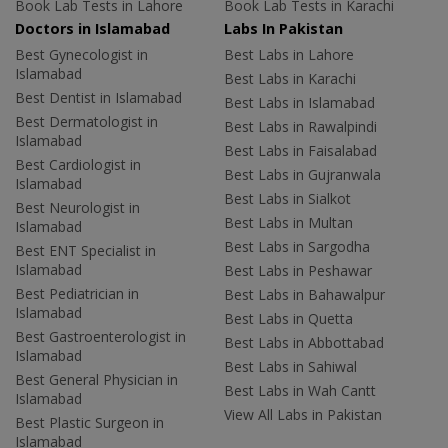
Book Lab Tests in Lahore
Book Lab Tests in Karachi
Doctors in Islamabad
Labs In Pakistan
Best Gynecologist in
Best Labs in Lahore
Islamabad
Best Labs in Karachi
Best Dentist in Islamabad
Best Labs in Islamabad
Best Dermatologist in
Best Labs in Rawalpindi
Islamabad
Best Labs in Faisalabad
Best Cardiologist in
Best Labs in Gujranwala
Islamabad
Best Labs in Sialkot
Best Neurologist in
Best Labs in Multan
Islamabad
Best Labs in Sargodha
Best ENT Specialist in
Islamabad
Best Labs in Peshawar
Best Pediatrician in
Best Labs in Bahawalpur
Islamabad
Best Labs in Quetta
Best Gastroenterologist in
Best Labs in Abbottabad
Islamabad
Best Labs in Sahiwal
Best General Physician in
Best Labs in Wah Cantt
Islamabad
View All Labs in Pakistan
Best Plastic Surgeon in
Islamabad