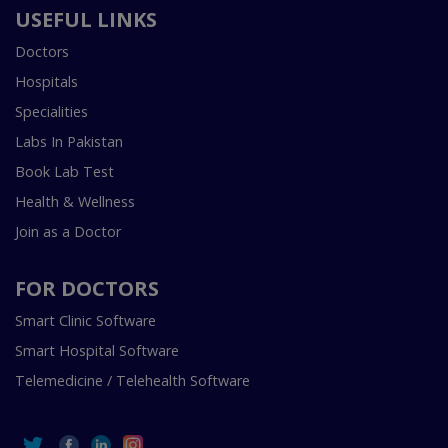
USEFUL LINKS
Doctors
Hospitals
Specialities
Labs In Pakistan
Book Lab Test
Health & Wellness
Join as a Doctor
FOR DOCTORS
Smart Clinic Software
Smart Hospital Software
Telemedicine / Telehealth Software