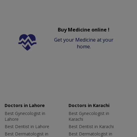
Buy Medicine online !
Get your Medicine at your
home.
Doctors in Lahore
Doctors in Karachi
Best Gynecologist in
Best Gynecologist in
Lahore
Karachi
Best Dentist in Lahore
Best Dentist in Karachi
Best Dermatologist in
Best Dermatologist in