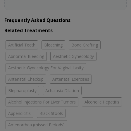
Frequently Asked Questions
Related Treatments
Artificial Teeth
Bleaching
Bone Grafting
Abnormal Bleeding
Aesthetic Gynecology
Aesthetic Gynecology For Vaginal Laxity
Antenatal Checkup
Antenatal Exercises
Blepharoplasty
Achalasia Dilation
Alcohol Injections For Liver Tumors
Alcoholic Hepatitis
Appendicitis
Black Stools
Amenorrhea (missed Periods)