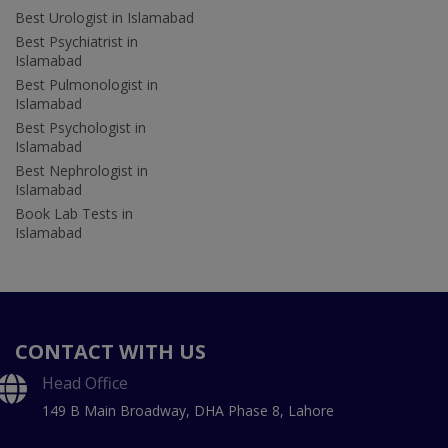
Best Urologist in Islamabad
Best Psychiatrist in
Islamabad
Best Pulmonologist in
Islamabad
Best Psychologist in
Islamabad
Best Nephrologist in
Islamabad
Book Lab Tests in
Islamabad
CONTACT WITH US
Head Office
149 B Main Broadway, DHA Phase 8, Lahore