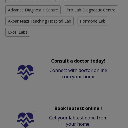
Advance Diagnostic Centre
Pro Lab Diagnostic Centre
Akbar Niazi Teaching Hospital Lab
Hormone Lab
Excel Labs
Consult a doctor today!
Connect with doctor online
from your home.
Book labtest online !
Get your labtest done from
your home.