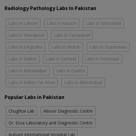
Radiology Pathology Labs In Pakistan
Labs in Lahore
Labs in Karachi
Labs in Islamabad
Labs in Rawalpindi
Labs in Faisalabad
Labs in Sargodha
Labs in Multan
Labs in Gujranwala
Labs in Sialkot
Labs in Sahiwal
Labs in Peshawar
Labs in Bahawalpur
Labs in Quetta
Labs in Rahim Yar Khan
Labs in Abbottabad
Popular Labs in Pakistan
Chughtai Lab
Alnoor Diagnostic Centre
Dr. Essa Laboratory and Diagnostic Centre
Kulsum International Hospital Lab