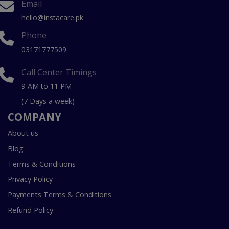
Email
hello@instacare.pk
Phone
03171777509
Call Center Timings
9 AM to 11 PM
(7 Days a week)
COMPANY
About us
Blog
Terms & Conditions
Privacy Policy
Payments Terms & Conditions
Refund Policy