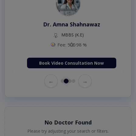
Dr. Amna Shahnawaz
MBBS (K.E)
Fee: 500
98 %
Book Video Consultation Now
←
→
No Doctor Found
Please try adjusting your search or filters.