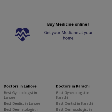
Buy Medicine online !
Get your Medicine at your
home.
Doctors in Lahore
Doctors in Karachi
Best Gynecologist in
Best Gynecologist in
Lahore
Karachi
Best Dentist in Lahore
Best Dentist in Karachi
Best Dermatologist in
Best Dermatologist in