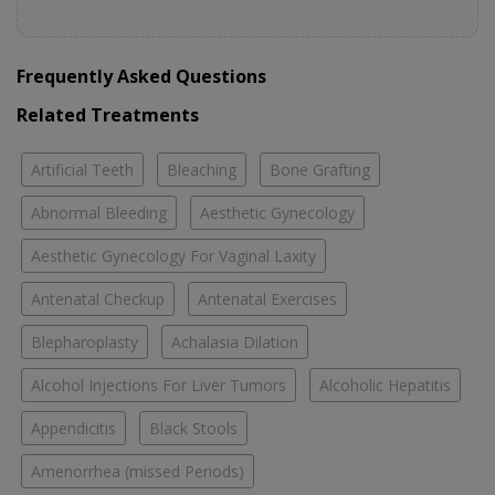
Frequently Asked Questions
Related Treatments
Artificial Teeth
Bleaching
Bone Grafting
Abnormal Bleeding
Aesthetic Gynecology
Aesthetic Gynecology For Vaginal Laxity
Antenatal Checkup
Antenatal Exercises
Blepharoplasty
Achalasia Dilation
Alcohol Injections For Liver Tumors
Alcoholic Hepatitis
Appendicitis
Black Stools
Amenorrhea (missed Periods)