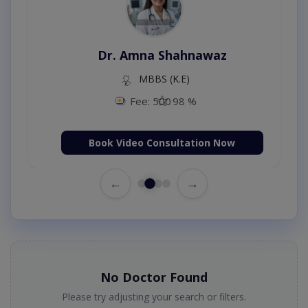
Dr. Amna Shahnawaz
MBBS (K.E)
Fee: 500
98 %
Book Video Consultation Now
←
→
No Doctor Found
Please try adjusting your search or filters.