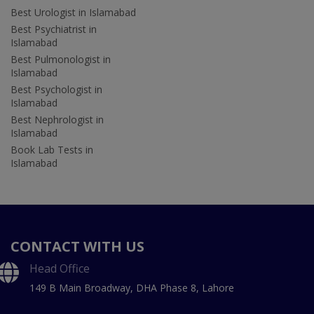
Best Urologist in Islamabad
Best Psychiatrist in
Islamabad
Best Pulmonologist in
Islamabad
Best Psychologist in
Islamabad
Best Nephrologist in
Islamabad
Book Lab Tests in
Islamabad
CONTACT WITH US
Head Office
149 B Main Broadway, DHA Phase 8, Lahore