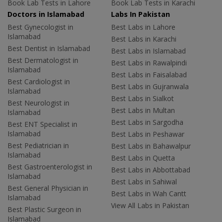
Book Lab Tests in Lahore
Book Lab Tests in Karachi
Doctors in Islamabad
Labs In Pakistan
Best Gynecologist in
Best Labs in Lahore
Islamabad
Best Labs in Karachi
Best Dentist in Islamabad
Best Labs in Islamabad
Best Dermatologist in
Best Labs in Rawalpindi
Islamabad
Best Labs in Faisalabad
Best Cardiologist in
Best Labs in Gujranwala
Islamabad
Best Labs in Sialkot
Best Neurologist in
Best Labs in Multan
Islamabad
Best Labs in Sargodha
Best ENT Specialist in
Islamabad
Best Labs in Peshawar
Best Pediatrician in
Best Labs in Bahawalpur
Islamabad
Best Labs in Quetta
Best Gastroenterologist in
Best Labs in Abbottabad
Islamabad
Best Labs in Sahiwal
Best General Physician in
Best Labs in Wah Cantt
Islamabad
View All Labs in Pakistan
Best Plastic Surgeon in
Islamabad