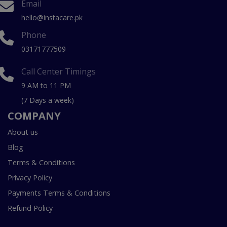
Email
hello@instacare.pk
Phone
03171777509
Call Center Timings
9 AM to 11 PM
(7 Days a week)
COMPANY
About us
Blog
Terms & Conditions
Privacy Policy
Payments Terms & Conditions
Refund Policy