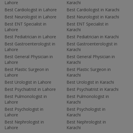
Lahore
Karachi
Best Cardiologist in Lahore
Best Cardiologist in Karachi
Best Neurologist in Lahore
Best Neurologist in Karachi
Best ENT Specialist in
Best ENT Specialist in
Lahore
Karachi
Best Pediatrician in Lahore
Best Pediatrician in Karachi
Best Gastroenterologist in
Best Gastroenterologist in
Lahore
Karachi
Best General Physician in
Best General Physician in
Lahore
Karachi
Best Plastic Surgeon in
Best Plastic Surgeon in
Lahore
Karachi
Best Urologist in Lahore
Best Urologist in Karachi
Best Psychiatrist in Lahore
Best Psychiatrist in Karachi
Best Pulmonologist in
Best Pulmonologist in
Lahore
Karachi
Best Psychologist in
Best Psychologist in
Lahore
Karachi
Best Nephrologist in
Best Nephrologist in
Lahore
Karachi