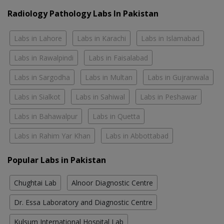
Radiology Pathology Labs In Pakistan
Labs in Lahore
Labs in Karachi
Labs in Islamabad
Labs in Rawalpindi
Labs in Faisalabad
Labs in Sargodha
Labs in Multan
Labs in Gujranwala
Labs in Sialkot
Labs in Sahiwal
Labs in Peshawar
Labs in Bahawalpur
Labs in Quetta
Labs in Rahim Yar Khan
Labs in Abbottabad
Popular Labs in Pakistan
Chughtai Lab
Alnoor Diagnostic Centre
Dr. Essa Laboratory and Diagnostic Centre
Kulsum International Hospital Lab