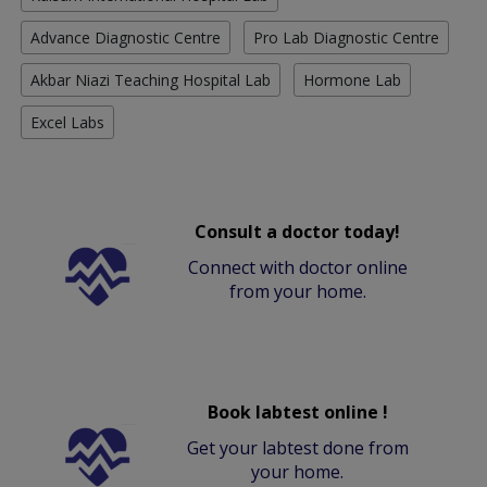
Advance Diagnostic Centre
Pro Lab Diagnostic Centre
Akbar Niazi Teaching Hospital Lab
Hormone Lab
Excel Labs
Consult a doctor today!
Connect with doctor online
from your home.
Book labtest online !
Get your labtest done from
your home.