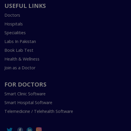
USEFUL LINKS
Doctors
Hospitals
Specialities
Labs In Pakistan
Book Lab Test
Health & Wellness
Join as a Doctor
FOR DOCTORS
Smart Clinic Software
Smart Hospital Software
Telemedicine / Telehealth Software