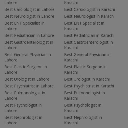
Lahore
Karachi
Best Cardiologist in Lahore
Best Cardiologist in Karachi
Best Neurologist in Lahore
Best Neurologist in Karachi
Best ENT Specialist in
Best ENT Specialist in
Lahore
Karachi
Best Pediatrician in Lahore
Best Pediatrician in Karachi
Best Gastroenterologist in
Best Gastroenterologist in
Lahore
Karachi
Best General Physician in
Best General Physician in
Lahore
Karachi
Best Plastic Surgeon in
Best Plastic Surgeon in
Lahore
Karachi
Best Urologist in Lahore
Best Urologist in Karachi
Best Psychiatrist in Lahore
Best Psychiatrist in Karachi
Best Pulmonologist in
Best Pulmonologist in
Lahore
Karachi
Best Psychologist in
Best Psychologist in
Lahore
Karachi
Best Nephrologist in
Best Nephrologist in
Lahore
Karachi