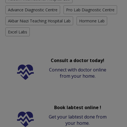
Advance Diagnostic Centre
Pro Lab Diagnostic Centre
Akbar Niazi Teaching Hospital Lab
Hormone Lab
Excel Labs
Consult a doctor today!
Connect with doctor online
from your home.
Book labtest online !
Get your labtest done from
your home.