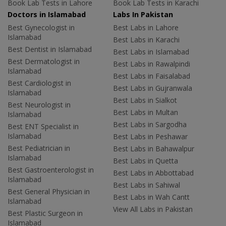
Book Lab Tests in Lahore
Book Lab Tests in Karachi
Doctors in Islamabad
Labs In Pakistan
Best Gynecologist in
Best Labs in Lahore
Islamabad
Best Labs in Karachi
Best Dentist in Islamabad
Best Labs in Islamabad
Best Dermatologist in
Best Labs in Rawalpindi
Islamabad
Best Labs in Faisalabad
Best Cardiologist in
Best Labs in Gujranwala
Islamabad
Best Labs in Sialkot
Best Neurologist in
Best Labs in Multan
Islamabad
Best Labs in Sargodha
Best ENT Specialist in
Islamabad
Best Labs in Peshawar
Best Pediatrician in
Best Labs in Bahawalpur
Islamabad
Best Labs in Quetta
Best Gastroenterologist in
Best Labs in Abbottabad
Islamabad
Best Labs in Sahiwal
Best General Physician in
Best Labs in Wah Cantt
Islamabad
View All Labs in Pakistan
Best Plastic Surgeon in
Islamabad