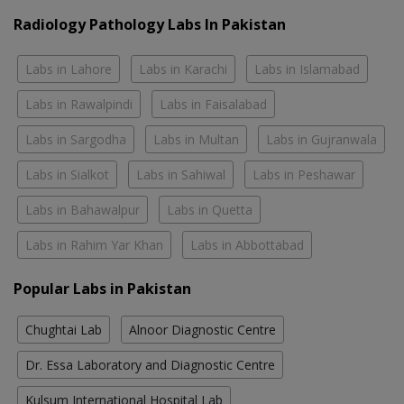
Radiology Pathology Labs In Pakistan
Labs in Lahore
Labs in Karachi
Labs in Islamabad
Labs in Rawalpindi
Labs in Faisalabad
Labs in Sargodha
Labs in Multan
Labs in Gujranwala
Labs in Sialkot
Labs in Sahiwal
Labs in Peshawar
Labs in Bahawalpur
Labs in Quetta
Labs in Rahim Yar Khan
Labs in Abbottabad
Popular Labs in Pakistan
Chughtai Lab
Alnoor Diagnostic Centre
Dr. Essa Laboratory and Diagnostic Centre
Kulsum International Hospital Lab