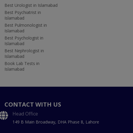
Best Urologist in Islamabad
Best Psychiatrist in
Islamabad
Best Pulmonologist in
Islamabad
Best Psychologist in
Islamabad
Best Nephrologist in
Islamabad
Book Lab Tests in
Islamabad
CONTACT WITH US
Head Office
149 B Main Broadway, DHA Phase 8, Lahore