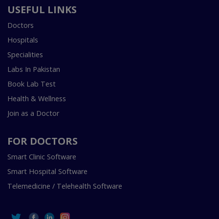
USEFUL LINKS
Doctors
Hospitals
Specialities
Labs In Pakistan
Book Lab Test
Health & Wellness
Join as a Doctor
FOR DOCTORS
Smart Clinic Software
Smart Hospital Software
Telemedicine / Telehealth Software