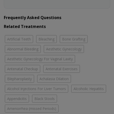
Frequently Asked Questions
Related Treatments
Artificial Teeth
Bleaching
Bone Grafting
Abnormal Bleeding
Aesthetic Gynecology
Aesthetic Gynecology For Vaginal Laxity
Antenatal Checkup
Antenatal Exercises
Blepharoplasty
Achalasia Dilation
Alcohol Injections For Liver Tumors
Alcoholic Hepatitis
Appendicitis
Black Stools
Amenorrhea (missed Periods)