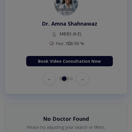
Dr. Amna Shahnawaz
MBBS (K.E)
Fee: 500
98 %
Book Video Consultation Now
←
→
No Doctor Found
Please try adjusting your search or filters.