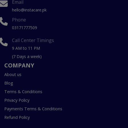
Email
hello@instacare.pk
Phone
03171777509
Call Center Timings
9 AM to 11 PM
(7 Days a week)
COMPANY
About us
Blog
Terms & Conditions
Privacy Policy
Payments Terms & Conditions
Refund Policy