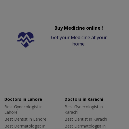
Buy Medicine online !
Get your Medicine at your
home.
Doctors in Lahore
Doctors in Karachi
Best Gynecologist in
Best Gynecologist in
Lahore
Karachi
Best Dentist in Lahore
Best Dentist in Karachi
Best Dermatologist in
Best Dermatologist in