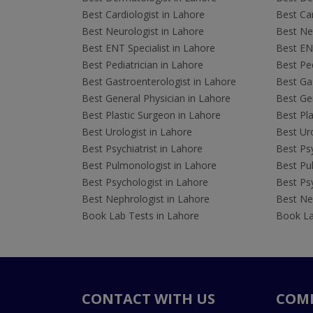
Best Cardiologist in Lahore
Best Car
Best Neurologist in Lahore
Best Neu
Best ENT Specialist in Lahore
Best ENT
Best Pediatrician in Lahore
Best Ped
Best Gastroenterologist in Lahore
Best Gas
Best General Physician in Lahore
Best Gen
Best Plastic Surgeon in Lahore
Best Pla
Best Urologist in Lahore
Best Uro
Best Psychiatrist in Lahore
Best Psy
Best Pulmonologist in Lahore
Best Pu
Best Psychologist in Lahore
Best Psy
Best Nephrologist in Lahore
Best Nep
Book Lab Tests in Lahore
Book La
CONTACT WITH US
COM