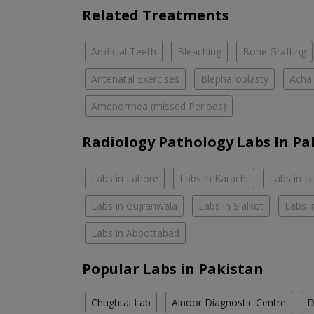
Related Treatments
Artificial Teeth
Bleaching
Bone Grafting
Antenatal Exercises
Blepharoplasty
Achal
Amenorrhea (missed Periods)
Radiology Pathology Labs In Pa
Labs in Lahore
Labs in Karachi
Labs in I
Labs in Gujranwala
Labs in Sialkot
Labs i
Labs in Abbottabad
Popular Labs in Pakistan
Chughtai Lab
Alnoor Diagnostic Centre
D