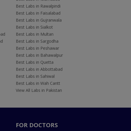
Best Labs in Rawalpindi
Best Labs in Faisalabad
Best Labs in Gujranwala
Best Labs in Sialkot
bad
Best Labs in Multan
ad
Best Labs in Sargodha
Best Labs in Peshawar
Best Labs in Bahawalpur
Best Labs in Quetta
Best Labs in Abbottabad
Best Labs in Sahiwal
Best Labs in Wah Cantt
View All Labs in Pakistan
FOR DOCTORS