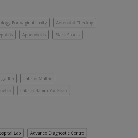
logy For Vaginal Laxity
Antenatal Checkup
patitis
Appendicitis
Black Stools
argodha
Labs in Multan
Quetta
Labs in Rahim Yar Khan
ospital Lab
Advance Diagnostic Centre