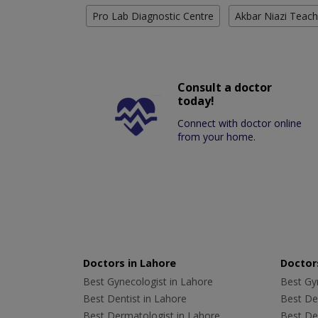
Pro Lab Diagnostic Centre
Akbar Niazi Teach
Consult a doctor
today!
Connect with doctor online
from your home.
Doctors in Lahore
Doctors
Best Gynecologist in Lahore
Best Gyn
Best Dentist in Lahore
Best Den
Best Dermatologist in Lahore
Best De