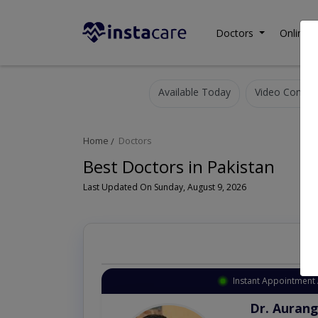
Doctors
Online C
Available Today
Video Consult
Home
Doctors
Best Doctors in Pakistan
Last Updated On Sunday, August 9, 2026
Instant Appointment 
Dr. Aurang