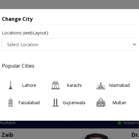
onsultation
Hospitals
Lab Tests
Deals & Discounts
Change City
Locations (webLayout):
ation
Speciality
City
Select
Popular Cities
Lahore
Karachi
Islamabad
Faisalabad
Gujranwala
Multan
Top Online Doctors This Week
Available
Instant 
 Zaib
Dr