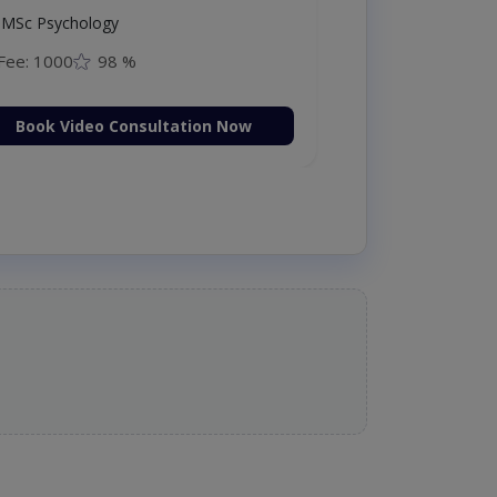
MSc Psychology
Fee: 1000
98 %
Book Video Consultation Now