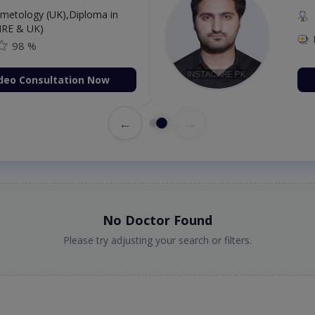
etology (UK),Diploma in
IRE & UK)
98 %
deo Consultation Now
←
→
No Doctor Found
Please try adjusting your search or filters.