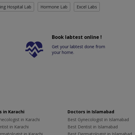
ing Hospital Lab
Hormone Lab
Excel Labs
Book labtest online !
Get your labtest done from
your home.
 in Karachi
Doctors in Islamabad
ecologist in Karachi
Best Gynecologist in Islamabad
tist in Karachi
Best Dentist in Islamabad
rmatologist in Karachi
Best Dermatologist in Islamabad