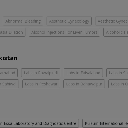
Abnormal Bleeding
Aesthetic Gynecology
Aesthetic Gyneco
asia Dilation
Alcohol Injections For Liver Tumors
Alcoholic He
kistan
slamabad
Labs in Rawalpindi
Labs in Faisalabad
Labs in S
n Sahiwal
Labs in Peshawar
Labs in Bahawalpur
Labs in 
r. Essa Laboratory and Diagnostic Centre
Kulsum International H