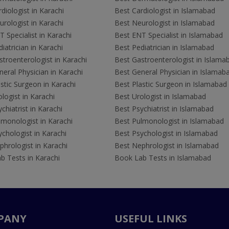
diologist in Karachi
Best Cardiologist in Islamabad
rologist in Karachi
Best Neurologist in Islamabad
 Specialist in Karachi
Best ENT Specialist in Islamabad
iatrician in Karachi
Best Pediatrician in Islamabad
troenterologist in Karachi
Best Gastroenterologist in Islama
eral Physician in Karachi
Best General Physician in Islamab
stic Surgeon in Karachi
Best Plastic Surgeon in Islamabad
logist in Karachi
Best Urologist in Islamabad
chiatrist in Karachi
Best Psychiatrist in Islamabad
lmonologist in Karachi
Best Pulmonologist in Islamabad
chologist in Karachi
Best Psychologist in Islamabad
hrologist in Karachi
Best Nephrologist in Islamabad
b Tests in Karachi
Book Lab Tests in Islamabad
PANY
USEFUL LINKS