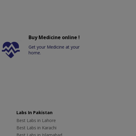
Buy Medicine online !
Get your Medicine at your
home.
Labs In Pakistan
Best Labs in Lahore
Best Labs in Karachi
Best Labs in Islamabad