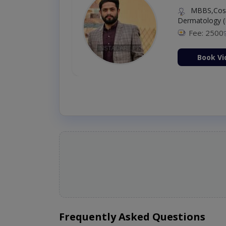
MBBS,Cosm
Dermatology (
Fee: 2500
ion Now
Book Vi
Frequently Asked Questions