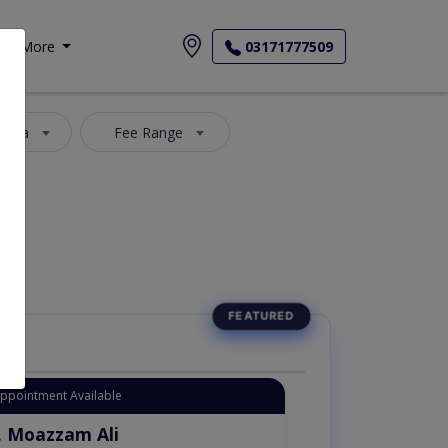
More
03171777509
 Area
Fee Range
Appointment Available
. Moazzam Ali