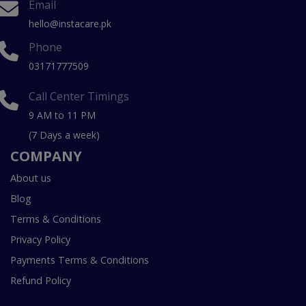
Email
hello@instacare.pk
Phone
03171777509
Call Center Timings
9 AM to 11 PM
(7 Days a week)
COMPANY
About us
Blog
Terms & Conditions
Privacy Policy
Payments Terms & Conditions
Refund Policy