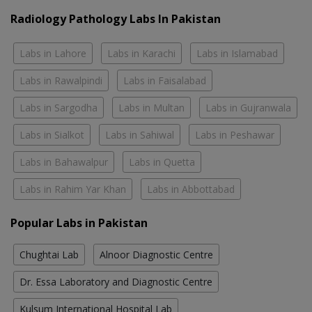
Radiology Pathology Labs In Pakistan
Labs in Lahore
Labs in Karachi
Labs in Islamabad
Labs in Rawalpindi
Labs in Faisalabad
Labs in Sargodha
Labs in Multan
Labs in Gujranwala
Labs in Sialkot
Labs in Sahiwal
Labs in Peshawar
Labs in Bahawalpur
Labs in Quetta
Labs in Rahim Yar Khan
Labs in Abbottabad
Popular Labs in Pakistan
Chughtai Lab
Alnoor Diagnostic Centre
Dr. Essa Laboratory and Diagnostic Centre
Kulsum International Hospital Lab