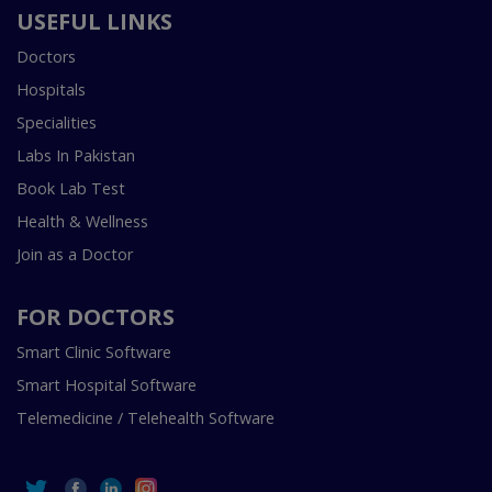
USEFUL LINKS
Doctors
Hospitals
Specialities
Labs In Pakistan
Book Lab Test
Health & Wellness
Join as a Doctor
FOR DOCTORS
Smart Clinic Software
Smart Hospital Software
Telemedicine / Telehealth Software