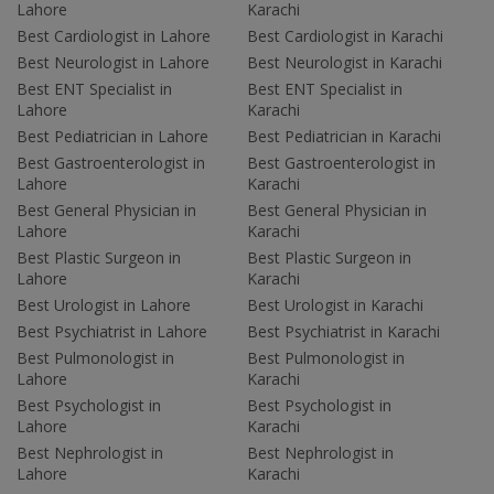
Lahore
Karachi
Best Cardiologist in Lahore
Best Cardiologist in Karachi
Best Neurologist in Lahore
Best Neurologist in Karachi
Best ENT Specialist in
Best ENT Specialist in
Lahore
Karachi
Best Pediatrician in Lahore
Best Pediatrician in Karachi
Best Gastroenterologist in
Best Gastroenterologist in
Lahore
Karachi
Best General Physician in
Best General Physician in
Lahore
Karachi
Best Plastic Surgeon in
Best Plastic Surgeon in
Lahore
Karachi
Best Urologist in Lahore
Best Urologist in Karachi
Best Psychiatrist in Lahore
Best Psychiatrist in Karachi
Best Pulmonologist in
Best Pulmonologist in
Lahore
Karachi
Best Psychologist in
Best Psychologist in
Lahore
Karachi
Best Nephrologist in
Best Nephrologist in
Lahore
Karachi