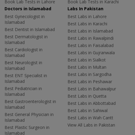
Book Lab Tests in Lahore
Book Lab Tests in Karachi
Doctors in Islamabad
Labs In Pakistan
Best Gynecologist in
Best Labs in Lahore
Islamabad
Best Labs in Karachi
Best Dentist in Islamabad
Best Labs in Islamabad
Best Dermatologist in
Best Labs in Rawalpindi
Islamabad
Best Labs in Faisalabad
Best Cardiologist in
Best Labs in Gujranwala
Islamabad
Best Labs in Sialkot
Best Neurologist in
Best Labs in Multan
Islamabad
Best Labs in Sargodha
Best ENT Specialist in
Islamabad
Best Labs in Peshawar
Best Pediatrician in
Best Labs in Bahawalpur
Islamabad
Best Labs in Quetta
Best Gastroenterologist in
Best Labs in Abbottabad
Islamabad
Best Labs in Sahiwal
Best General Physician in
Best Labs in Wah Cantt
Islamabad
View All Labs in Pakistan
Best Plastic Surgeon in
Islamabad