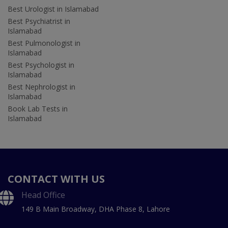
Best Urologist in Islamabad
Best Psychiatrist in
Islamabad
Best Pulmonologist in
Islamabad
Best Psychologist in
Islamabad
Best Nephrologist in
Islamabad
Book Lab Tests in
Islamabad
CONTACT WITH US
Head Office
149 B Main Broadway, DHA Phase 8, Lahore