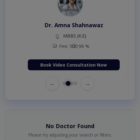
Dr. Amna Shahnawaz
MBBS (K.E)
Fee: 500
98 %
Book Video Consultation Now
←
→
No Doctor Found
Please try adjusting your search or filters.