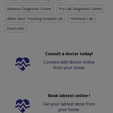
Advance Diagnostic Centre
Pro Lab Diagnostic Centre
Akbar Niazi Teaching Hospital Lab
Hormone Lab
Excel Labs
Consult a doctor today!
Connect with doctor online
from your home.
Book labtest online !
Get your labtest done from
your home.