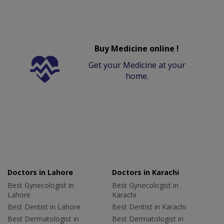
Buy Medicine online !
Get your Medicine at your
home.
Doctors in Lahore
Doctors in Karachi
Best Gynecologist in
Best Gynecologist in
Lahore
Karachi
Best Dentist in Lahore
Best Dentist in Karachi
Best Dermatologist in
Best Dermatologist in