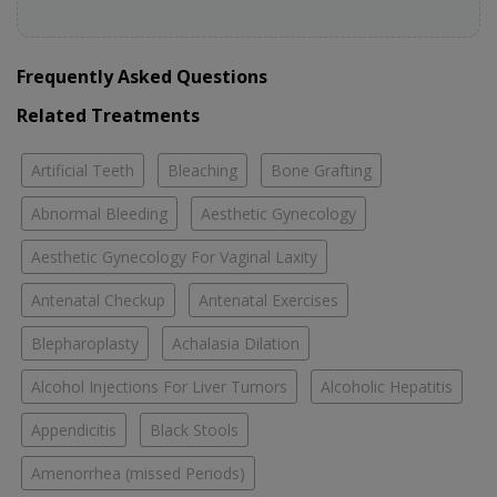
Frequently Asked Questions
Related Treatments
Artificial Teeth
Bleaching
Bone Grafting
Abnormal Bleeding
Aesthetic Gynecology
Aesthetic Gynecology For Vaginal Laxity
Antenatal Checkup
Antenatal Exercises
Blepharoplasty
Achalasia Dilation
Alcohol Injections For Liver Tumors
Alcoholic Hepatitis
Appendicitis
Black Stools
Amenorrhea (missed Periods)