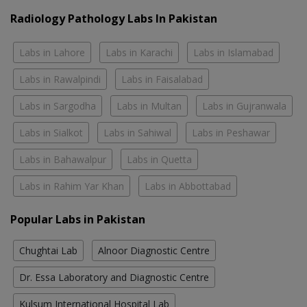
Radiology Pathology Labs In Pakistan
Labs in Lahore
Labs in Karachi
Labs in Islamabad
Labs in Rawalpindi
Labs in Faisalabad
Labs in Sargodha
Labs in Multan
Labs in Gujranwala
Labs in Sialkot
Labs in Sahiwal
Labs in Peshawar
Labs in Bahawalpur
Labs in Quetta
Labs in Rahim Yar Khan
Labs in Abbottabad
Popular Labs in Pakistan
Chughtai Lab
Alnoor Diagnostic Centre
Dr. Essa Laboratory and Diagnostic Centre
Kulsum International Hospital Lab