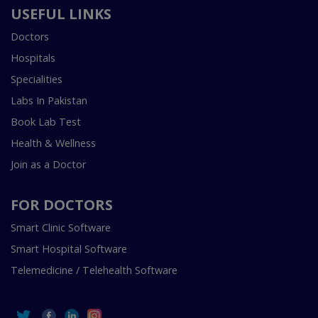
USEFUL LINKS
Doctors
Hospitals
Specialities
Labs In Pakistan
Book Lab Test
Health & Wellness
Join as a Doctor
FOR DOCTORS
Smart Clinic Software
Smart Hospital Software
Telemedicine / Telehealth Software