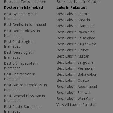
Book Lab Tests in Lahore
Book Lab Tests in Karachi
Doctors in Islamabad
Labs In Pakistan
Best Gynecologist in
Best Labs in Lahore
Islamabad
Best Labs in Karachi
Best Dentist in Islamabad
Best Labs in Islamabad
Best Dermatologist in
Best Labs in Rawalpindi
Islamabad
Best Labs in Faisalabad
Best Cardiologist in
Best Labs in Gujranwala
Islamabad
Best Labs in Sialkot
Best Neurologist in
Best Labs in Multan
Islamabad
Best Labs in Sargodha
Best ENT Specialist in
Islamabad
Best Labs in Peshawar
Best Pediatrician in
Best Labs in Bahawalpur
Islamabad
Best Labs in Quetta
Best Gastroenterologist in
Best Labs in Abbottabad
Islamabad
Best Labs in Sahiwal
Best General Physician in
Best Labs in Wah Cantt
Islamabad
View All Labs in Pakistan
Best Plastic Surgeon in
Islamabad