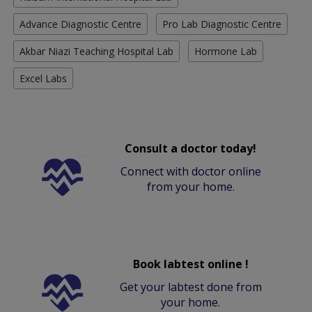
Advance Diagnostic Centre
Pro Lab Diagnostic Centre
Akbar Niazi Teaching Hospital Lab
Hormone Lab
Excel Labs
Consult a doctor today!
Connect with doctor online
from your home.
Book labtest online !
Get your labtest done from
your home.