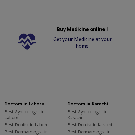
Buy Medicine online !
Get your Medicine at your
home.
Doctors in Lahore
Doctors in Karachi
Best Gynecologist in
Best Gynecologist in
Lahore
Karachi
Best Dentist in Lahore
Best Dentist in Karachi
Best Dermatologist in
Best Dermatologist in