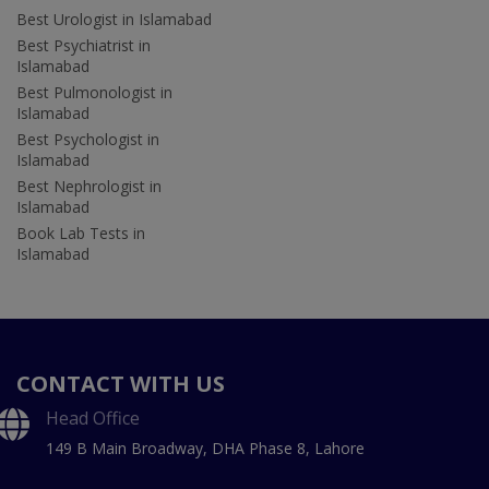
Best Urologist in Islamabad
Best Psychiatrist in
Islamabad
Best Pulmonologist in
Islamabad
Best Psychologist in
Islamabad
Best Nephrologist in
Islamabad
Book Lab Tests in
Islamabad
CONTACT WITH US
Head Office
149 B Main Broadway, DHA Phase 8, Lahore