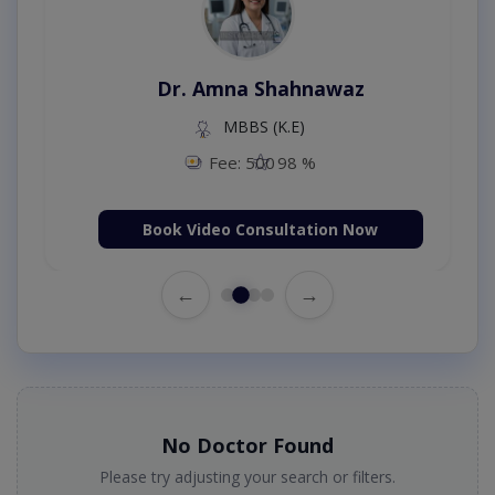
Dr. Amna Shahnawaz
MBBS (K.E)
Fee: 500
98 %
Book Video Consultation Now
←
→
No Doctor Found
Please try adjusting your search or filters.