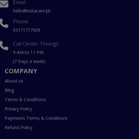
Email
hello@instacare.pk
Phone
03171777509
Call Center Timings
9 AM to 11 PM
(7 Days a week)
COMPANY
About us
Blog
Terms & Conditions
Privacy Policy
Payments Terms & Conditions
Refund Policy