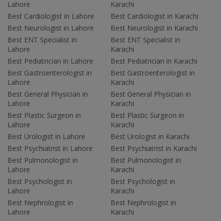
Lahore
Karachi
Best Cardiologist in Lahore
Best Cardiologist in Karachi
Best Neurologist in Lahore
Best Neurologist in Karachi
Best ENT Specialist in
Best ENT Specialist in
Lahore
Karachi
Best Pediatrician in Lahore
Best Pediatrician in Karachi
Best Gastroenterologist in
Best Gastroenterologist in
Lahore
Karachi
Best General Physician in
Best General Physician in
Lahore
Karachi
Best Plastic Surgeon in
Best Plastic Surgeon in
Lahore
Karachi
Best Urologist in Lahore
Best Urologist in Karachi
Best Psychiatrist in Lahore
Best Psychiatrist in Karachi
Best Pulmonologist in
Best Pulmonologist in
Lahore
Karachi
Best Psychologist in
Best Psychologist in
Lahore
Karachi
Best Nephrologist in
Best Nephrologist in
Lahore
Karachi