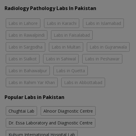
Radiology Pathology Labs In Pakistan
Labs in Lahore
Labs in Karachi
Labs in Islamabad
Labs in Rawalpindi
Labs in Faisalabad
Labs in Sargodha
Labs in Multan
Labs in Gujranwala
Labs in Sialkot
Labs in Sahiwal
Labs in Peshawar
Labs in Bahawalpur
Labs in Quetta
Labs in Rahim Yar Khan
Labs in Abbottabad
Popular Labs in Pakistan
Chughtai Lab
Alnoor Diagnostic Centre
Dr. Essa Laboratory and Diagnostic Centre
Kulsum International Hospital Lab