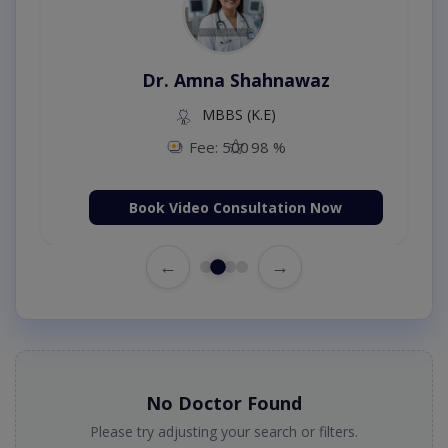
Dr. Amna Shahnawaz
MBBS (K.E)
Fee: 500
98 %
Book Video Consultation Now
←
→
No Doctor Found
Please try adjusting your search or filters.