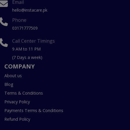
Email
hello@instacare.pk
Phone
03171777509
Call Center Timings
9 AM to 11 PM
(7 Days a week)
COMPANY
About us
Blog
Terms & Conditions
Privacy Policy
Payments Terms & Conditions
Refund Policy