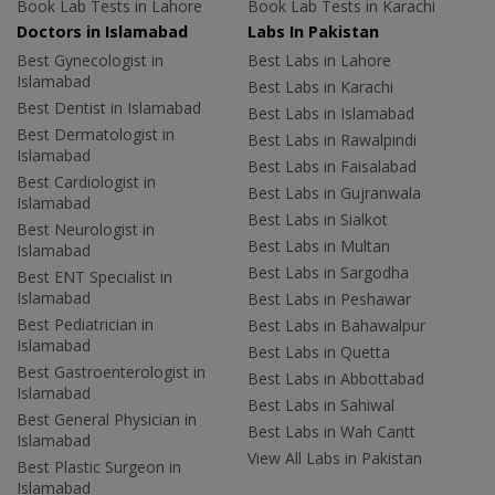
Book Lab Tests in Lahore
Book Lab Tests in Karachi
Doctors in Islamabad
Labs In Pakistan
Best Gynecologist in
Best Labs in Lahore
Islamabad
Best Labs in Karachi
Best Dentist in Islamabad
Best Labs in Islamabad
Best Dermatologist in
Best Labs in Rawalpindi
Islamabad
Best Labs in Faisalabad
Best Cardiologist in
Best Labs in Gujranwala
Islamabad
Best Labs in Sialkot
Best Neurologist in
Best Labs in Multan
Islamabad
Best Labs in Sargodha
Best ENT Specialist in
Islamabad
Best Labs in Peshawar
Best Pediatrician in
Best Labs in Bahawalpur
Islamabad
Best Labs in Quetta
Best Gastroenterologist in
Best Labs in Abbottabad
Islamabad
Best Labs in Sahiwal
Best General Physician in
Best Labs in Wah Cantt
Islamabad
View All Labs in Pakistan
Best Plastic Surgeon in
Islamabad