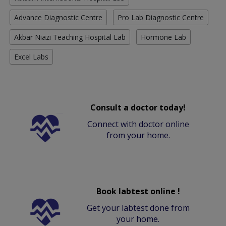
Advance Diagnostic Centre
Pro Lab Diagnostic Centre
Akbar Niazi Teaching Hospital Lab
Hormone Lab
Excel Labs
Consult a doctor today!
Connect with doctor online
from your home.
Book labtest online !
Get your labtest done from
your home.