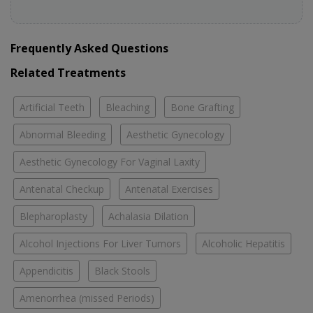
Frequently Asked Questions
Related Treatments
Artificial Teeth
Bleaching
Bone Grafting
Abnormal Bleeding
Aesthetic Gynecology
Aesthetic Gynecology For Vaginal Laxity
Antenatal Checkup
Antenatal Exercises
Blepharoplasty
Achalasia Dilation
Alcohol Injections For Liver Tumors
Alcoholic Hepatitis
Appendicitis
Black Stools
Amenorrhea (missed Periods)