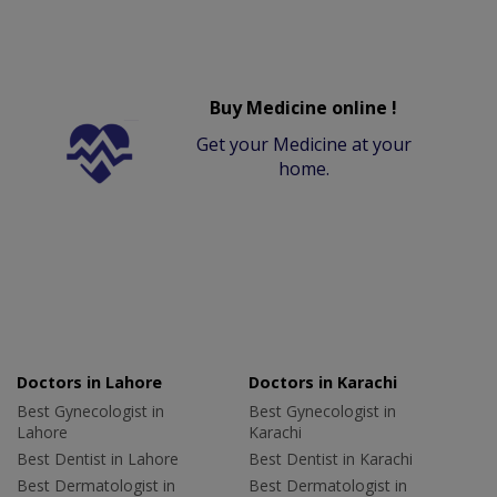
Buy Medicine online !
Get your Medicine at your
home.
Doctors in Lahore
Doctors in Karachi
Best Gynecologist in
Best Gynecologist in
Lahore
Karachi
Best Dentist in Lahore
Best Dentist in Karachi
Best Dermatologist in
Best Dermatologist in