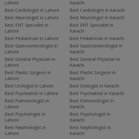
Lahore
Karachi
Best Cardiologist in Lahore
Best Cardiologist in Karachi
Best Neurologist in Lahore
Best Neurologist in Karachi
Best ENT Specialist in
Best ENT Specialist in
Lahore
Karachi
Best Pediatrician in Lahore
Best Pediatrician in Karachi
Best Gastroenterologist in
Best Gastroenterologist in
Lahore
Karachi
Best General Physician in
Best General Physician in
Lahore
Karachi
Best Plastic Surgeon in
Best Plastic Surgeon in
Lahore
Karachi
Best Urologist in Lahore
Best Urologist in Karachi
Best Psychiatrist in Lahore
Best Psychiatrist in Karachi
Best Pulmonologist in
Best Pulmonologist in
Lahore
Karachi
Best Psychologist in
Best Psychologist in
Lahore
Karachi
Best Nephrologist in
Best Nephrologist in
Lahore
Karachi