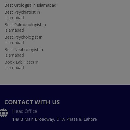
Best Urologist in Islamabad
Best Psychiatrist in
Islamabad
Best Pulmonologist in
Islamabad
Best Psychologist in
Islamabad
Best Nephrologist in
Islamabad
Book Lab Tests in
Islamabad
CONTACT WITH US
Head Office
149 B Main Broadway, DHA Phase 8, Lahore