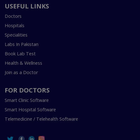
USEFUL LINKS
Doctors
Hospitals
Specialities
Labs In Pakistan
Book Lab Test
Health & Wellness
Join as a Doctor
FOR DOCTORS
Smart Clinic Software
Smart Hospital Software
Telemedicine / Telehealth Software