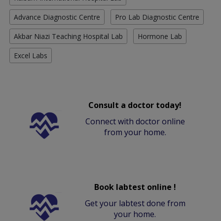
Advance Diagnostic Centre
Pro Lab Diagnostic Centre
Akbar Niazi Teaching Hospital Lab
Hormone Lab
Excel Labs
Consult a doctor today!
Connect with doctor online
from your home.
Book labtest online !
Get your labtest done from
your home.