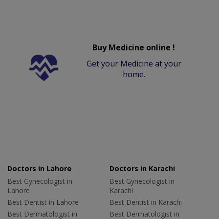
Buy Medicine online !
Get your Medicine at your
home.
Doctors in Lahore
Doctors in Karachi
Best Gynecologist in
Best Gynecologist in
Lahore
Karachi
Best Dentist in Lahore
Best Dentist in Karachi
Best Dermatologist in
Best Dermatologist in