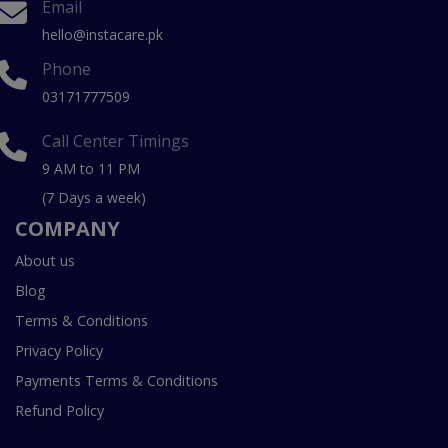
Email
hello@instacare.pk
Phone
03171777509
Call Center Timings
9 AM to 11 PM
(7 Days a week)
COMPANY
About us
Blog
Terms & Conditions
Privacy Policy
Payments Terms & Conditions
Refund Policy