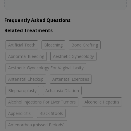
Frequently Asked Questions
Related Treatments
Artificial Teeth
Bleaching
Bone Grafting
Abnormal Bleeding
Aesthetic Gynecology
Aesthetic Gynecology For Vaginal Laxity
Antenatal Checkup
Antenatal Exercises
Blepharoplasty
Achalasia Dilation
Alcohol Injections For Liver Tumors
Alcoholic Hepatitis
Appendicitis
Black Stools
Amenorrhea (missed Periods)