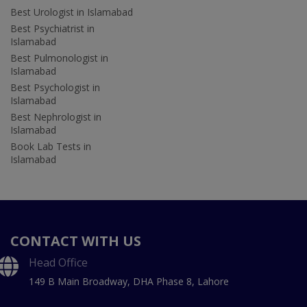
Best Urologist in Islamabad
Best Psychiatrist in
Islamabad
Best Pulmonologist in
Islamabad
Best Psychologist in
Islamabad
Best Nephrologist in
Islamabad
Book Lab Tests in
Islamabad
CONTACT WITH US
Head Office
149 B Main Broadway, DHA Phase 8, Lahore