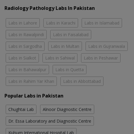
Radiology Pathology Labs In Pakistan
Labs in Lahore
Labs in Karachi
Labs in Islamabad
Labs in Rawalpindi
Labs in Faisalabad
Labs in Sargodha
Labs in Multan
Labs in Gujranwala
Labs in Sialkot
Labs in Sahiwal
Labs in Peshawar
Labs in Bahawalpur
Labs in Quetta
Labs in Rahim Yar Khan
Labs in Abbottabad
Popular Labs in Pakistan
Chughtai Lab
Alnoor Diagnostic Centre
Dr. Essa Laboratory and Diagnostic Centre
Kulsum International Hospital Lab