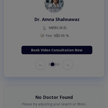
Dr. Amna Shahnawaz
MBBS (K.E)
Fee: 500
98 %
Book Video Consultation Now
←
→
No Doctor Found
Please try adjusting your search or filters.