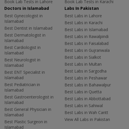
Book Lab Tests in Lahore
Book Lab Tests in Karachi
Doctors in Islamabad
Labs In Pakistan
Best Gynecologist in
Best Labs in Lahore
Islamabad
Best Labs in Karachi
Best Dentist in Islamabad
Best Labs in Islamabad
Best Dermatologist in
Best Labs in Rawalpindi
Islamabad
Best Labs in Faisalabad
Best Cardiologist in
Best Labs in Gujranwala
Islamabad
Best Labs in Sialkot
Best Neurologist in
Best Labs in Multan
Islamabad
Best Labs in Sargodha
Best ENT Specialist in
Islamabad
Best Labs in Peshawar
Best Pediatrician in
Best Labs in Bahawalpur
Islamabad
Best Labs in Quetta
Best Gastroenterologist in
Best Labs in Abbottabad
Islamabad
Best Labs in Sahiwal
Best General Physician in
Best Labs in Wah Cantt
Islamabad
View All Labs in Pakistan
Best Plastic Surgeon in
Islamabad