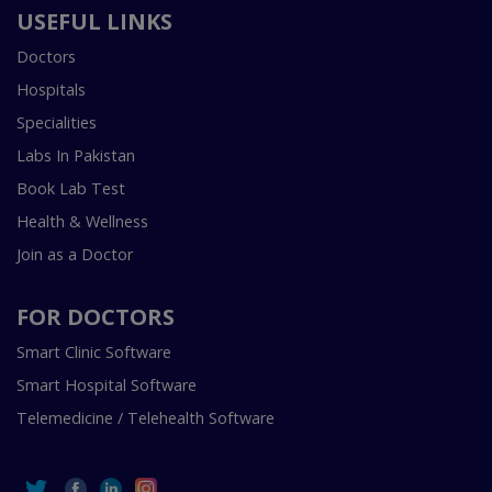
USEFUL LINKS
Doctors
Hospitals
Specialities
Labs In Pakistan
Book Lab Test
Health & Wellness
Join as a Doctor
FOR DOCTORS
Smart Clinic Software
Smart Hospital Software
Telemedicine / Telehealth Software