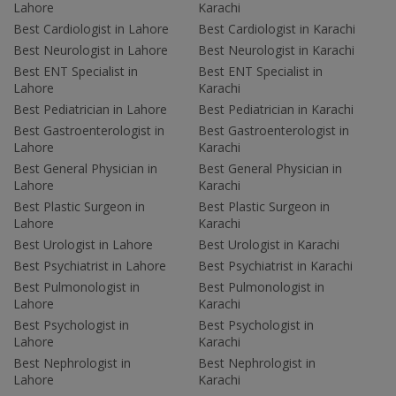
Lahore
Karachi
Best Cardiologist in Lahore
Best Cardiologist in Karachi
Best Neurologist in Lahore
Best Neurologist in Karachi
Best ENT Specialist in
Best ENT Specialist in
Lahore
Karachi
Best Pediatrician in Lahore
Best Pediatrician in Karachi
Best Gastroenterologist in
Best Gastroenterologist in
Lahore
Karachi
Best General Physician in
Best General Physician in
Lahore
Karachi
Best Plastic Surgeon in
Best Plastic Surgeon in
Lahore
Karachi
Best Urologist in Lahore
Best Urologist in Karachi
Best Psychiatrist in Lahore
Best Psychiatrist in Karachi
Best Pulmonologist in
Best Pulmonologist in
Lahore
Karachi
Best Psychologist in
Best Psychologist in
Lahore
Karachi
Best Nephrologist in
Best Nephrologist in
Lahore
Karachi