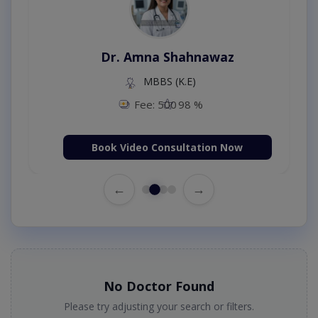
Dr. Amna Shahnawaz
MBBS (K.E)
Fee: 500
98 %
Book Video Consultation Now
←
→
No Doctor Found
Please try adjusting your search or filters.