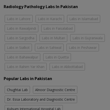
Radiology Pathology Labs In Pakistan
Labs in Lahore
Labs in Karachi
Labs in Islamabad
Labs in Rawalpindi
Labs in Faisalabad
Labs in Sargodha
Labs in Multan
Labs in Gujranwala
Labs in Sialkot
Labs in Sahiwal
Labs in Peshawar
Labs in Bahawalpur
Labs in Quetta
Labs in Rahim Yar Khan
Labs in Abbottabad
Popular Labs in Pakistan
Chughtai Lab
Alnoor Diagnostic Centre
Dr. Essa Laboratory and Diagnostic Centre
Kulsum International Hospital Lab