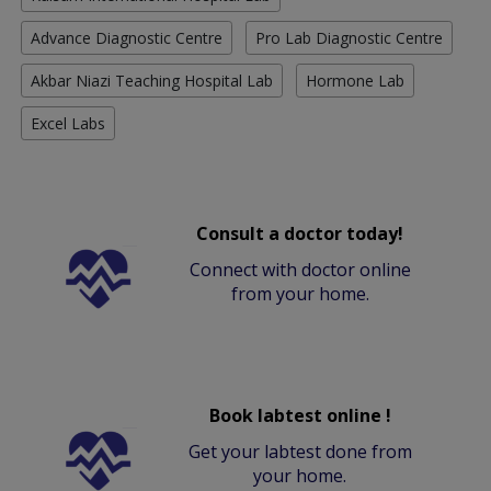
Advance Diagnostic Centre
Pro Lab Diagnostic Centre
Akbar Niazi Teaching Hospital Lab
Hormone Lab
Excel Labs
Consult a doctor today!
Connect with doctor online
from your home.
Book labtest online !
Get your labtest done from
your home.