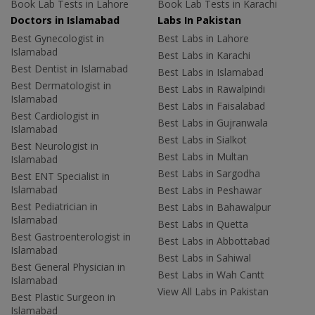
Book Lab Tests in Lahore
Book Lab Tests in Karachi
Doctors in Islamabad
Labs In Pakistan
Best Gynecologist in
Best Labs in Lahore
Islamabad
Best Labs in Karachi
Best Dentist in Islamabad
Best Labs in Islamabad
Best Dermatologist in
Best Labs in Rawalpindi
Islamabad
Best Labs in Faisalabad
Best Cardiologist in
Best Labs in Gujranwala
Islamabad
Best Labs in Sialkot
Best Neurologist in
Best Labs in Multan
Islamabad
Best Labs in Sargodha
Best ENT Specialist in
Islamabad
Best Labs in Peshawar
Best Pediatrician in
Best Labs in Bahawalpur
Islamabad
Best Labs in Quetta
Best Gastroenterologist in
Best Labs in Abbottabad
Islamabad
Best Labs in Sahiwal
Best General Physician in
Best Labs in Wah Cantt
Islamabad
View All Labs in Pakistan
Best Plastic Surgeon in
Islamabad