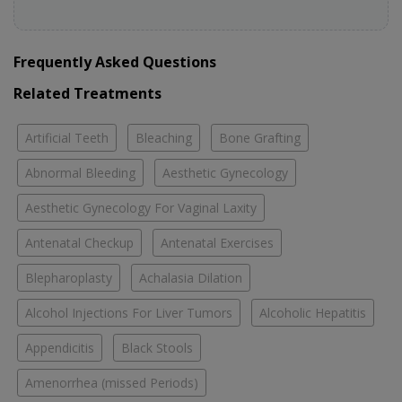
Frequently Asked Questions
Related Treatments
Artificial Teeth
Bleaching
Bone Grafting
Abnormal Bleeding
Aesthetic Gynecology
Aesthetic Gynecology For Vaginal Laxity
Antenatal Checkup
Antenatal Exercises
Blepharoplasty
Achalasia Dilation
Alcohol Injections For Liver Tumors
Alcoholic Hepatitis
Appendicitis
Black Stools
Amenorrhea (missed Periods)