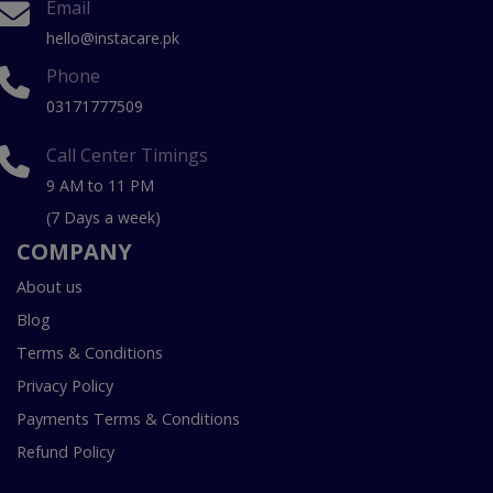
Email
hello@instacare.pk
Phone
03171777509
Call Center Timings
9 AM to 11 PM
(7 Days a week)
COMPANY
About us
Blog
Terms & Conditions
Privacy Policy
Payments Terms & Conditions
Refund Policy