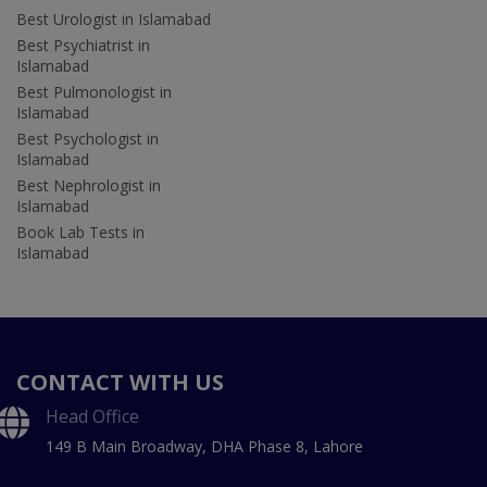
Best Urologist in Islamabad
Best Psychiatrist in
Islamabad
Best Pulmonologist in
Islamabad
Best Psychologist in
Islamabad
Best Nephrologist in
Islamabad
Book Lab Tests in
Islamabad
CONTACT WITH US
Head Office
149 B Main Broadway, DHA Phase 8, Lahore