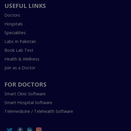
USEFUL LINKS
Doctors
Hospitals
Specialities
Labs In Pakistan
Book Lab Test
Health & Wellness
Join as a Doctor
FOR DOCTORS
Smart Clinic Software
Smart Hospital Software
Telemedicine / Telehealth Software