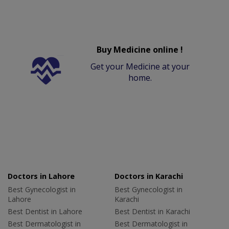
Buy Medicine online !
Get your Medicine at your
home.
Doctors in Lahore
Doctors in Karachi
Best Gynecologist in
Best Gynecologist in
Lahore
Karachi
Best Dentist in Lahore
Best Dentist in Karachi
Best Dermatologist in
Best Dermatologist in