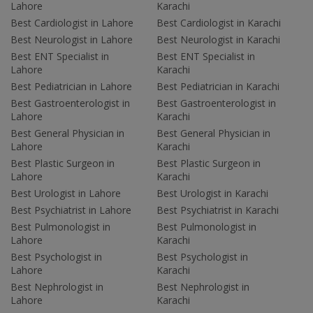
Lahore
Karachi
Best Cardiologist in Lahore
Best Cardiologist in Karachi
Best Neurologist in Lahore
Best Neurologist in Karachi
Best ENT Specialist in
Best ENT Specialist in
Lahore
Karachi
Best Pediatrician in Lahore
Best Pediatrician in Karachi
Best Gastroenterologist in
Best Gastroenterologist in
Lahore
Karachi
Best General Physician in
Best General Physician in
Lahore
Karachi
Best Plastic Surgeon in
Best Plastic Surgeon in
Lahore
Karachi
Best Urologist in Lahore
Best Urologist in Karachi
Best Psychiatrist in Lahore
Best Psychiatrist in Karachi
Best Pulmonologist in
Best Pulmonologist in
Lahore
Karachi
Best Psychologist in
Best Psychologist in
Lahore
Karachi
Best Nephrologist in
Best Nephrologist in
Lahore
Karachi