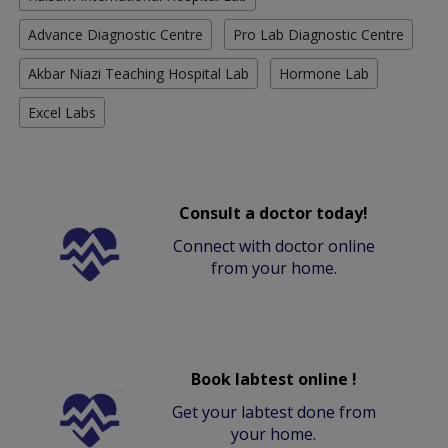
Advance Diagnostic Centre
Pro Lab Diagnostic Centre
Akbar Niazi Teaching Hospital Lab
Hormone Lab
Excel Labs
Consult a doctor today!
Connect with doctor online
from your home.
Book labtest online !
Get your labtest done from
your home.