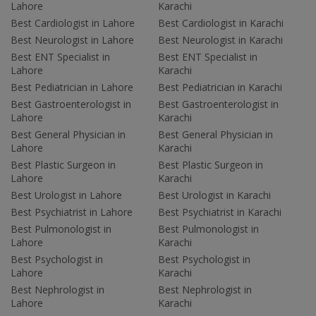
Lahore
Karachi
Best Cardiologist in Lahore
Best Cardiologist in Karachi
Best Neurologist in Lahore
Best Neurologist in Karachi
Best ENT Specialist in
Best ENT Specialist in
Lahore
Karachi
Best Pediatrician in Lahore
Best Pediatrician in Karachi
Best Gastroenterologist in
Best Gastroenterologist in
Lahore
Karachi
Best General Physician in
Best General Physician in
Lahore
Karachi
Best Plastic Surgeon in
Best Plastic Surgeon in
Lahore
Karachi
Best Urologist in Lahore
Best Urologist in Karachi
Best Psychiatrist in Lahore
Best Psychiatrist in Karachi
Best Pulmonologist in
Best Pulmonologist in
Lahore
Karachi
Best Psychologist in
Best Psychologist in
Lahore
Karachi
Best Nephrologist in
Best Nephrologist in
Lahore
Karachi