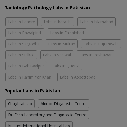
Radiology Pathology Labs In Pakistan
Labs in Lahore
Labs in Karachi
Labs in Islamabad
Labs in Rawalpindi
Labs in Faisalabad
Labs in Sargodha
Labs in Multan
Labs in Gujranwala
Labs in Sialkot
Labs in Sahiwal
Labs in Peshawar
Labs in Bahawalpur
Labs in Quetta
Labs in Rahim Yar Khan
Labs in Abbottabad
Popular Labs in Pakistan
Chughtai Lab
Alnoor Diagnostic Centre
Dr. Essa Laboratory and Diagnostic Centre
Kulsum International Hospital Lab