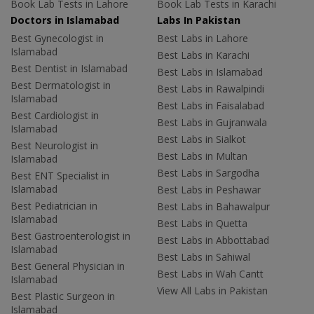
Book Lab Tests in Lahore
Book Lab Tests in Karachi
Doctors in Islamabad
Labs In Pakistan
Best Gynecologist in
Best Labs in Lahore
Islamabad
Best Labs in Karachi
Best Dentist in Islamabad
Best Labs in Islamabad
Best Dermatologist in
Best Labs in Rawalpindi
Islamabad
Best Labs in Faisalabad
Best Cardiologist in
Best Labs in Gujranwala
Islamabad
Best Labs in Sialkot
Best Neurologist in
Best Labs in Multan
Islamabad
Best Labs in Sargodha
Best ENT Specialist in
Islamabad
Best Labs in Peshawar
Best Pediatrician in
Best Labs in Bahawalpur
Islamabad
Best Labs in Quetta
Best Gastroenterologist in
Best Labs in Abbottabad
Islamabad
Best Labs in Sahiwal
Best General Physician in
Best Labs in Wah Cantt
Islamabad
View All Labs in Pakistan
Best Plastic Surgeon in
Islamabad