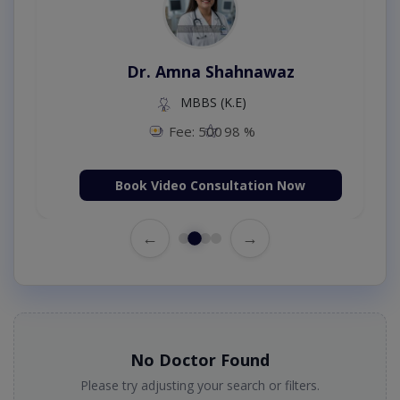
Dr. Amna Shahnawaz
MBBS (K.E)
Fee: 500
98 %
Book Video Consultation Now
←
→
No Doctor Found
Please try adjusting your search or filters.