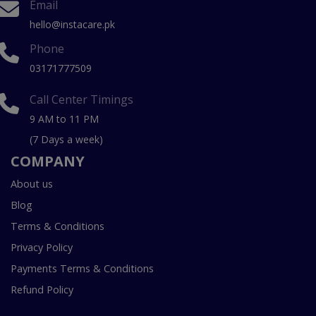
Email
hello@instacare.pk
Phone
03171777509
Call Center Timings
9 AM to 11 PM
(7 Days a week)
COMPANY
About us
Blog
Terms & Conditions
Privacy Policy
Payments Terms & Conditions
Refund Policy