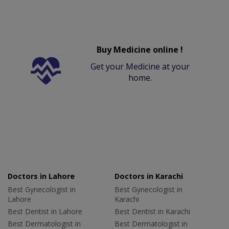
Buy Medicine online !
Get your Medicine at your
home.
Doctors in Lahore
Doctors in Karachi
Best Gynecologist in
Best Gynecologist in
Lahore
Karachi
Best Dentist in Lahore
Best Dentist in Karachi
Best Dermatologist in
Best Dermatologist in