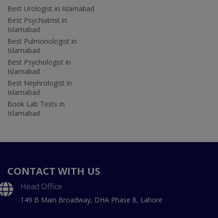
Best Urologist in Islamabad
Best Psychiatrist in
Islamabad
Best Pulmonologist in
Islamabad
Best Psychologist in
Islamabad
Best Nephrologist in
Islamabad
Book Lab Tests in
Islamabad
CONTACT WITH US
Head Office
149 B Main Broadway, DHA Phase 8, Lahore