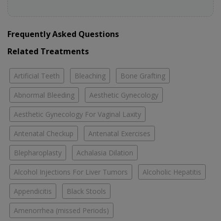
Frequently Asked Questions
Related Treatments
Artificial Teeth
Bleaching
Bone Grafting
Abnormal Bleeding
Aesthetic Gynecology
Aesthetic Gynecology For Vaginal Laxity
Antenatal Checkup
Antenatal Exercises
Blepharoplasty
Achalasia Dilation
Alcohol Injections For Liver Tumors
Alcoholic Hepatitis
Appendicitis
Black Stools
Amenorrhea (missed Periods)