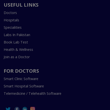
USEFUL LINKS
Doctors
Hospitals
Specialities
Labs In Pakistan
Book Lab Test
Health & Wellness
Join as a Doctor
FOR DOCTORS
Smart Clinic Software
Smart Hospital Software
Telemedicine / Telehealth Software