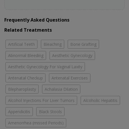
Frequently Asked Questions
Related Treatments
Artificial Teeth
Bleaching
Bone Grafting
Abnormal Bleeding
Aesthetic Gynecology
Aesthetic Gynecology For Vaginal Laxity
Antenatal Checkup
Antenatal Exercises
Blepharoplasty
Achalasia Dilation
Alcohol Injections For Liver Tumors
Alcoholic Hepatitis
Appendicitis
Black Stools
Amenorrhea (missed Periods)