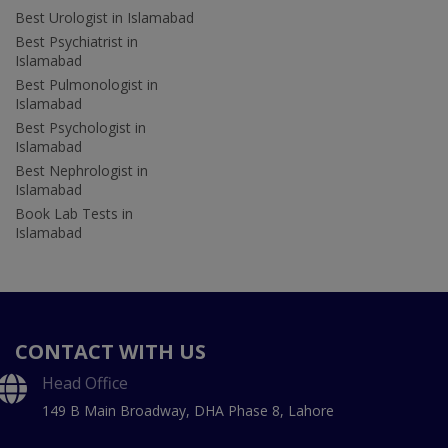
Best Urologist in Islamabad
Best Psychiatrist in
Islamabad
Best Pulmonologist in
Islamabad
Best Psychologist in
Islamabad
Best Nephrologist in
Islamabad
Book Lab Tests in
Islamabad
CONTACT WITH US
Head Office
149 B Main Broadway, DHA Phase 8, Lahore