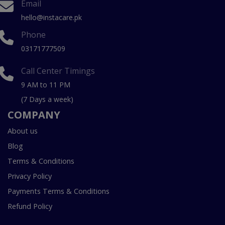
Email
hello@instacare.pk
Phone
03171777509
Call Center Timings
9 AM to 11 PM
(7 Days a week)
COMPANY
About us
Blog
Terms & Conditions
Privacy Policy
Payments Terms & Conditions
Refund Policy