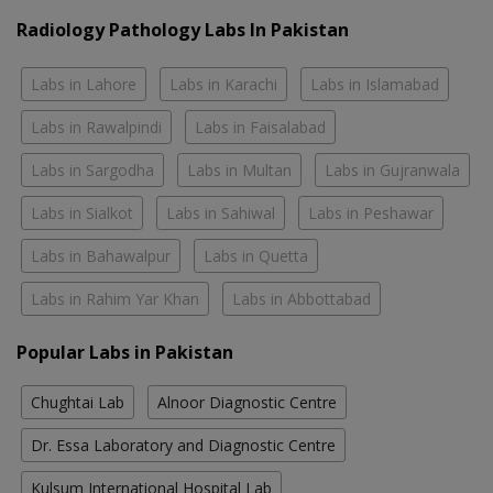
Radiology Pathology Labs In Pakistan
Labs in Lahore
Labs in Karachi
Labs in Islamabad
Labs in Rawalpindi
Labs in Faisalabad
Labs in Sargodha
Labs in Multan
Labs in Gujranwala
Labs in Sialkot
Labs in Sahiwal
Labs in Peshawar
Labs in Bahawalpur
Labs in Quetta
Labs in Rahim Yar Khan
Labs in Abbottabad
Popular Labs in Pakistan
Chughtai Lab
Alnoor Diagnostic Centre
Dr. Essa Laboratory and Diagnostic Centre
Kulsum International Hospital Lab