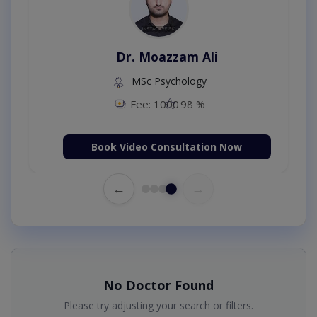
Dr. Moazzam Ali
MSc Psychology
Fee: 1000
98 %
Book Video Consultation Now
←
→
No Doctor Found
Please try adjusting your search or filters.