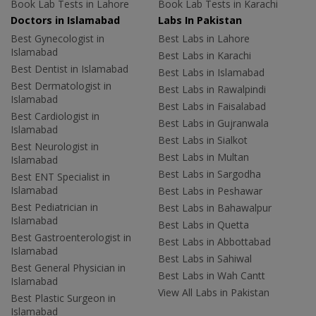
Book Lab Tests in Lahore
Book Lab Tests in Karachi
Doctors in Islamabad
Labs In Pakistan
Best Gynecologist in
Best Labs in Lahore
Islamabad
Best Labs in Karachi
Best Dentist in Islamabad
Best Labs in Islamabad
Best Dermatologist in
Best Labs in Rawalpindi
Islamabad
Best Labs in Faisalabad
Best Cardiologist in
Best Labs in Gujranwala
Islamabad
Best Labs in Sialkot
Best Neurologist in
Best Labs in Multan
Islamabad
Best Labs in Sargodha
Best ENT Specialist in
Islamabad
Best Labs in Peshawar
Best Pediatrician in
Best Labs in Bahawalpur
Islamabad
Best Labs in Quetta
Best Gastroenterologist in
Best Labs in Abbottabad
Islamabad
Best Labs in Sahiwal
Best General Physician in
Best Labs in Wah Cantt
Islamabad
View All Labs in Pakistan
Best Plastic Surgeon in
Islamabad