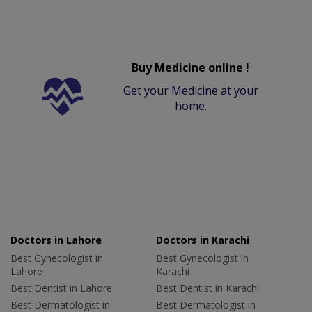
Buy Medicine online !
Get your Medicine at your
home.
Doctors in Lahore
Doctors in Karachi
Best Gynecologist in
Best Gynecologist in
Lahore
Karachi
Best Dentist in Lahore
Best Dentist in Karachi
Best Dermatologist in
Best Dermatologist in