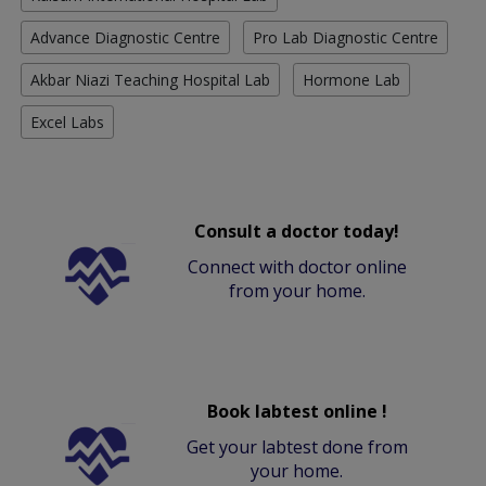
Advance Diagnostic Centre
Pro Lab Diagnostic Centre
Akbar Niazi Teaching Hospital Lab
Hormone Lab
Excel Labs
Consult a doctor today!
Connect with doctor online
from your home.
Book labtest online !
Get your labtest done from
your home.