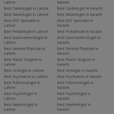
Lahore
Karachi
Best Cardiologist in Lahore
Best Cardiologist in Karachi
Best Neurologist in Lahore
Best Neurologist in Karachi
Best ENT Specialist in
Best ENT Specialist in
Lahore
Karachi
Best Pediatrician in Lahore
Best Pediatrician in Karachi
Best Gastroenterologist in
Best Gastroenterologist in
Lahore
Karachi
Best General Physician in
Best General Physician in
Lahore
Karachi
Best Plastic Surgeon in
Best Plastic Surgeon in
Lahore
Karachi
Best Urologist in Lahore
Best Urologist in Karachi
Best Psychiatrist in Lahore
Best Psychiatrist in Karachi
Best Pulmonologist in
Best Pulmonologist in
Lahore
Karachi
Best Psychologist in
Best Psychologist in
Lahore
Karachi
Best Nephrologist in
Best Nephrologist in
Lahore
Karachi