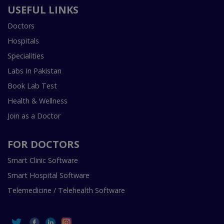
USEFUL LINKS
Doctors
Hospitals
Specialities
Labs In Pakistan
Book Lab Test
Health & Wellness
Join as a Doctor
FOR DOCTORS
Smart Clinic Software
Smart Hospital Software
Telemedicine / Telehealth Software