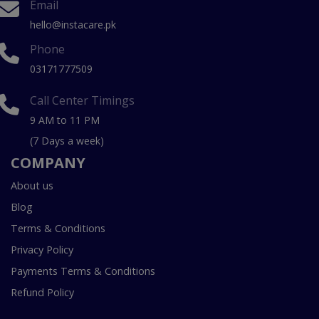
Email
hello@instacare.pk
Phone
03171777509
Call Center Timings
9 AM to 11 PM
(7 Days a week)
COMPANY
About us
Blog
Terms & Conditions
Privacy Policy
Payments Terms & Conditions
Refund Policy