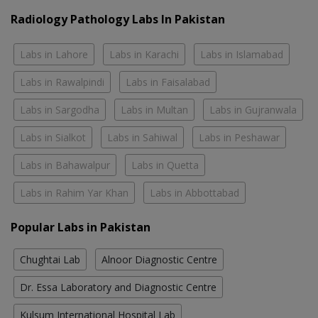
Radiology Pathology Labs In Pakistan
Labs in Lahore
Labs in Karachi
Labs in Islamabad
Labs in Rawalpindi
Labs in Faisalabad
Labs in Sargodha
Labs in Multan
Labs in Gujranwala
Labs in Sialkot
Labs in Sahiwal
Labs in Peshawar
Labs in Bahawalpur
Labs in Quetta
Labs in Rahim Yar Khan
Labs in Abbottabad
Popular Labs in Pakistan
Chughtai Lab
Alnoor Diagnostic Centre
Dr. Essa Laboratory and Diagnostic Centre
Kulsum International Hospital Lab