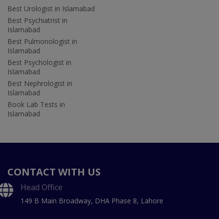
Best Urologist in Islamabad
Best Psychiatrist in
Islamabad
Best Pulmonologist in
Islamabad
Best Psychologist in
Islamabad
Best Nephrologist in
Islamabad
Book Lab Tests in
Islamabad
CONTACT WITH US
Head Office
149 B Main Broadway, DHA Phase 8, Lahore