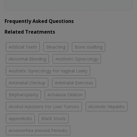
Frequently Asked Questions
Related Treatments
Artificial Teeth
Bleaching
Bone Grafting
Abnormal Bleeding
Aesthetic Gynecology
Aesthetic Gynecology For Vaginal Laxity
Antenatal Checkup
Antenatal Exercises
Blepharoplasty
Achalasia Dilation
Alcohol Injections For Liver Tumors
Alcoholic Hepatitis
Appendicitis
Black Stools
Amenorrhea (missed Periods)