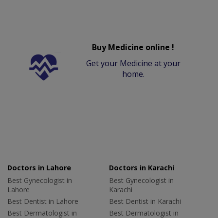
Buy Medicine online !
Get your Medicine at your
home.
Doctors in Lahore
Doctors in Karachi
Best Gynecologist in
Best Gynecologist in
Lahore
Karachi
Best Dentist in Lahore
Best Dentist in Karachi
Best Dermatologist in
Best Dermatologist in