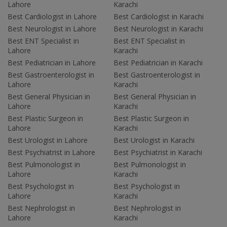
Lahore
Karachi
Best Cardiologist in Lahore
Best Cardiologist in Karachi
Best Neurologist in Lahore
Best Neurologist in Karachi
Best ENT Specialist in
Best ENT Specialist in
Lahore
Karachi
Best Pediatrician in Lahore
Best Pediatrician in Karachi
Best Gastroenterologist in
Best Gastroenterologist in
Lahore
Karachi
Best General Physician in
Best General Physician in
Lahore
Karachi
Best Plastic Surgeon in
Best Plastic Surgeon in
Lahore
Karachi
Best Urologist in Lahore
Best Urologist in Karachi
Best Psychiatrist in Lahore
Best Psychiatrist in Karachi
Best Pulmonologist in
Best Pulmonologist in
Lahore
Karachi
Best Psychologist in
Best Psychologist in
Lahore
Karachi
Best Nephrologist in
Best Nephrologist in
Lahore
Karachi