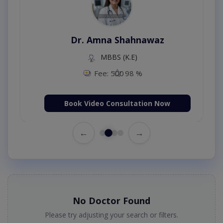
Dr. Amna Shahnawaz
MBBS (K.E)
Fee: 500
98 %
Book Video Consultation Now
←
→
No Doctor Found
Please try adjusting your search or filters.