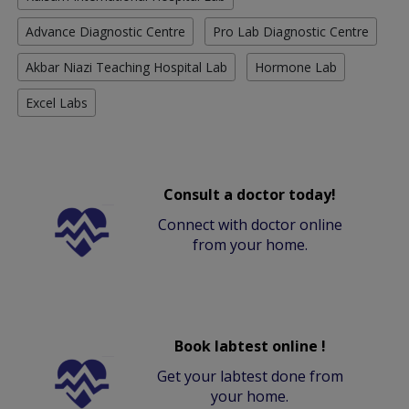
Advance Diagnostic Centre
Pro Lab Diagnostic Centre
Akbar Niazi Teaching Hospital Lab
Hormone Lab
Excel Labs
Consult a doctor today!
Connect with doctor online
from your home.
Book labtest online !
Get your labtest done from
your home.