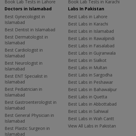
Book Lab Tests in Lahore
Book Lab Tests in Karachi
Doctors in Islamabad
Labs In Pakistan
Best Gynecologist in
Best Labs in Lahore
Islamabad
Best Labs in Karachi
Best Dentist in Islamabad
Best Labs in Islamabad
Best Dermatologist in
Best Labs in Rawalpindi
Islamabad
Best Labs in Faisalabad
Best Cardiologist in
Best Labs in Gujranwala
Islamabad
Best Labs in Sialkot
Best Neurologist in
Best Labs in Multan
Islamabad
Best Labs in Sargodha
Best ENT Specialist in
Islamabad
Best Labs in Peshawar
Best Pediatrician in
Best Labs in Bahawalpur
Islamabad
Best Labs in Quetta
Best Gastroenterologist in
Best Labs in Abbottabad
Islamabad
Best Labs in Sahiwal
Best General Physician in
Best Labs in Wah Cantt
Islamabad
View All Labs in Pakistan
Best Plastic Surgeon in
Islamabad