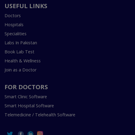
USEFUL LINKS
Doctors
Hospitals
Specialities
Labs In Pakistan
Book Lab Test
Health & Wellness
Join as a Doctor
FOR DOCTORS
Smart Clinic Software
Smart Hospital Software
Telemedicine / Telehealth Software