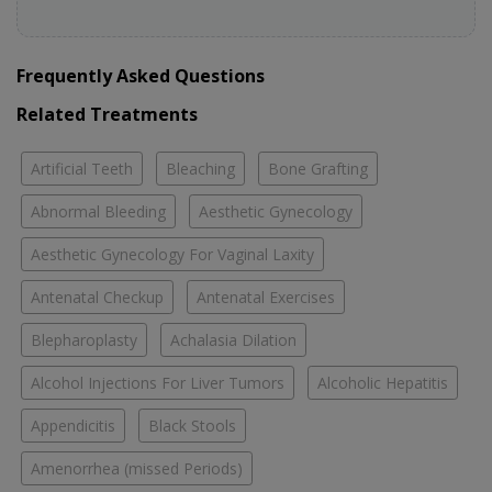
Frequently Asked Questions
Related Treatments
Artificial Teeth
Bleaching
Bone Grafting
Abnormal Bleeding
Aesthetic Gynecology
Aesthetic Gynecology For Vaginal Laxity
Antenatal Checkup
Antenatal Exercises
Blepharoplasty
Achalasia Dilation
Alcohol Injections For Liver Tumors
Alcoholic Hepatitis
Appendicitis
Black Stools
Amenorrhea (missed Periods)