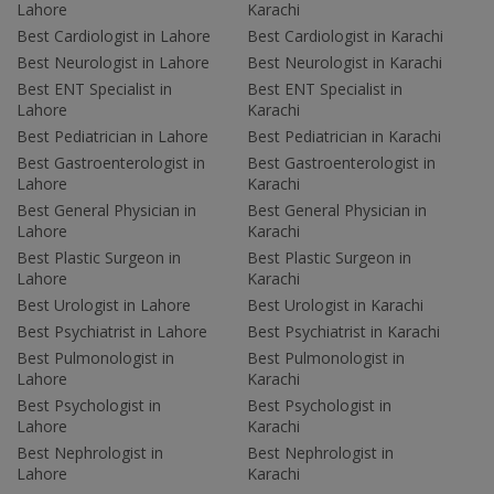
Lahore
Karachi
Best Cardiologist in Lahore
Best Cardiologist in Karachi
Best Neurologist in Lahore
Best Neurologist in Karachi
Best ENT Specialist in
Best ENT Specialist in
Lahore
Karachi
Best Pediatrician in Lahore
Best Pediatrician in Karachi
Best Gastroenterologist in
Best Gastroenterologist in
Lahore
Karachi
Best General Physician in
Best General Physician in
Lahore
Karachi
Best Plastic Surgeon in
Best Plastic Surgeon in
Lahore
Karachi
Best Urologist in Lahore
Best Urologist in Karachi
Best Psychiatrist in Lahore
Best Psychiatrist in Karachi
Best Pulmonologist in
Best Pulmonologist in
Lahore
Karachi
Best Psychologist in
Best Psychologist in
Lahore
Karachi
Best Nephrologist in
Best Nephrologist in
Lahore
Karachi