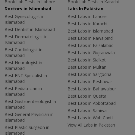
Book Lab Tests in Lahore
Book Lab Tests in Karachi
Doctors in Islamabad
Labs In Pakistan
Best Gynecologist in
Best Labs in Lahore
Islamabad
Best Labs in Karachi
Best Dentist in Islamabad
Best Labs in Islamabad
Best Dermatologist in
Best Labs in Rawalpindi
Islamabad
Best Labs in Faisalabad
Best Cardiologist in
Best Labs in Gujranwala
Islamabad
Best Labs in Sialkot
Best Neurologist in
Best Labs in Multan
Islamabad
Best Labs in Sargodha
Best ENT Specialist in
Islamabad
Best Labs in Peshawar
Best Pediatrician in
Best Labs in Bahawalpur
Islamabad
Best Labs in Quetta
Best Gastroenterologist in
Best Labs in Abbottabad
Islamabad
Best Labs in Sahiwal
Best General Physician in
Best Labs in Wah Cantt
Islamabad
View All Labs in Pakistan
Best Plastic Surgeon in
Islamabad