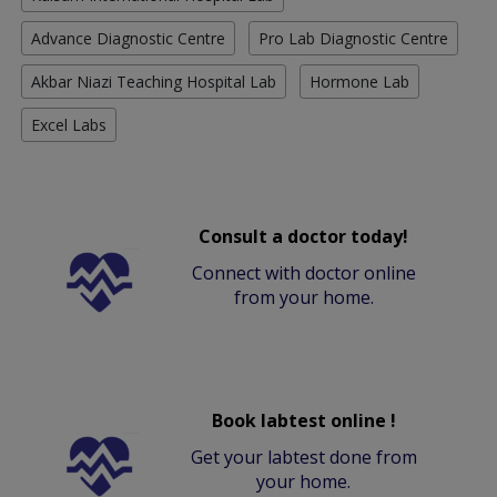
Advance Diagnostic Centre
Pro Lab Diagnostic Centre
Akbar Niazi Teaching Hospital Lab
Hormone Lab
Excel Labs
Consult a doctor today!
Connect with doctor online
from your home.
Book labtest online !
Get your labtest done from
your home.