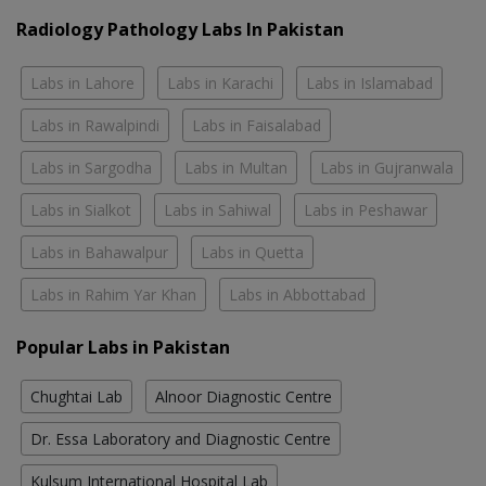
Radiology Pathology Labs In Pakistan
Labs in Lahore
Labs in Karachi
Labs in Islamabad
Labs in Rawalpindi
Labs in Faisalabad
Labs in Sargodha
Labs in Multan
Labs in Gujranwala
Labs in Sialkot
Labs in Sahiwal
Labs in Peshawar
Labs in Bahawalpur
Labs in Quetta
Labs in Rahim Yar Khan
Labs in Abbottabad
Popular Labs in Pakistan
Chughtai Lab
Alnoor Diagnostic Centre
Dr. Essa Laboratory and Diagnostic Centre
Kulsum International Hospital Lab