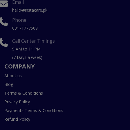
Email
hello@instacare.pk
Phone
03171777509
Call Center Timings
9 AM to 11 PM
(7 Days a week)
COMPANY
About us
Blog
Terms & Conditions
Privacy Policy
Payments Terms & Conditions
Refund Policy