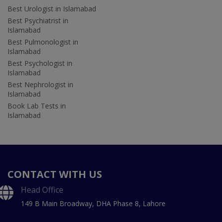
Best Urologist in Islamabad
Best Psychiatrist in
Islamabad
Best Pulmonologist in
Islamabad
Best Psychologist in
Islamabad
Best Nephrologist in
Islamabad
Book Lab Tests in
Islamabad
CONTACT WITH US
Head Office
149 B Main Broadway, DHA Phase 8, Lahore