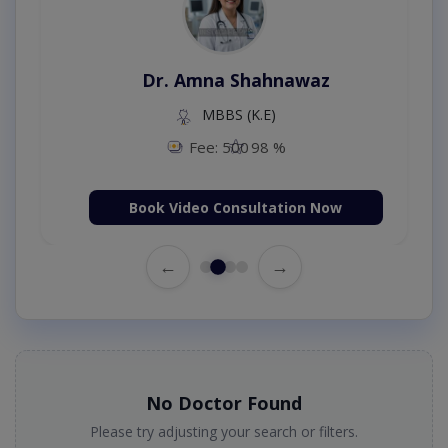
Dr. Amna Shahnawaz
MBBS (K.E)
Fee: 500
98 %
Book Video Consultation Now
←
→
No Doctor Found
Please try adjusting your search or filters.