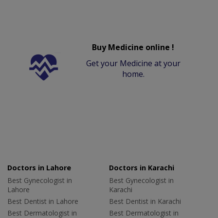
Buy Medicine online !
Get your Medicine at your
home.
Doctors in Lahore
Doctors in Karachi
Best Gynecologist in
Best Gynecologist in
Lahore
Karachi
Best Dentist in Lahore
Best Dentist in Karachi
Best Dermatologist in
Best Dermatologist in