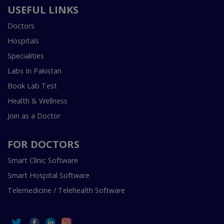
USEFUL LINKS
Doctors
Hospitals
Specialities
Labs In Pakistan
Book Lab Test
Health & Wellness
Join as a Doctor
FOR DOCTORS
Smart Clinic Software
Smart Hospital Software
Telemedicine / Telehealth Software