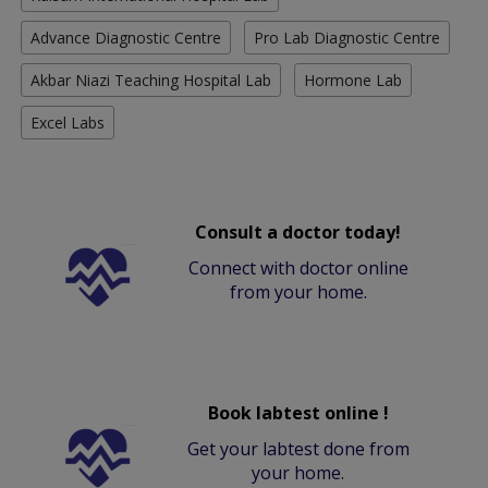
Advance Diagnostic Centre
Pro Lab Diagnostic Centre
Akbar Niazi Teaching Hospital Lab
Hormone Lab
Excel Labs
Consult a doctor today!
Connect with doctor online
from your home.
Book labtest online !
Get your labtest done from
your home.