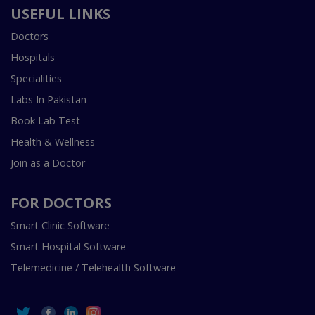
USEFUL LINKS
Doctors
Hospitals
Specialities
Labs In Pakistan
Book Lab Test
Health & Wellness
Join as a Doctor
FOR DOCTORS
Smart Clinic Software
Smart Hospital Software
Telemedicine / Telehealth Software