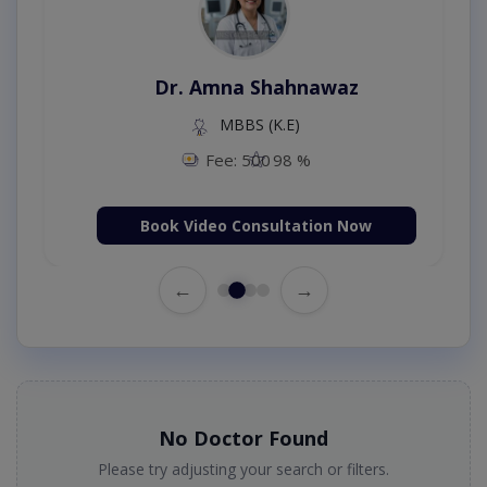
Dr. Amna Shahnawaz
MBBS (K.E)
Fee: 500
98 %
Book Video Consultation Now
←
→
No Doctor Found
Please try adjusting your search or filters.