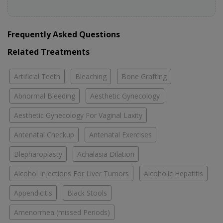
Frequently Asked Questions
Related Treatments
Artificial Teeth
Bleaching
Bone Grafting
Abnormal Bleeding
Aesthetic Gynecology
Aesthetic Gynecology For Vaginal Laxity
Antenatal Checkup
Antenatal Exercises
Blepharoplasty
Achalasia Dilation
Alcohol Injections For Liver Tumors
Alcoholic Hepatitis
Appendicitis
Black Stools
Amenorrhea (missed Periods)