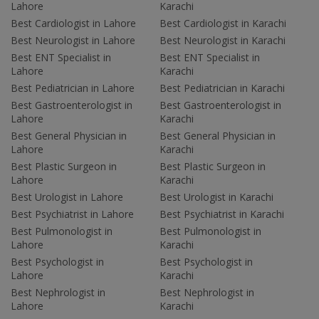
Lahore
Karachi
Best Cardiologist in Lahore
Best Cardiologist in Karachi
Best Neurologist in Lahore
Best Neurologist in Karachi
Best ENT Specialist in
Best ENT Specialist in
Lahore
Karachi
Best Pediatrician in Lahore
Best Pediatrician in Karachi
Best Gastroenterologist in
Best Gastroenterologist in
Lahore
Karachi
Best General Physician in
Best General Physician in
Lahore
Karachi
Best Plastic Surgeon in
Best Plastic Surgeon in
Lahore
Karachi
Best Urologist in Lahore
Best Urologist in Karachi
Best Psychiatrist in Lahore
Best Psychiatrist in Karachi
Best Pulmonologist in
Best Pulmonologist in
Lahore
Karachi
Best Psychologist in
Best Psychologist in
Lahore
Karachi
Best Nephrologist in
Best Nephrologist in
Lahore
Karachi