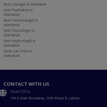
Best Urologist in Islamabad
Best Psychiatrist in
Islamabad
Best Pulmonologist in
Islamabad
Best Psychologist in
Islamabad
Best Nephrologist in
Islamabad
Book Lab Tests in
Islamabad
CONTACT WITH US
Head Office
149 B Main Broadway, DHA Phase 8, Lahore