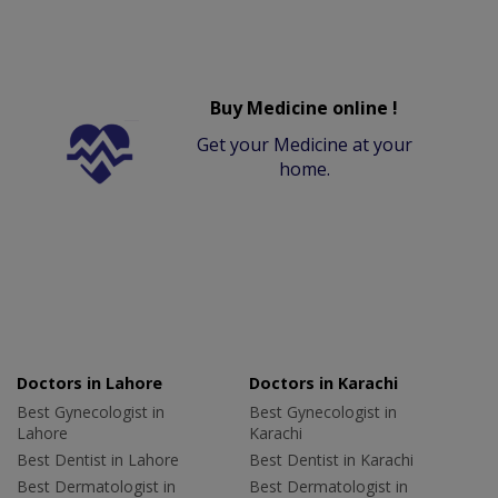
Buy Medicine online !
Get your Medicine at your
home.
Doctors in Lahore
Doctors in Karachi
Best Gynecologist in
Best Gynecologist in
Lahore
Karachi
Best Dentist in Lahore
Best Dentist in Karachi
Best Dermatologist in
Best Dermatologist in