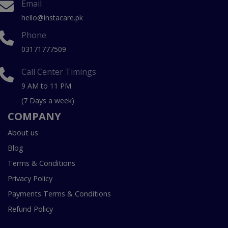
Email
hello@instacare.pk
Phone
03171777509
Call Center Timings
9 AM to 11 PM
(7 Days a week)
COMPANY
About us
Blog
Terms & Conditions
Privacy Policy
Payments Terms & Conditions
Refund Policy