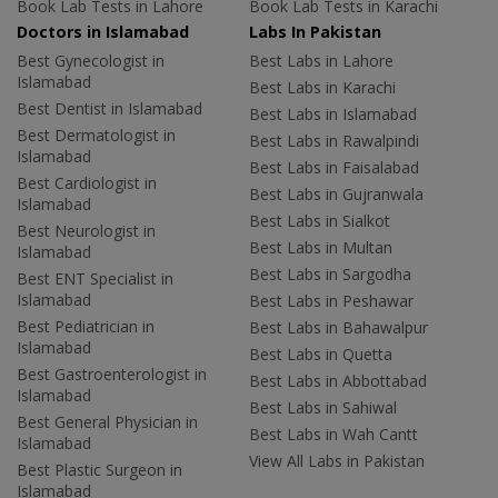
Book Lab Tests in Lahore
Book Lab Tests in Karachi
Doctors in Islamabad
Labs In Pakistan
Best Gynecologist in
Best Labs in Lahore
Islamabad
Best Labs in Karachi
Best Dentist in Islamabad
Best Labs in Islamabad
Best Dermatologist in
Best Labs in Rawalpindi
Islamabad
Best Labs in Faisalabad
Best Cardiologist in
Best Labs in Gujranwala
Islamabad
Best Labs in Sialkot
Best Neurologist in
Best Labs in Multan
Islamabad
Best Labs in Sargodha
Best ENT Specialist in
Islamabad
Best Labs in Peshawar
Best Pediatrician in
Best Labs in Bahawalpur
Islamabad
Best Labs in Quetta
Best Gastroenterologist in
Best Labs in Abbottabad
Islamabad
Best Labs in Sahiwal
Best General Physician in
Best Labs in Wah Cantt
Islamabad
View All Labs in Pakistan
Best Plastic Surgeon in
Islamabad