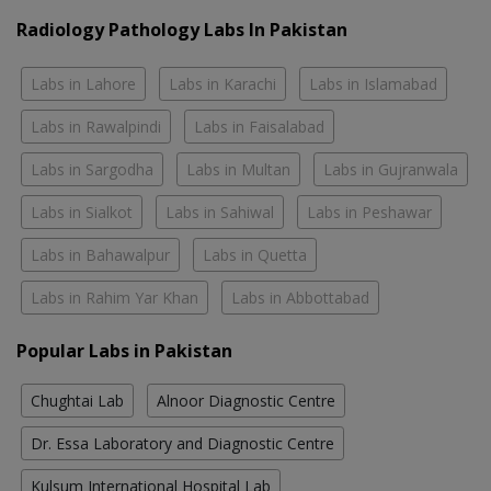
Radiology Pathology Labs In Pakistan
Labs in Lahore
Labs in Karachi
Labs in Islamabad
Labs in Rawalpindi
Labs in Faisalabad
Labs in Sargodha
Labs in Multan
Labs in Gujranwala
Labs in Sialkot
Labs in Sahiwal
Labs in Peshawar
Labs in Bahawalpur
Labs in Quetta
Labs in Rahim Yar Khan
Labs in Abbottabad
Popular Labs in Pakistan
Chughtai Lab
Alnoor Diagnostic Centre
Dr. Essa Laboratory and Diagnostic Centre
Kulsum International Hospital Lab