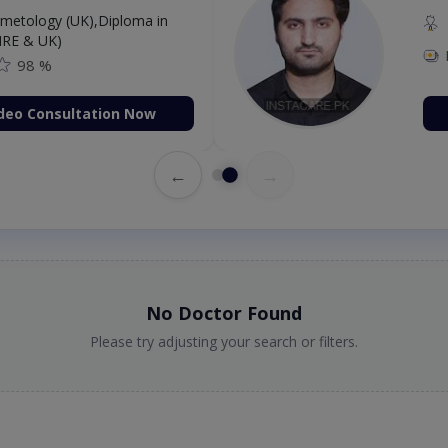
etology (UK),Diploma in
IRE & UK)
98 %
deo Consultation Now
←
→
No Doctor Found
Please try adjusting your search or filters.