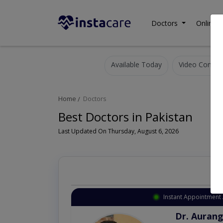
Doctors
Online C
Available Today
Video Consult
Home
Doctors
Best Doctors in Pakistan
Last Updated On Thursday, August 6, 2026
Instant Appointment 
Dr. Aurang