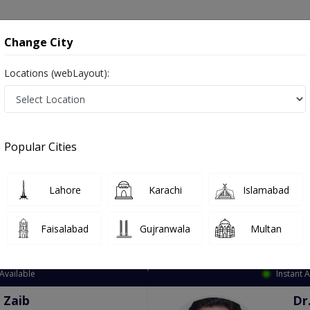
onsultation
Hospitals
Lab Tests
Deals & Discounts
Change City
Locations (webLayout):
ation
Speciality
City
Select
Popular Cities
Lahore
Karachi
Islamabad
Faisalabad
Gujranwala
Multan
Top Online Doctors This Week
Available
Instant 
 Zaib
Dr