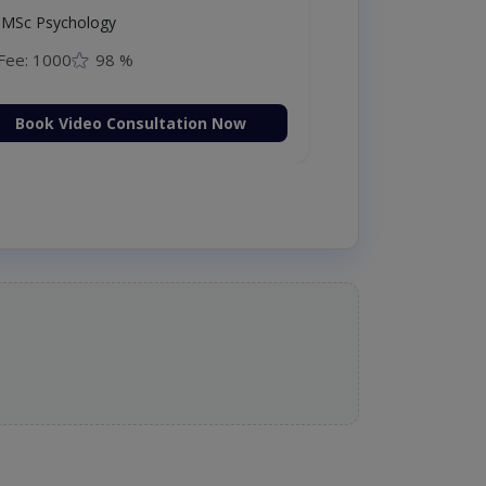
MSc Psychology
Fee: 1000
98 %
Book Video Consultation Now