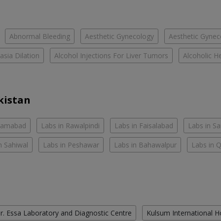
Abnormal Bleeding
Aesthetic Gynecology
Aesthetic Gyneco
asia Dilation
Alcohol Injections For Liver Tumors
Alcoholic He
kistan
slamabad
Labs in Rawalpindi
Labs in Faisalabad
Labs in S
n Sahiwal
Labs in Peshawar
Labs in Bahawalpur
Labs in 
r. Essa Laboratory and Diagnostic Centre
Kulsum International H