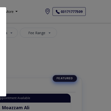
More
03171777509
 Area
Fee Range
Appointment Available
. Moazzam Ali