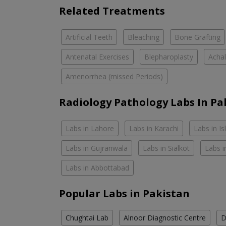
Related Treatments
Artificial Teeth
Bleaching
Bone Grafting
Antenatal Exercises
Blepharoplasty
Achal
Amenorrhea (missed Periods)
Radiology Pathology Labs In Pa
Labs in Lahore
Labs in Karachi
Labs in I
Labs in Gujranwala
Labs in Sialkot
Labs i
Labs in Abbottabad
Popular Labs in Pakistan
Chughtai Lab
Alnoor Diagnostic Centre
D