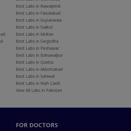
Best Labs in Rawalpindi
Best Labs in Faisalabad
Best Labs in Gujranwala
Best Labs in Sialkot
bad
Best Labs in Multan
ad
Best Labs in Sargodha
Best Labs in Peshawar
Best Labs in Bahawalpur
Best Labs in Quetta
Best Labs in Abbottabad
Best Labs in Sahiwal
Best Labs in Wah Cantt
View All Labs in Pakistan
FOR DOCTORS