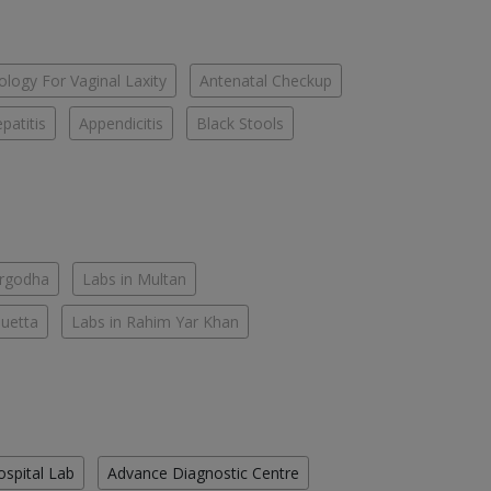
logy For Vaginal Laxity
Antenatal Checkup
patitis
Appendicitis
Black Stools
argodha
Labs in Multan
Quetta
Labs in Rahim Yar Khan
ospital Lab
Advance Diagnostic Centre