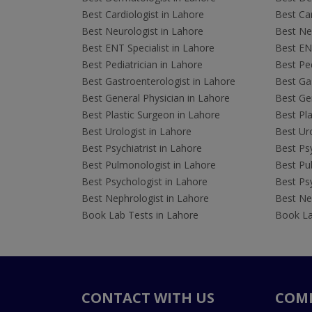
Best Cardiologist in Lahore
Best Car
Best Neurologist in Lahore
Best Neu
Best ENT Specialist in Lahore
Best ENT
Best Pediatrician in Lahore
Best Ped
Best Gastroenterologist in Lahore
Best Gas
Best General Physician in Lahore
Best Gen
Best Plastic Surgeon in Lahore
Best Pla
Best Urologist in Lahore
Best Uro
Best Psychiatrist in Lahore
Best Psy
Best Pulmonologist in Lahore
Best Pu
Best Psychologist in Lahore
Best Psy
Best Nephrologist in Lahore
Best Nep
Book Lab Tests in Lahore
Book La
CONTACT WITH US
COM