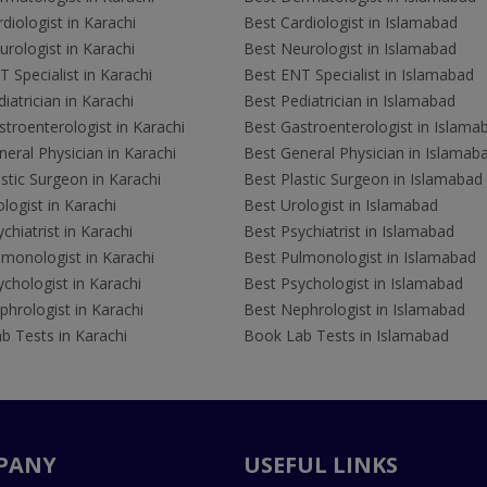
diologist in Karachi
Best Cardiologist in Islamabad
rologist in Karachi
Best Neurologist in Islamabad
 Specialist in Karachi
Best ENT Specialist in Islamabad
iatrician in Karachi
Best Pediatrician in Islamabad
troenterologist in Karachi
Best Gastroenterologist in Islama
eral Physician in Karachi
Best General Physician in Islamab
stic Surgeon in Karachi
Best Plastic Surgeon in Islamabad
logist in Karachi
Best Urologist in Islamabad
chiatrist in Karachi
Best Psychiatrist in Islamabad
lmonologist in Karachi
Best Pulmonologist in Islamabad
chologist in Karachi
Best Psychologist in Islamabad
hrologist in Karachi
Best Nephrologist in Islamabad
b Tests in Karachi
Book Lab Tests in Islamabad
PANY
USEFUL LINKS