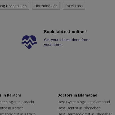
ing Hospital Lab
Hormone Lab
Excel Labs
Book labtest online !
Get your labtest done from
your home.
 in Karachi
Doctors in Islamabad
ecologist in Karachi
Best Gynecologist in Islamabad
tist in Karachi
Best Dentist in Islamabad
rmatologist in Karachi
Best Dermatologist in Islamabad