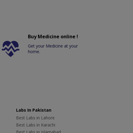
Buy Medicine online !
Get your Medicine at your
home.
Labs In Pakistan
Best Labs in Lahore
Best Labs in Karachi
Best Labs in Islamabad