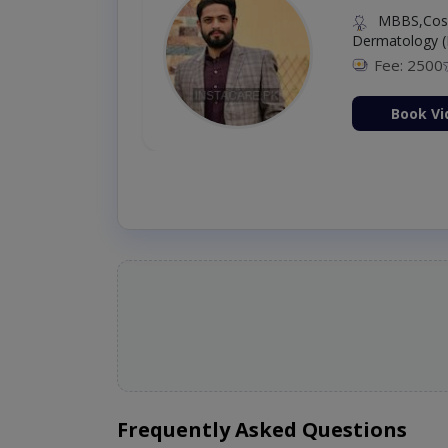
MBBS,Cosm
Dermatology (
Fee: 2500
ion Now
Book Vi
Frequently Asked Questions