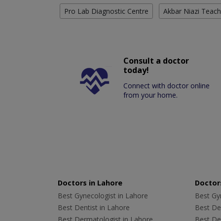
Pro Lab Diagnostic Centre
Akbar Niazi Teach
Consult a doctor
today!
Connect with doctor online
from your home.
Doctors in Lahore
Doctors
Best Gynecologist in Lahore
Best Gyn
Best Dentist in Lahore
Best Den
Best Dermatologist in Lahore
Best De