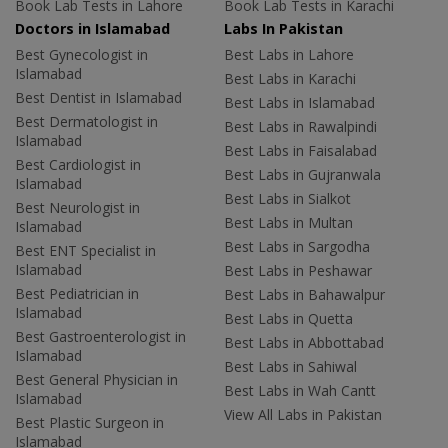
Book Lab Tests in Lahore
Book Lab Tests in Karachi
Doctors in Islamabad
Labs In Pakistan
Best Gynecologist in
Best Labs in Lahore
Islamabad
Best Labs in Karachi
Best Dentist in Islamabad
Best Labs in Islamabad
Best Dermatologist in
Best Labs in Rawalpindi
Islamabad
Best Labs in Faisalabad
Best Cardiologist in
Best Labs in Gujranwala
Islamabad
Best Labs in Sialkot
Best Neurologist in
Best Labs in Multan
Islamabad
Best Labs in Sargodha
Best ENT Specialist in
Islamabad
Best Labs in Peshawar
Best Pediatrician in
Best Labs in Bahawalpur
Islamabad
Best Labs in Quetta
Best Gastroenterologist in
Best Labs in Abbottabad
Islamabad
Best Labs in Sahiwal
Best General Physician in
Best Labs in Wah Cantt
Islamabad
View All Labs in Pakistan
Best Plastic Surgeon in
Islamabad