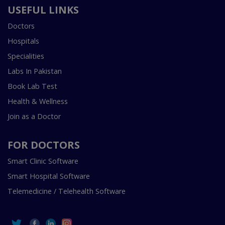
USEFUL LINKS
Doctors
Hospitals
Specialities
Labs In Pakistan
Book Lab Test
Health & Wellness
Join as a Doctor
FOR DOCTORS
Smart Clinic Software
Smart Hospital Software
Telemedicine / Telehealth Software