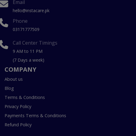
Email
hello@instacare.pk
Phone
03171777509
Call Center Timings
9 AM to 11 PM
(7 Days a week)
COMPANY
About us
Blog
Terms & Conditions
Privacy Policy
Payments Terms & Conditions
Refund Policy