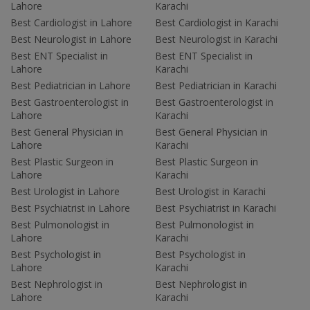
Lahore
Karachi
Best Cardiologist in Lahore
Best Cardiologist in Karachi
Best Neurologist in Lahore
Best Neurologist in Karachi
Best ENT Specialist in
Best ENT Specialist in
Lahore
Karachi
Best Pediatrician in Lahore
Best Pediatrician in Karachi
Best Gastroenterologist in
Best Gastroenterologist in
Lahore
Karachi
Best General Physician in
Best General Physician in
Lahore
Karachi
Best Plastic Surgeon in
Best Plastic Surgeon in
Lahore
Karachi
Best Urologist in Lahore
Best Urologist in Karachi
Best Psychiatrist in Lahore
Best Psychiatrist in Karachi
Best Pulmonologist in
Best Pulmonologist in
Lahore
Karachi
Best Psychologist in
Best Psychologist in
Lahore
Karachi
Best Nephrologist in
Best Nephrologist in
Lahore
Karachi