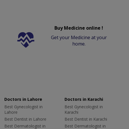
Buy Medicine online !
Get your Medicine at your
home.
Doctors in Lahore
Doctors in Karachi
Best Gynecologist in
Best Gynecologist in
Lahore
Karachi
Best Dentist in Lahore
Best Dentist in Karachi
Best Dermatologist in
Best Dermatologist in