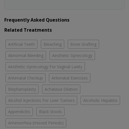
Frequently Asked Questions
Related Treatments
Artificial Teeth
Bleaching
Bone Grafting
Abnormal Bleeding
Aesthetic Gynecology
Aesthetic Gynecology For Vaginal Laxity
Antenatal Checkup
Antenatal Exercises
Blepharoplasty
Achalasia Dilation
Alcohol Injections For Liver Tumors
Alcoholic Hepatitis
Appendicitis
Black Stools
Amenorrhea (missed Periods)