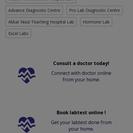
Advance Diagnostic Centre
Pro Lab Diagnostic Centre
Akbar Niazi Teaching Hospital Lab
Hormone Lab
Excel Labs
Consult a doctor today!
Connect with doctor online
from your home.
Book labtest online !
Get your labtest done from
your home.