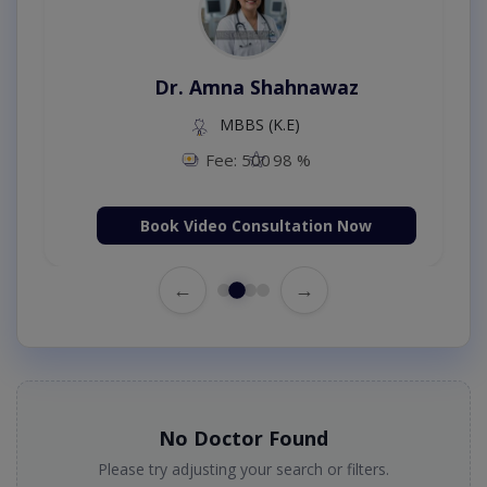
Dr. Amna Shahnawaz
MBBS (K.E)
Fee: 500
98 %
Book Video Consultation Now
←
→
No Doctor Found
Please try adjusting your search or filters.