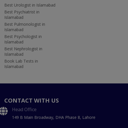
Best Urologist in Islamabad
Best Psychiatrist in
Islamabad
Best Pulmonologist in
Islamabad
Best Psychologist in
Islamabad
Best Nephrologist in
Islamabad
Book Lab Tests in
Islamabad
CONTACT WITH US
Head Office
149 B Main Broadway, DHA Phase 8, Lahore