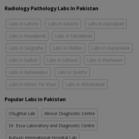
Radiology Pathology Labs In Pakistan
Labs in Lahore
Labs in Karachi
Labs in Islamabad
Labs in Rawalpindi
Labs in Faisalabad
Labs in Sargodha
Labs in Multan
Labs in Gujranwala
Labs in Sialkot
Labs in Sahiwal
Labs in Peshawar
Labs in Bahawalpur
Labs in Quetta
Labs in Rahim Yar Khan
Labs in Abbottabad
Popular Labs in Pakistan
Chughtai Lab
Alnoor Diagnostic Centre
Dr. Essa Laboratory and Diagnostic Centre
Kulsum International Hospital Lab