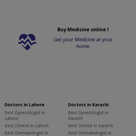
Buy Medicine online !
Get your Medicine at your
home.
Doctors in Lahore
Doctors in Karachi
Best Gynecologist in
Best Gynecologist in
Lahore
Karachi
Best Dentist in Lahore
Best Dentist in Karachi
Best Dermatologist in
Best Dermatologist in