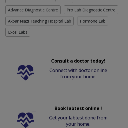
Advance Diagnostic Centre
Pro Lab Diagnostic Centre
Akbar Niazi Teaching Hospital Lab
Hormone Lab
Excel Labs
Consult a doctor today!
Connect with doctor online
from your home.
Book labtest online !
Get your labtest done from
your home.