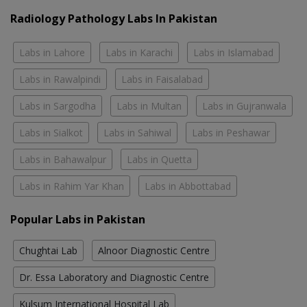
Radiology Pathology Labs In Pakistan
Labs in Lahore
Labs in Karachi
Labs in Islamabad
Labs in Rawalpindi
Labs in Faisalabad
Labs in Sargodha
Labs in Multan
Labs in Gujranwala
Labs in Sialkot
Labs in Sahiwal
Labs in Peshawar
Labs in Bahawalpur
Labs in Quetta
Labs in Rahim Yar Khan
Labs in Abbottabad
Popular Labs in Pakistan
Chughtai Lab
Alnoor Diagnostic Centre
Dr. Essa Laboratory and Diagnostic Centre
Kulsum International Hospital Lab