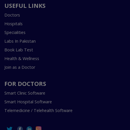
USEFUL LINKS
Doctors
Hospitals
Specialities
Labs In Pakistan
Book Lab Test
Health & Wellness
Join as a Doctor
FOR DOCTORS
Smart Clinic Software
Smart Hospital Software
Telemedicine / Telehealth Software