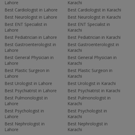
Lahore
Karachi
Best Cardiologist in Lahore
Best Cardiologist in Karachi
Best Neurologist in Lahore
Best Neurologist in Karachi
Best ENT Specialist in
Best ENT Specialist in
Lahore
Karachi
Best Pediatrician in Lahore
Best Pediatrician in Karachi
Best Gastroenterologist in
Best Gastroenterologist in
Lahore
Karachi
Best General Physician in
Best General Physician in
Lahore
Karachi
Best Plastic Surgeon in
Best Plastic Surgeon in
Lahore
Karachi
Best Urologist in Lahore
Best Urologist in Karachi
Best Psychiatrist in Lahore
Best Psychiatrist in Karachi
Best Pulmonologist in
Best Pulmonologist in
Lahore
Karachi
Best Psychologist in
Best Psychologist in
Lahore
Karachi
Best Nephrologist in
Best Nephrologist in
Lahore
Karachi