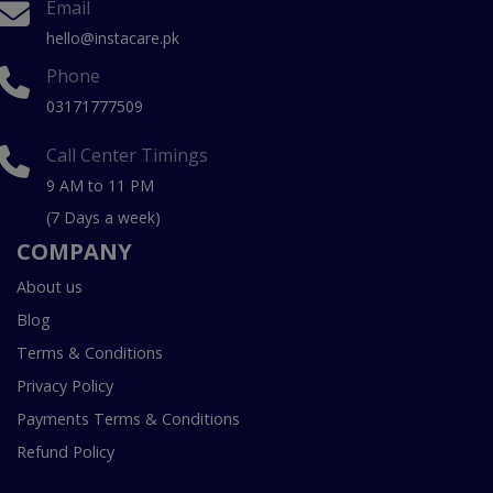
Email
hello@instacare.pk
Phone
03171777509
Call Center Timings
9 AM to 11 PM
(7 Days a week)
COMPANY
About us
Blog
Terms & Conditions
Privacy Policy
Payments Terms & Conditions
Refund Policy