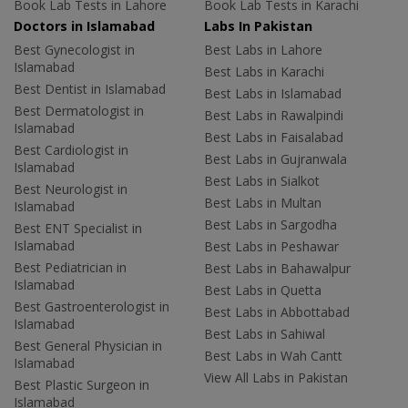
Book Lab Tests in Lahore
Book Lab Tests in Karachi
Doctors in Islamabad
Labs In Pakistan
Best Gynecologist in
Best Labs in Lahore
Islamabad
Best Labs in Karachi
Best Dentist in Islamabad
Best Labs in Islamabad
Best Dermatologist in
Best Labs in Rawalpindi
Islamabad
Best Labs in Faisalabad
Best Cardiologist in
Best Labs in Gujranwala
Islamabad
Best Labs in Sialkot
Best Neurologist in
Best Labs in Multan
Islamabad
Best Labs in Sargodha
Best ENT Specialist in
Islamabad
Best Labs in Peshawar
Best Pediatrician in
Best Labs in Bahawalpur
Islamabad
Best Labs in Quetta
Best Gastroenterologist in
Best Labs in Abbottabad
Islamabad
Best Labs in Sahiwal
Best General Physician in
Best Labs in Wah Cantt
Islamabad
View All Labs in Pakistan
Best Plastic Surgeon in
Islamabad