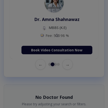
Dr. Amna Shahnawaz
MBBS (K.E)
Fee: 500
98 %
Book Video Consultation Now
←
→
No Doctor Found
Please try adjusting your search or filters.