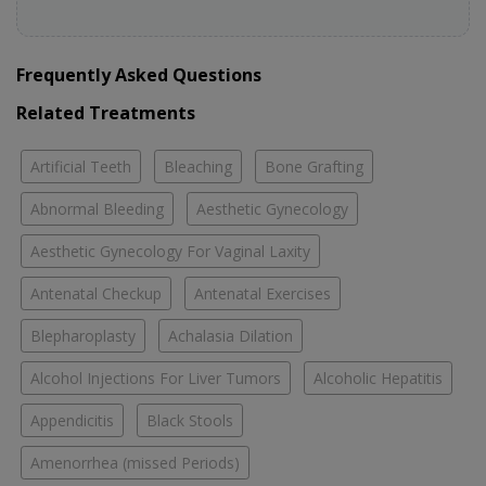
Frequently Asked Questions
Related Treatments
Artificial Teeth
Bleaching
Bone Grafting
Abnormal Bleeding
Aesthetic Gynecology
Aesthetic Gynecology For Vaginal Laxity
Antenatal Checkup
Antenatal Exercises
Blepharoplasty
Achalasia Dilation
Alcohol Injections For Liver Tumors
Alcoholic Hepatitis
Appendicitis
Black Stools
Amenorrhea (missed Periods)