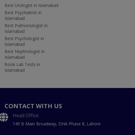
Best Urologist in Islamabad
Best Psychiatrist in
Islamabad
Best Pulmonologist in
Islamabad
Best Psychologist in
Islamabad
Best Nephrologist in
Islamabad
Book Lab Tests in
Islamabad
CONTACT WITH US
Head Office
149 B Main Broadway, DHA Phase 8, Lahore