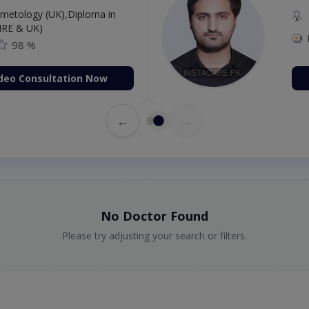
etology (UK),Diploma in
IRE & UK)
98 %
deo Consultation Now
←
→
No Doctor Found
Please try adjusting your search or filters.