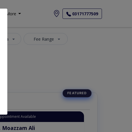
More
03171777509
 Area
Fee Range
Appointment Available
. Moazzam Ali