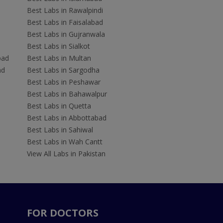
Best Labs in Rawalpindi
Best Labs in Faisalabad
Best Labs in Gujranwala
Best Labs in Sialkot
bad
Best Labs in Multan
ad
Best Labs in Sargodha
Best Labs in Peshawar
Best Labs in Bahawalpur
Best Labs in Quetta
Best Labs in Abbottabad
Best Labs in Sahiwal
Best Labs in Wah Cantt
View All Labs in Pakistan
FOR DOCTORS