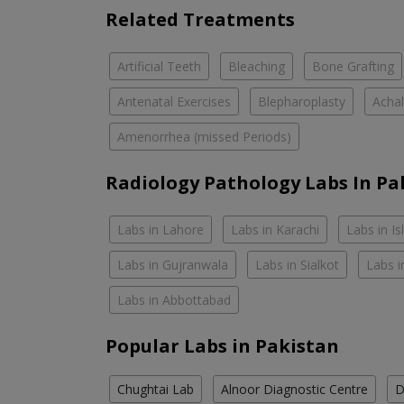
Related Treatments
Artificial Teeth
Bleaching
Bone Grafting
Antenatal Exercises
Blepharoplasty
Achal
Amenorrhea (missed Periods)
Radiology Pathology Labs In Pa
Labs in Lahore
Labs in Karachi
Labs in I
Labs in Gujranwala
Labs in Sialkot
Labs i
Labs in Abbottabad
Popular Labs in Pakistan
Chughtai Lab
Alnoor Diagnostic Centre
D