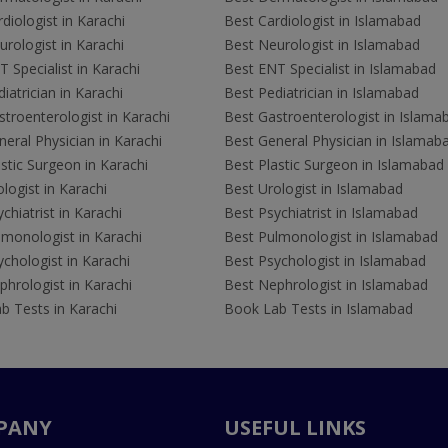
diologist in Karachi
Best Cardiologist in Islamabad
rologist in Karachi
Best Neurologist in Islamabad
 Specialist in Karachi
Best ENT Specialist in Islamabad
iatrician in Karachi
Best Pediatrician in Islamabad
troenterologist in Karachi
Best Gastroenterologist in Islama
eral Physician in Karachi
Best General Physician in Islamab
stic Surgeon in Karachi
Best Plastic Surgeon in Islamabad
logist in Karachi
Best Urologist in Islamabad
chiatrist in Karachi
Best Psychiatrist in Islamabad
lmonologist in Karachi
Best Pulmonologist in Islamabad
chologist in Karachi
Best Psychologist in Islamabad
hrologist in Karachi
Best Nephrologist in Islamabad
b Tests in Karachi
Book Lab Tests in Islamabad
PANY
USEFUL LINKS