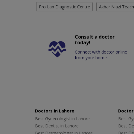
Pro Lab Diagnostic Centre
Akbar Niazi Teach
Consult a doctor
today!
Connect with doctor online
from your home.
Doctors in Lahore
Doctors
Best Gynecologist in Lahore
Best Gyn
Best Dentist in Lahore
Best Den
Best Dermatologist in Lahore
Best De