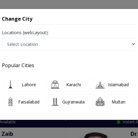
onsultation
Hospitals
Lab Tests
Deals & Discounts
Change City
Locations (webLayout):
ation
Speciality
City
Select
Popular Cities
Lahore
Karachi
Islamabad
Faisalabad
Gujranwala
Multan
Top Online Doctors This Week
Available
Instant 
 Zaib
Dr