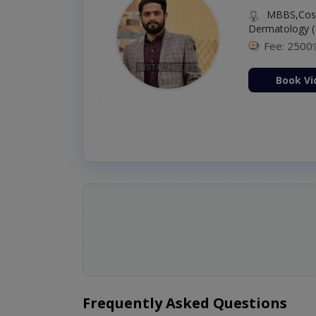
MBBS,Cosm
Dermatology (
Fee: 2500
ion Now
Book Vi
Frequently Asked Questions