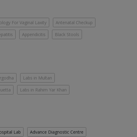
logy For Vaginal Laxity
Antenatal Checkup
patitis
Appendicitis
Black Stools
argodha
Labs in Multan
Quetta
Labs in Rahim Yar Khan
ospital Lab
Advance Diagnostic Centre