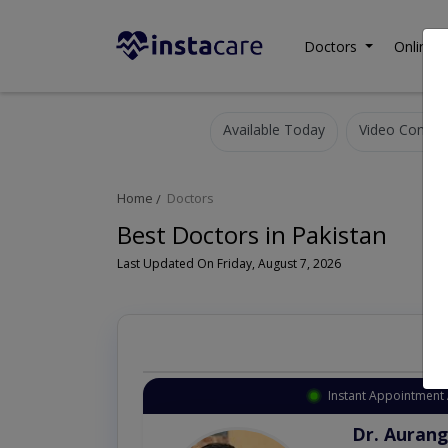
Doctors
Online C
Available Today
Video Consult
Home
Doctors
Best Doctors in Pakistan
Last Updated On Friday, August 7, 2026
Instant Appointment 
Dr. Aurang