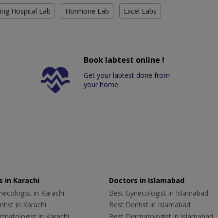
ing Hospital Lab
Hormone Lab
Excel Labs
Book labtest online !
Get your labtest done from
your home.
 in Karachi
Doctors in Islamabad
ecologist in Karachi
Best Gynecologist in Islamabad
tist in Karachi
Best Dentist in Islamabad
rmatologist in Karachi
Best Dermatologist in Islamabad