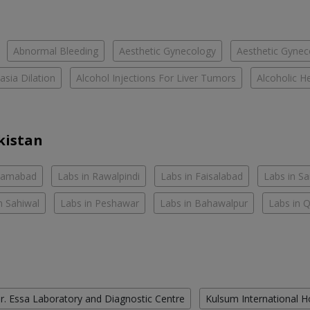
Abnormal Bleeding
Aesthetic Gynecology
Aesthetic Gyneco
asia Dilation
Alcohol Injections For Liver Tumors
Alcoholic He
kistan
slamabad
Labs in Rawalpindi
Labs in Faisalabad
Labs in S
n Sahiwal
Labs in Peshawar
Labs in Bahawalpur
Labs in 
r. Essa Laboratory and Diagnostic Centre
Kulsum International H