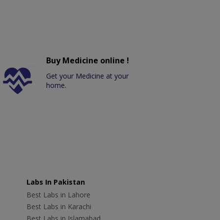
Buy Medicine online !
Get your Medicine at your
home.
Labs In Pakistan
Best Labs in Lahore
Best Labs in Karachi
Best Labs in Islamabad