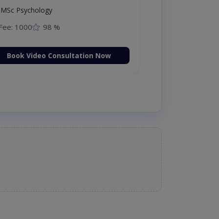
MSc Psychology
Fee: 1000
98 %
Book Video Consultation Now