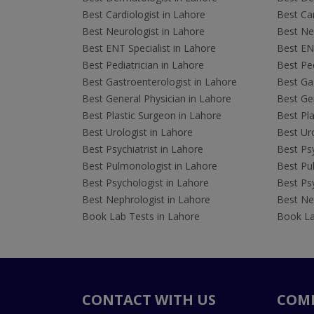
Best Cardiologist in Lahore
Best Car
Best Neurologist in Lahore
Best Neu
Best ENT Specialist in Lahore
Best ENT
Best Pediatrician in Lahore
Best Ped
Best Gastroenterologist in Lahore
Best Gas
Best General Physician in Lahore
Best Gen
Best Plastic Surgeon in Lahore
Best Pla
Best Urologist in Lahore
Best Uro
Best Psychiatrist in Lahore
Best Psy
Best Pulmonologist in Lahore
Best Pu
Best Psychologist in Lahore
Best Psy
Best Nephrologist in Lahore
Best Nep
Book Lab Tests in Lahore
Book La
CONTACT WITH US
COM