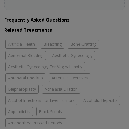
Frequently Asked Questions
Related Treatments
Artificial Teeth
Bleaching
Bone Grafting
Abnormal Bleeding
Aesthetic Gynecology
Aesthetic Gynecology For Vaginal Laxity
Antenatal Checkup
Antenatal Exercises
Blepharoplasty
Achalasia Dilation
Alcohol Injections For Liver Tumors
Alcoholic Hepatitis
Appendicitis
Black Stools
Amenorrhea (missed Periods)