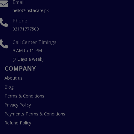
Email
hello@instacare.pk
Phone
03171777509
Call Center Timings
9 AM to 11 PM
(7 Days a week)
COMPANY
About us
Blog
Terms & Conditions
Privacy Policy
Payments Terms & Conditions
Refund Policy