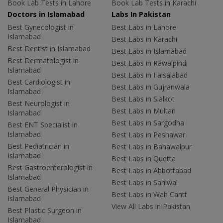
Book Lab Tests in Lahore
Book Lab Tests in Karachi
Doctors in Islamabad
Labs In Pakistan
Best Gynecologist in
Best Labs in Lahore
Islamabad
Best Labs in Karachi
Best Dentist in Islamabad
Best Labs in Islamabad
Best Dermatologist in
Best Labs in Rawalpindi
Islamabad
Best Labs in Faisalabad
Best Cardiologist in
Best Labs in Gujranwala
Islamabad
Best Labs in Sialkot
Best Neurologist in
Best Labs in Multan
Islamabad
Best Labs in Sargodha
Best ENT Specialist in
Islamabad
Best Labs in Peshawar
Best Pediatrician in
Best Labs in Bahawalpur
Islamabad
Best Labs in Quetta
Best Gastroenterologist in
Best Labs in Abbottabad
Islamabad
Best Labs in Sahiwal
Best General Physician in
Best Labs in Wah Cantt
Islamabad
View All Labs in Pakistan
Best Plastic Surgeon in
Islamabad