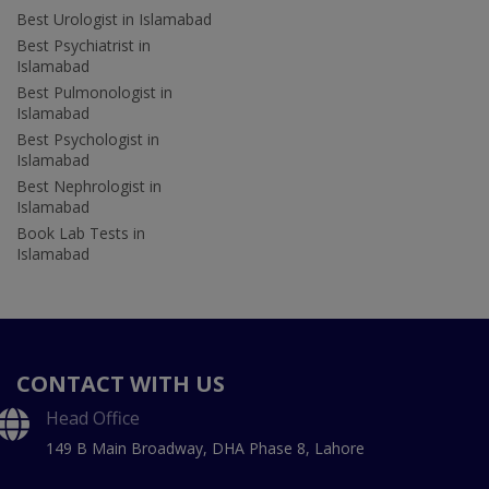
Best Urologist in Islamabad
Best Psychiatrist in
Islamabad
Best Pulmonologist in
Islamabad
Best Psychologist in
Islamabad
Best Nephrologist in
Islamabad
Book Lab Tests in
Islamabad
CONTACT WITH US
Head Office
149 B Main Broadway, DHA Phase 8, Lahore