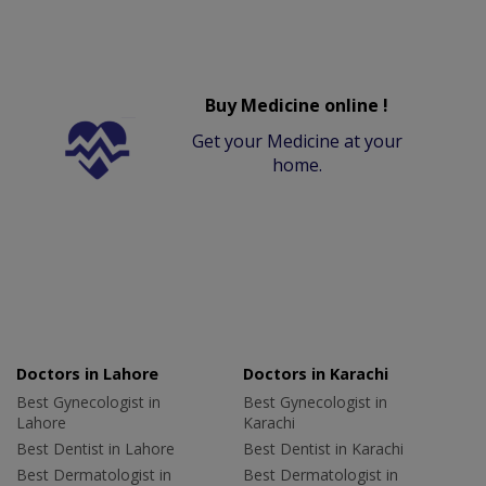
Buy Medicine online !
Get your Medicine at your
home.
Doctors in Lahore
Doctors in Karachi
Best Gynecologist in
Best Gynecologist in
Lahore
Karachi
Best Dentist in Lahore
Best Dentist in Karachi
Best Dermatologist in
Best Dermatologist in