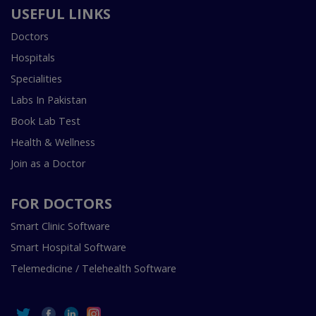
USEFUL LINKS
Doctors
Hospitals
Specialities
Labs In Pakistan
Book Lab Test
Health & Wellness
Join as a Doctor
FOR DOCTORS
Smart Clinic Software
Smart Hospital Software
Telemedicine / Telehealth Software