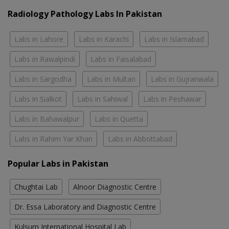
Radiology Pathology Labs In Pakistan
Labs in Lahore
Labs in Karachi
Labs in Islamabad
Labs in Rawalpindi
Labs in Faisalabad
Labs in Sargodha
Labs in Multan
Labs in Gujranwala
Labs in Sialkot
Labs in Sahiwal
Labs in Peshawar
Labs in Bahawalpur
Labs in Quetta
Labs in Rahim Yar Khan
Labs in Abbottabad
Popular Labs in Pakistan
Chughtai Lab
Alnoor Diagnostic Centre
Dr. Essa Laboratory and Diagnostic Centre
Kulsum International Hospital Lab