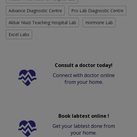
Advance Diagnostic Centre
Pro Lab Diagnostic Centre
Akbar Niazi Teaching Hospital Lab
Hormone Lab
Excel Labs
Consult a doctor today!
Connect with doctor online
from your home.
Book labtest online !
Get your labtest done from
your home.