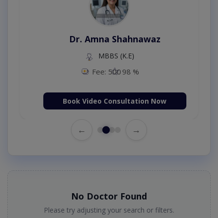
Dr. Amna Shahnawaz
MBBS (K.E)
Fee: 500
98 %
Book Video Consultation Now
←
→
No Doctor Found
Please try adjusting your search or filters.