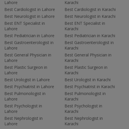
Lahore
Karachi
Best Cardiologist in Lahore
Best Cardiologist in Karachi
Best Neurologist in Lahore
Best Neurologist in Karachi
Best ENT Specialist in
Best ENT Specialist in
Lahore
Karachi
Best Pediatrician in Lahore
Best Pediatrician in Karachi
Best Gastroenterologist in
Best Gastroenterologist in
Lahore
Karachi
Best General Physician in
Best General Physician in
Lahore
Karachi
Best Plastic Surgeon in
Best Plastic Surgeon in
Lahore
Karachi
Best Urologist in Lahore
Best Urologist in Karachi
Best Psychiatrist in Lahore
Best Psychiatrist in Karachi
Best Pulmonologist in
Best Pulmonologist in
Lahore
Karachi
Best Psychologist in
Best Psychologist in
Lahore
Karachi
Best Nephrologist in
Best Nephrologist in
Lahore
Karachi