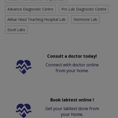
Advance Diagnostic Centre
Pro Lab Diagnostic Centre
Akbar Niazi Teaching Hospital Lab
Hormone Lab
Excel Labs
Consult a doctor today!
Connect with doctor online
from your home.
Book labtest online !
Get your labtest done from
your home.