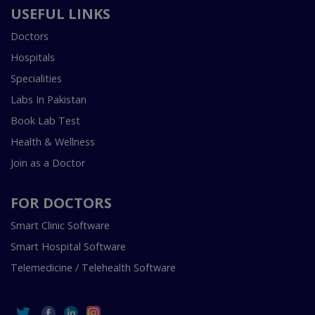
USEFUL LINKS
Doctors
Hospitals
Specialities
Labs In Pakistan
Book Lab Test
Health & Wellness
Join as a Doctor
FOR DOCTORS
Smart Clinic Software
Smart Hospital Software
Telemedicine / Telehealth Software