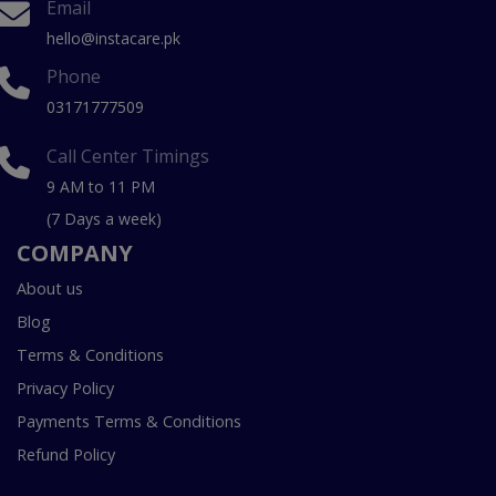
Email
hello@instacare.pk
Phone
03171777509
Call Center Timings
9 AM to 11 PM
(7 Days a week)
COMPANY
About us
Blog
Terms & Conditions
Privacy Policy
Payments Terms & Conditions
Refund Policy