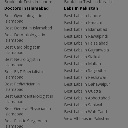
Book Lab Tests in Lahore
Book Lab Tests in Karachi
Doctors in Islamabad
Labs In Pakistan
Best Gynecologist in
Best Labs in Lahore
Islamabad
Best Labs in Karachi
Best Dentist in Islamabad
Best Labs in Islamabad
Best Dermatologist in
Best Labs in Rawalpindi
Islamabad
Best Labs in Faisalabad
Best Cardiologist in
Best Labs in Gujranwala
Islamabad
Best Labs in Sialkot
Best Neurologist in
Best Labs in Multan
Islamabad
Best Labs in Sargodha
Best ENT Specialist in
Islamabad
Best Labs in Peshawar
Best Pediatrician in
Best Labs in Bahawalpur
Islamabad
Best Labs in Quetta
Best Gastroenterologist in
Best Labs in Abbottabad
Islamabad
Best Labs in Sahiwal
Best General Physician in
Best Labs in Wah Cantt
Islamabad
View All Labs in Pakistan
Best Plastic Surgeon in
Islamabad