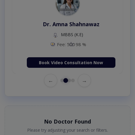
Dr. Amna Shahnawaz
MBBS (K.E)
Fee: 500
98 %
Book Video Consultation Now
←
→
No Doctor Found
Please try adjusting your search or filters.