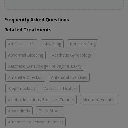
Frequently Asked Questions
Related Treatments
Artificial Teeth
Bleaching
Bone Grafting
Abnormal Bleeding
Aesthetic Gynecology
Aesthetic Gynecology For Vaginal Laxity
Antenatal Checkup
Antenatal Exercises
Blepharoplasty
Achalasia Dilation
Alcohol Injections For Liver Tumors
Alcoholic Hepatitis
Appendicitis
Black Stools
Amenorrhea (missed Periods)