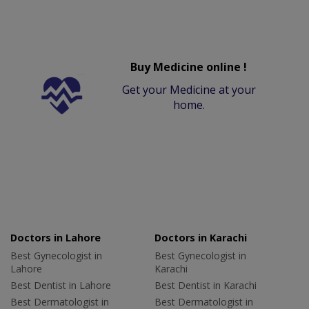
Buy Medicine online !
Get your Medicine at your
home.
Doctors in Lahore
Doctors in Karachi
Best Gynecologist in
Best Gynecologist in
Lahore
Karachi
Best Dentist in Lahore
Best Dentist in Karachi
Best Dermatologist in
Best Dermatologist in