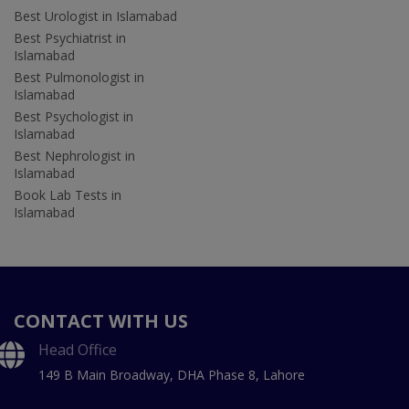
Best Urologist in Islamabad
Best Psychiatrist in
Islamabad
Best Pulmonologist in
Islamabad
Best Psychologist in
Islamabad
Best Nephrologist in
Islamabad
Book Lab Tests in
Islamabad
CONTACT WITH US
Head Office
149 B Main Broadway, DHA Phase 8, Lahore