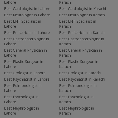
Lahore
Karachi
Best Cardiologist in Lahore
Best Cardiologist in Karachi
Best Neurologist in Lahore
Best Neurologist in Karachi
Best ENT Specialist in
Best ENT Specialist in
Lahore
Karachi
Best Pediatrician in Lahore
Best Pediatrician in Karachi
Best Gastroenterologist in
Best Gastroenterologist in
Lahore
Karachi
Best General Physician in
Best General Physician in
Lahore
Karachi
Best Plastic Surgeon in
Best Plastic Surgeon in
Lahore
Karachi
Best Urologist in Lahore
Best Urologist in Karachi
Best Psychiatrist in Lahore
Best Psychiatrist in Karachi
Best Pulmonologist in
Best Pulmonologist in
Lahore
Karachi
Best Psychologist in
Best Psychologist in
Lahore
Karachi
Best Nephrologist in
Best Nephrologist in
Lahore
Karachi