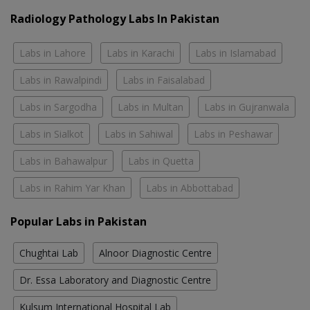
Radiology Pathology Labs In Pakistan
Labs in Lahore
Labs in Karachi
Labs in Islamabad
Labs in Rawalpindi
Labs in Faisalabad
Labs in Sargodha
Labs in Multan
Labs in Gujranwala
Labs in Sialkot
Labs in Sahiwal
Labs in Peshawar
Labs in Bahawalpur
Labs in Quetta
Labs in Rahim Yar Khan
Labs in Abbottabad
Popular Labs in Pakistan
Chughtai Lab
Alnoor Diagnostic Centre
Dr. Essa Laboratory and Diagnostic Centre
Kulsum International Hospital Lab