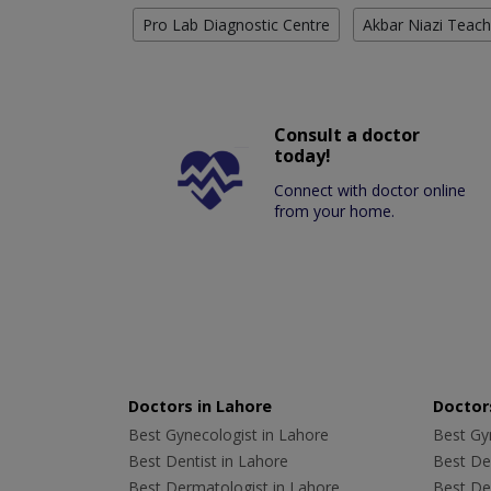
Pro Lab Diagnostic Centre
Akbar Niazi Teach
Consult a doctor
today!
Connect with doctor online
from your home.
Doctors in Lahore
Doctors
Best Gynecologist in Lahore
Best Gyn
Best Dentist in Lahore
Best Den
Best Dermatologist in Lahore
Best De