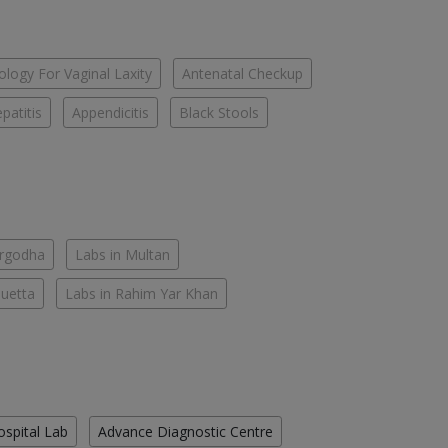
logy For Vaginal Laxity
Antenatal Checkup
patitis
Appendicitis
Black Stools
argodha
Labs in Multan
Quetta
Labs in Rahim Yar Khan
ospital Lab
Advance Diagnostic Centre