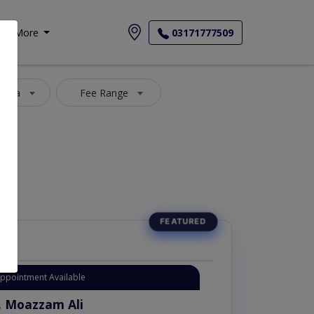
More
03171777509
 Area
Fee Range
Appointment Available
. Moazzam Ali