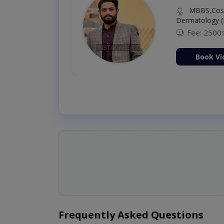
MBBS,Cosm
Dermatology (
Fee: 2500
ion Now
Book Vi
Frequently Asked Questions