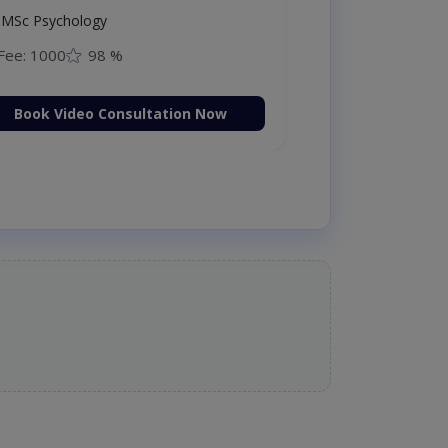
MSc Psychology
Fee: 1000
98 %
Book Video Consultation Now