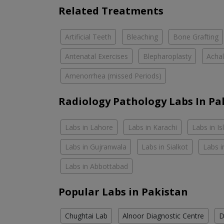
Related Treatments
Artificial Teeth
Bleaching
Bone Grafting
Antenatal Exercises
Blepharoplasty
Achal
Amenorrhea (missed Periods)
Radiology Pathology Labs In Pa
Labs in Lahore
Labs in Karachi
Labs in I
Labs in Gujranwala
Labs in Sialkot
Labs i
Labs in Abbottabad
Popular Labs in Pakistan
Chughtai Lab
Alnoor Diagnostic Centre
D