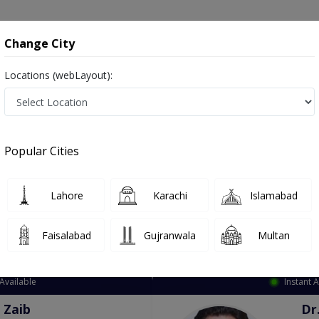
onsultation
Hospitals
Lab Tests
Deals & Discounts
Change City
Locations (webLayout):
ation
Speciality
City
Select
Popular Cities
Lahore
Karachi
Islamabad
Faisalabad
Gujranwala
Multan
Top Online Doctors This Week
Available
Instant 
 Zaib
Dr