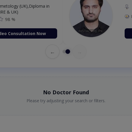
etology (UK),Diploma in
IRE & UK)
98 %
deo Consultation Now
←
→
No Doctor Found
Please try adjusting your search or filters.