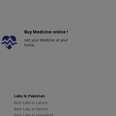
Buy Medicine online !
Get your Medicine at your
home.
Labs In Pakistan
Best Labs in Lahore
Best Labs in Karachi
Best Labs in Islamabad