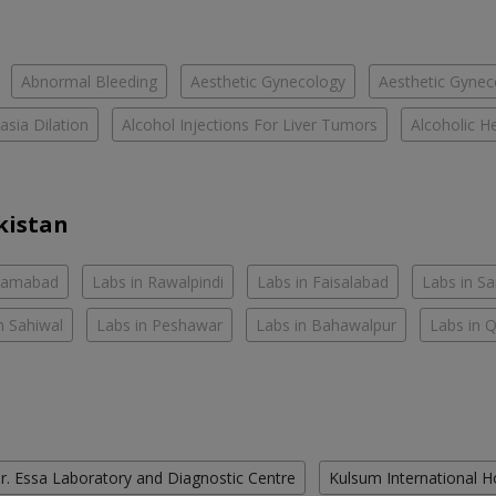
Abnormal Bleeding
Aesthetic Gynecology
Aesthetic Gyneco
asia Dilation
Alcohol Injections For Liver Tumors
Alcoholic He
kistan
slamabad
Labs in Rawalpindi
Labs in Faisalabad
Labs in S
n Sahiwal
Labs in Peshawar
Labs in Bahawalpur
Labs in 
r. Essa Laboratory and Diagnostic Centre
Kulsum International H