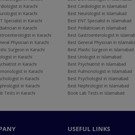
diologist in Karachi
Best Cardiologist in Islamabad
rologist in Karachi
Best Neurologist in Islamabad
 Specialist in Karachi
Best ENT Specialist in Islamabad
iatrician in Karachi
Best Pediatrician in Islamabad
troenterologist in Karachi
Best Gastroenterologist in Islama
eral Physician in Karachi
Best General Physician in Islamab
stic Surgeon in Karachi
Best Plastic Surgeon in Islamabad
logist in Karachi
Best Urologist in Islamabad
chiatrist in Karachi
Best Psychiatrist in Islamabad
lmonologist in Karachi
Best Pulmonologist in Islamabad
chologist in Karachi
Best Psychologist in Islamabad
hrologist in Karachi
Best Nephrologist in Islamabad
b Tests in Karachi
Book Lab Tests in Islamabad
PANY
USEFUL LINKS