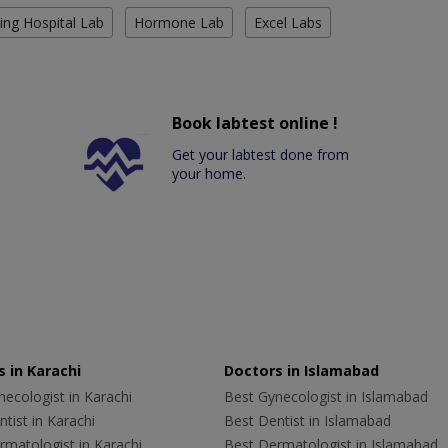
ing Hospital Lab
Hormone Lab
Excel Labs
Book labtest online !
Get your labtest done from
your home.
 in Karachi
Doctors in Islamabad
ecologist in Karachi
Best Gynecologist in Islamabad
tist in Karachi
Best Dentist in Islamabad
rmatologist in Karachi
Best Dermatologist in Islamabad