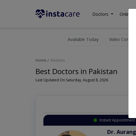
Doctors
Online C
Available Today
Video Consult
Home
Doctors
Best Doctors in Pakistan
Last Updated On Saturday, August 8, 2026
Instant Appointment 
Dr. Aurang