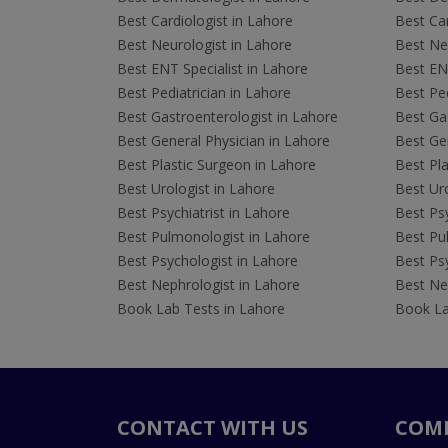
Best Cardiologist in Lahore
Best Car
Best Neurologist in Lahore
Best Neu
Best ENT Specialist in Lahore
Best ENT
Best Pediatrician in Lahore
Best Ped
Best Gastroenterologist in Lahore
Best Gas
Best General Physician in Lahore
Best Gen
Best Plastic Surgeon in Lahore
Best Pla
Best Urologist in Lahore
Best Uro
Best Psychiatrist in Lahore
Best Psy
Best Pulmonologist in Lahore
Best Pu
Best Psychologist in Lahore
Best Psy
Best Nephrologist in Lahore
Best Nep
Book Lab Tests in Lahore
Book La
CONTACT WITH US
COM