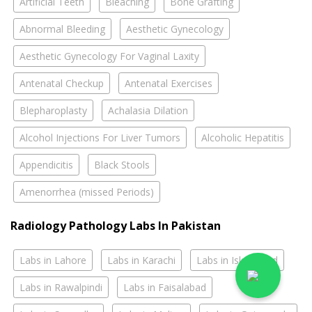
Artificial Teeth
Bleaching
Bone Grafting
Abnormal Bleeding
Aesthetic Gynecology
Aesthetic Gynecology For Vaginal Laxity
Antenatal Checkup
Antenatal Exercises
Blepharoplasty
Achalasia Dilation
Alcohol Injections For Liver Tumors
Alcoholic Hepatitis
Appendicitis
Black Stools
Amenorrhea (missed Periods)
Radiology Pathology Labs In Pakistan
Labs in Lahore
Labs in Karachi
Labs in Islamabad
Labs in Rawalpindi
Labs in Faisalabad