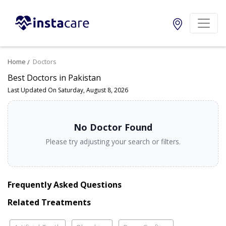
Home
Doctors
Best Doctors in Pakistan
Last Updated On Saturday, August 8, 2026
No Doctor Found
Please try adjusting your search or filters.
Frequently Asked Questions
Related Treatments