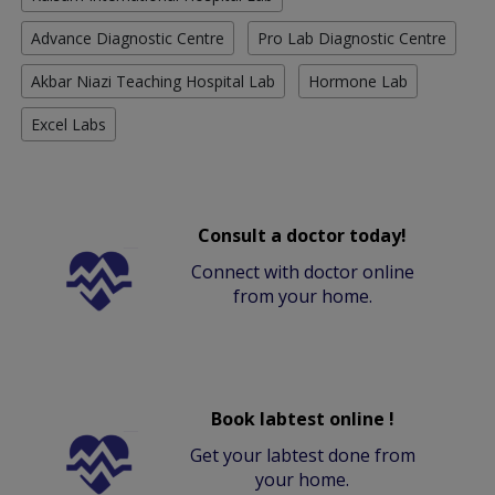
Advance Diagnostic Centre
Pro Lab Diagnostic Centre
Akbar Niazi Teaching Hospital Lab
Hormone Lab
Excel Labs
Consult a doctor today!
Connect with doctor online
from your home.
Book labtest online !
Get your labtest done from
your home.