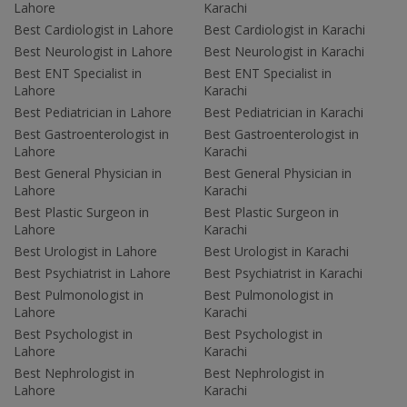
Lahore
Karachi
Best Cardiologist in Lahore
Best Cardiologist in Karachi
Best Neurologist in Lahore
Best Neurologist in Karachi
Best ENT Specialist in
Best ENT Specialist in
Lahore
Karachi
Best Pediatrician in Lahore
Best Pediatrician in Karachi
Best Gastroenterologist in
Best Gastroenterologist in
Lahore
Karachi
Best General Physician in
Best General Physician in
Lahore
Karachi
Best Plastic Surgeon in
Best Plastic Surgeon in
Lahore
Karachi
Best Urologist in Lahore
Best Urologist in Karachi
Best Psychiatrist in Lahore
Best Psychiatrist in Karachi
Best Pulmonologist in
Best Pulmonologist in
Lahore
Karachi
Best Psychologist in
Best Psychologist in
Lahore
Karachi
Best Nephrologist in
Best Nephrologist in
Lahore
Karachi