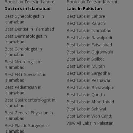
Book Lab Tests in Lahore
Book Lab Tests in Karachi
Doctors in Islamabad
Labs In Pakistan
Best Gynecologist in
Best Labs in Lahore
Islamabad
Best Labs in Karachi
Best Dentist in Islamabad
Best Labs in Islamabad
Best Dermatologist in
Best Labs in Rawalpindi
Islamabad
Best Labs in Faisalabad
Best Cardiologist in
Best Labs in Gujranwala
Islamabad
Best Labs in Sialkot
Best Neurologist in
Best Labs in Multan
Islamabad
Best Labs in Sargodha
Best ENT Specialist in
Islamabad
Best Labs in Peshawar
Best Pediatrician in
Best Labs in Bahawalpur
Islamabad
Best Labs in Quetta
Best Gastroenterologist in
Best Labs in Abbottabad
Islamabad
Best Labs in Sahiwal
Best General Physician in
Best Labs in Wah Cantt
Islamabad
View All Labs in Pakistan
Best Plastic Surgeon in
Islamabad