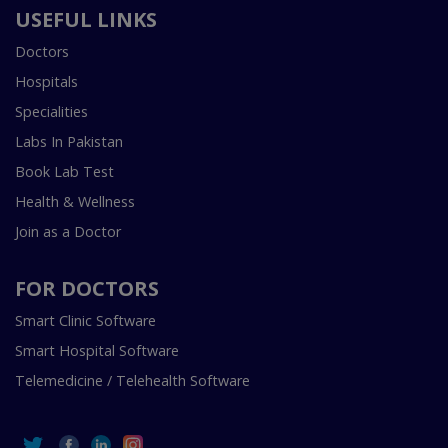
USEFUL LINKS
Doctors
Hospitals
Specialities
Labs In Pakistan
Book Lab Test
Health & Wellness
Join as a Doctor
FOR DOCTORS
Smart Clinic Software
Smart Hospital Software
Telemedicine / Telehealth Software