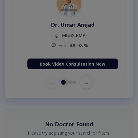
Dr. Umar Amjad
MBBS,RMP
Fee: 500
98 %
Book Video Consultation Now
←
→
No Doctor Found
Please try adjusting your search or filters.