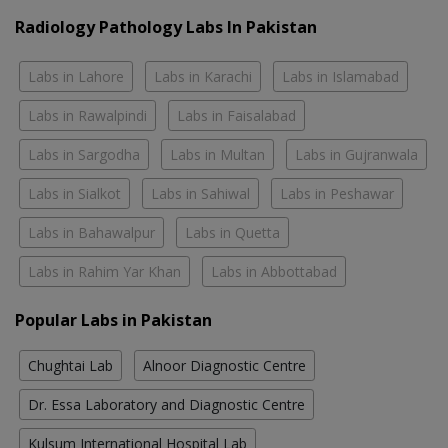
Radiology Pathology Labs In Pakistan
Labs in Lahore
Labs in Karachi
Labs in Islamabad
Labs in Rawalpindi
Labs in Faisalabad
Labs in Sargodha
Labs in Multan
Labs in Gujranwala
Labs in Sialkot
Labs in Sahiwal
Labs in Peshawar
Labs in Bahawalpur
Labs in Quetta
Labs in Rahim Yar Khan
Labs in Abbottabad
Popular Labs in Pakistan
Chughtai Lab
Alnoor Diagnostic Centre
Dr. Essa Laboratory and Diagnostic Centre
Kulsum International Hospital Lab