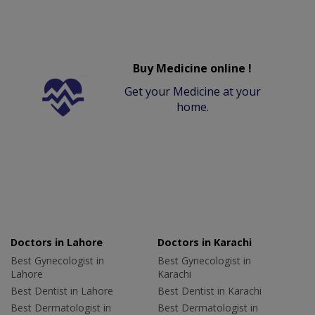
Buy Medicine online !
Get your Medicine at your
home.
Doctors in Lahore
Doctors in Karachi
Best Gynecologist in
Best Gynecologist in
Lahore
Karachi
Best Dentist in Lahore
Best Dentist in Karachi
Best Dermatologist in
Best Dermatologist in