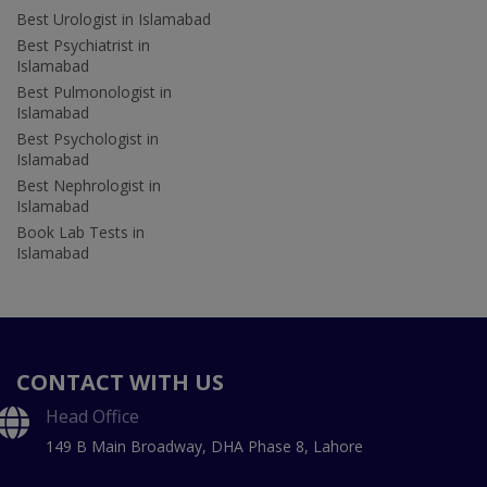
Best Urologist in Islamabad
Best Psychiatrist in
Islamabad
Best Pulmonologist in
Islamabad
Best Psychologist in
Islamabad
Best Nephrologist in
Islamabad
Book Lab Tests in
Islamabad
CONTACT WITH US
Head Office
149 B Main Broadway, DHA Phase 8, Lahore