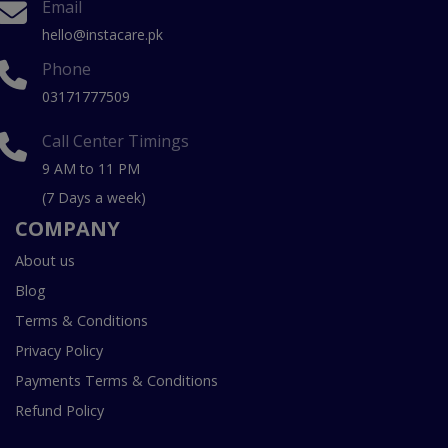
Email
hello@instacare.pk
Phone
03171777509
Call Center Timings
9 AM to 11 PM
(7 Days a week)
COMPANY
About us
Blog
Terms & Conditions
Privacy Policy
Payments Terms & Conditions
Refund Policy