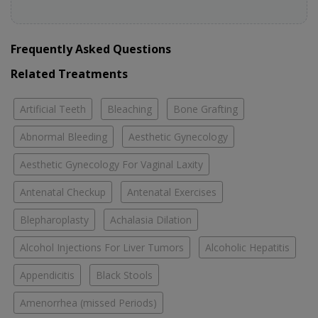
Frequently Asked Questions
Related Treatments
Artificial Teeth
Bleaching
Bone Grafting
Abnormal Bleeding
Aesthetic Gynecology
Aesthetic Gynecology For Vaginal Laxity
Antenatal Checkup
Antenatal Exercises
Blepharoplasty
Achalasia Dilation
Alcohol Injections For Liver Tumors
Alcoholic Hepatitis
Appendicitis
Black Stools
Amenorrhea (missed Periods)