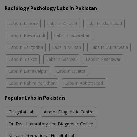
Radiology Pathology Labs In Pakistan
Labs in Lahore
Labs in Karachi
Labs in Islamabad
Labs in Rawalpindi
Labs in Faisalabad
Labs in Sargodha
Labs in Multan
Labs in Gujranwala
Labs in Sialkot
Labs in Sahiwal
Labs in Peshawar
Labs in Bahawalpur
Labs in Quetta
Labs in Rahim Yar Khan
Labs in Abbottabad
Popular Labs in Pakistan
Chughtai Lab
Alnoor Diagnostic Centre
Dr. Essa Laboratory and Diagnostic Centre
Kulsum International Hospital Lab