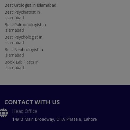
Best Urologist in Islamabad
Best Psychiatrist in
Islamabad
Best Pulmonologist in
Islamabad
Best Psychologist in
Islamabad
Best Nephrologist in
Islamabad
Book Lab Tests in
Islamabad
CONTACT WITH US
Head Office
149 B Main Broadway, DHA Phase 8, Lahore