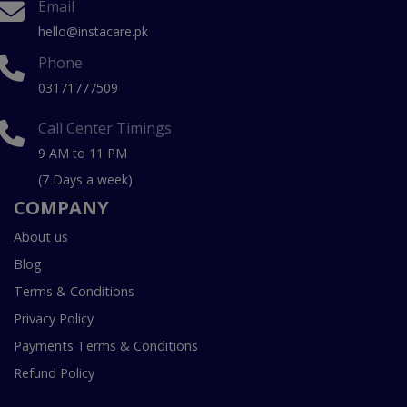
Email
hello@instacare.pk
Phone
03171777509
Call Center Timings
9 AM to 11 PM
(7 Days a week)
COMPANY
About us
Blog
Terms & Conditions
Privacy Policy
Payments Terms & Conditions
Refund Policy