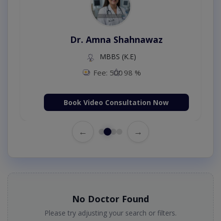
Dr. Amna Shahnawaz
MBBS (K.E)
Fee: 500
98 %
Book Video Consultation Now
←
→
No Doctor Found
Please try adjusting your search or filters.