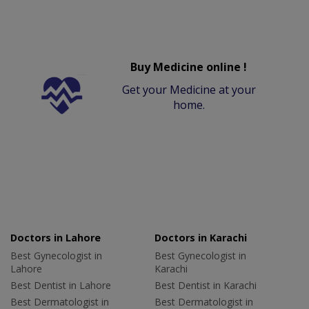
Buy Medicine online !
Get your Medicine at your
home.
Doctors in Lahore
Doctors in Karachi
Best Gynecologist in
Best Gynecologist in
Lahore
Karachi
Best Dentist in Lahore
Best Dentist in Karachi
Best Dermatologist in
Best Dermatologist in