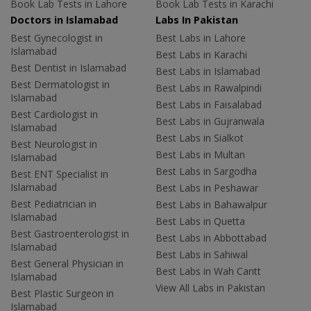
Book Lab Tests in Lahore
Book Lab Tests in Karachi
Doctors in Islamabad
Labs In Pakistan
Best Gynecologist in
Best Labs in Lahore
Islamabad
Best Labs in Karachi
Best Dentist in Islamabad
Best Labs in Islamabad
Best Dermatologist in
Best Labs in Rawalpindi
Islamabad
Best Labs in Faisalabad
Best Cardiologist in
Best Labs in Gujranwala
Islamabad
Best Labs in Sialkot
Best Neurologist in
Best Labs in Multan
Islamabad
Best Labs in Sargodha
Best ENT Specialist in
Islamabad
Best Labs in Peshawar
Best Pediatrician in
Best Labs in Bahawalpur
Islamabad
Best Labs in Quetta
Best Gastroenterologist in
Best Labs in Abbottabad
Islamabad
Best Labs in Sahiwal
Best General Physician in
Best Labs in Wah Cantt
Islamabad
View All Labs in Pakistan
Best Plastic Surgeon in
Islamabad