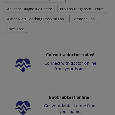
Advance Diagnostic Centre
Pro Lab Diagnostic Centre
Akbar Niazi Teaching Hospital Lab
Hormone Lab
Excel Labs
Consult a doctor today!
Connect with doctor online
from your home.
Book labtest online !
Get your labtest done from
your home.