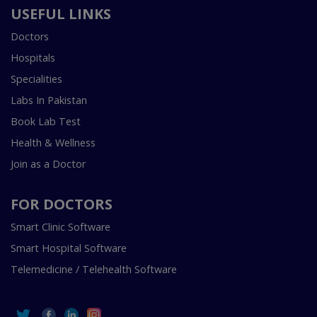
USEFUL LINKS
Doctors
Hospitals
Specialities
Labs In Pakistan
Book Lab Test
Health & Wellness
Join as a Doctor
FOR DOCTORS
Smart Clinic Software
Smart Hospital Software
Telemedicine / Telehealth Software