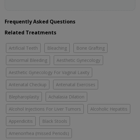
Frequently Asked Questions
Related Treatments
Artificial Teeth
Bleaching
Bone Grafting
Abnormal Bleeding
Aesthetic Gynecology
Aesthetic Gynecology For Vaginal Laxity
Antenatal Checkup
Antenatal Exercises
Blepharoplasty
Achalasia Dilation
Alcohol Injections For Liver Tumors
Alcoholic Hepatitis
Appendicitis
Black Stools
Amenorrhea (missed Periods)