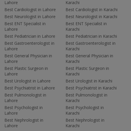
Lahore
Karachi
Best Cardiologist in Lahore
Best Cardiologist in Karachi
Best Neurologist in Lahore
Best Neurologist in Karachi
Best ENT Specialist in
Best ENT Specialist in
Lahore
Karachi
Best Pediatrician in Lahore
Best Pediatrician in Karachi
Best Gastroenterologist in
Best Gastroenterologist in
Lahore
Karachi
Best General Physician in
Best General Physician in
Lahore
Karachi
Best Plastic Surgeon in
Best Plastic Surgeon in
Lahore
Karachi
Best Urologist in Lahore
Best Urologist in Karachi
Best Psychiatrist in Lahore
Best Psychiatrist in Karachi
Best Pulmonologist in
Best Pulmonologist in
Lahore
Karachi
Best Psychologist in
Best Psychologist in
Lahore
Karachi
Best Nephrologist in
Best Nephrologist in
Lahore
Karachi