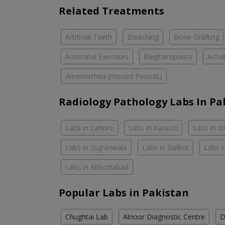
Related Treatments
Artificial Teeth
Bleaching
Bone Grafting
Antenatal Exercises
Blepharoplasty
Achal
Amenorrhea (missed Periods)
Radiology Pathology Labs In Pa
Labs in Lahore
Labs in Karachi
Labs in I
Labs in Gujranwala
Labs in Sialkot
Labs i
Labs in Abbottabad
Popular Labs in Pakistan
Chughtai Lab
Alnoor Diagnostic Centre
D