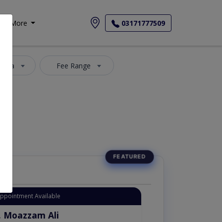
More
03171777509
 Area
Fee Range
Appointment Available
. Moazzam Ali