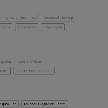
logy For Vaginal Laxity
Antenatal Checkup
patitis
Appendicitis
Black Stools
argodha
Labs in Multan
Quetta
Labs in Rahim Yar Khan
ospital Lab
Advance Diagnostic Centre