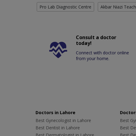
Pro Lab Diagnostic Centre
Akbar Niazi Teach
Consult a doctor
today!
Connect with doctor online
from your home.
Doctors in Lahore
Doctors
Best Gynecologist in Lahore
Best Gyn
Best Dentist in Lahore
Best Den
Best Dermatologist in Lahore
Best De