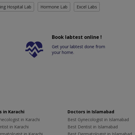
ing Hospital Lab
Hormone Lab
Excel Labs
Book labtest online !
Get your labtest done from
your home.
 in Karachi
Doctors in Islamabad
ecologist in Karachi
Best Gynecologist in Islamabad
tist in Karachi
Best Dentist in Islamabad
rmatologist in Karachi
Best Dermatologist in Islamabad