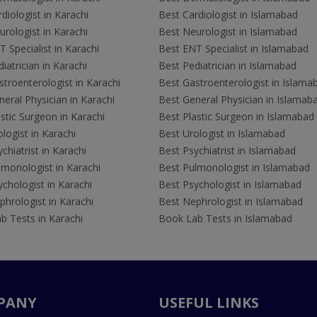
diologist in Karachi
Best Cardiologist in Islamabad
rologist in Karachi
Best Neurologist in Islamabad
 Specialist in Karachi
Best ENT Specialist in Islamabad
iatrician in Karachi
Best Pediatrician in Islamabad
troenterologist in Karachi
Best Gastroenterologist in Islama
eral Physician in Karachi
Best General Physician in Islamab
stic Surgeon in Karachi
Best Plastic Surgeon in Islamabad
logist in Karachi
Best Urologist in Islamabad
chiatrist in Karachi
Best Psychiatrist in Islamabad
lmonologist in Karachi
Best Pulmonologist in Islamabad
chologist in Karachi
Best Psychologist in Islamabad
hrologist in Karachi
Best Nephrologist in Islamabad
b Tests in Karachi
Book Lab Tests in Islamabad
PANY
USEFUL LINKS