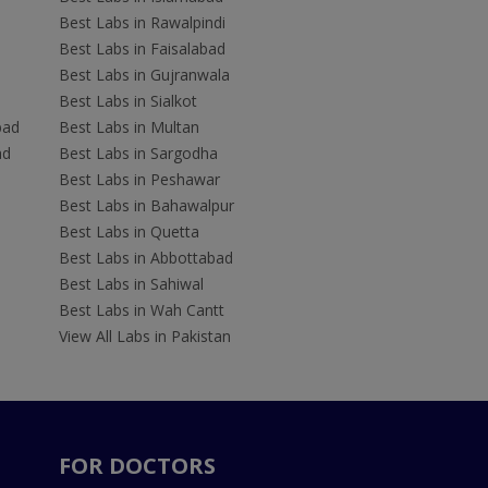
Best Labs in Rawalpindi
Best Labs in Faisalabad
Best Labs in Gujranwala
Best Labs in Sialkot
bad
Best Labs in Multan
ad
Best Labs in Sargodha
Best Labs in Peshawar
Best Labs in Bahawalpur
Best Labs in Quetta
Best Labs in Abbottabad
Best Labs in Sahiwal
Best Labs in Wah Cantt
View All Labs in Pakistan
FOR DOCTORS