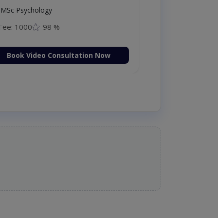
MSc Psychology
Fee: 1000
98 %
Book Video Consultation Now