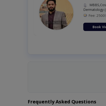
MBBS,Cosm
Dermatology (
Fee: 2500
ion Now
Book Vi
Frequently Asked Questions