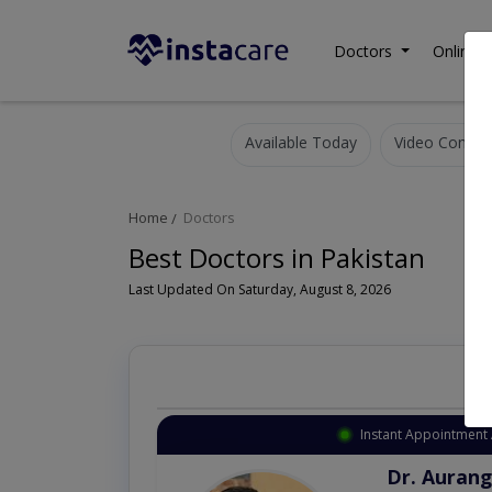
Doctors
Online C
Available Today
Video Consult
Home
Doctors
Best Doctors in Pakistan
Last Updated On Saturday, August 8, 2026
Instant Appointment 
Dr. Aurang