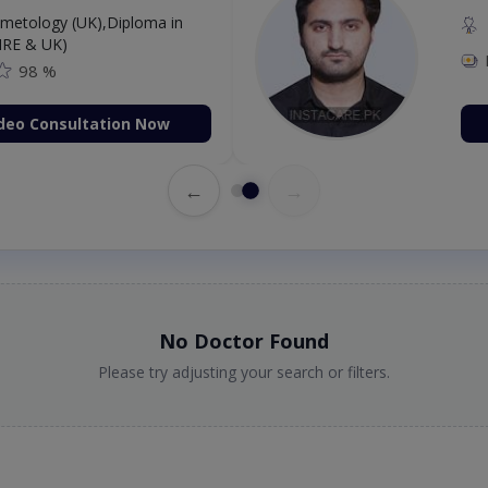
etology (UK),Diploma in
IRE & UK)
98 %
deo Consultation Now
←
→
No Doctor Found
Please try adjusting your search or filters.