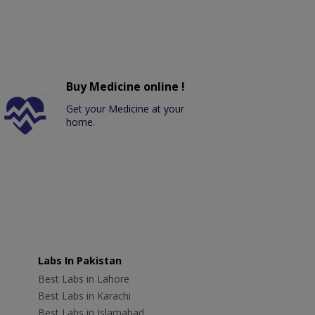
Buy Medicine online !
Get your Medicine at your
home.
Labs In Pakistan
Best Labs in Lahore
Best Labs in Karachi
Best Labs in Islamabad