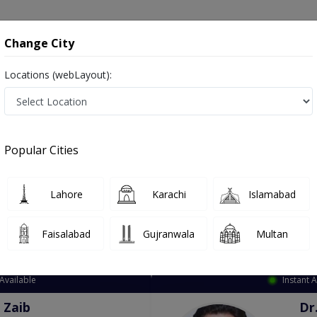
onsultation
Hospitals
Lab Tests
Deals & Discounts
Change City
Locations (webLayout):
ation
Speciality
City
Select
Popular Cities
Lahore
Karachi
Islamabad
Faisalabad
Gujranwala
Multan
Top Online Doctors This Week
Available
Instant 
 Zaib
Dr