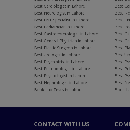
Best Cardiologist in Lahore
Best Car
Best Neurologist in Lahore
Best Neu
Best ENT Specialist in Lahore
Best ENT
Best Pediatrician in Lahore
Best Ped
Best Gastroenterologist in Lahore
Best Gas
Best General Physician in Lahore
Best Gen
Best Plastic Surgeon in Lahore
Best Pla
Best Urologist in Lahore
Best Uro
Best Psychiatrist in Lahore
Best Psy
Best Pulmonologist in Lahore
Best Pu
Best Psychologist in Lahore
Best Psy
Best Nephrologist in Lahore
Best Nep
Book Lab Tests in Lahore
Book La
CONTACT WITH US
COM