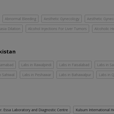
Abnormal Bleeding
Aesthetic Gynecology
Aesthetic Gyneco
asia Dilation
Alcohol Injections For Liver Tumors
Alcoholic He
kistan
slamabad
Labs in Rawalpindi
Labs in Faisalabad
Labs in S
n Sahiwal
Labs in Peshawar
Labs in Bahawalpur
Labs in 
r. Essa Laboratory and Diagnostic Centre
Kulsum International H