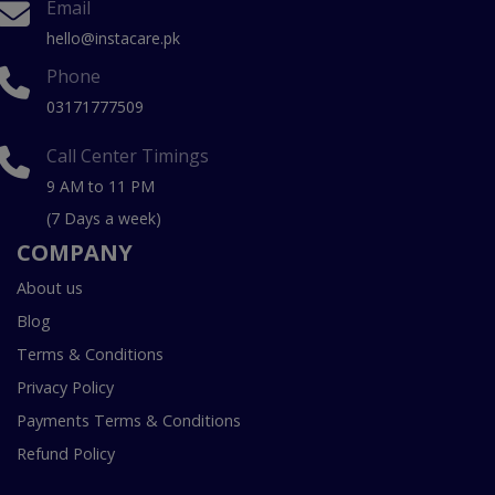
Email
hello@instacare.pk
Phone
03171777509
Call Center Timings
9 AM to 11 PM
(7 Days a week)
COMPANY
About us
Blog
Terms & Conditions
Privacy Policy
Payments Terms & Conditions
Refund Policy