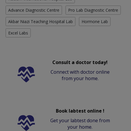
Advance Diagnostic Centre
Pro Lab Diagnostic Centre
Akbar Niazi Teaching Hospital Lab
Hormone Lab
Excel Labs
Consult a doctor today!
Connect with doctor online
from your home.
Book labtest online !
Get your labtest done from
your home.