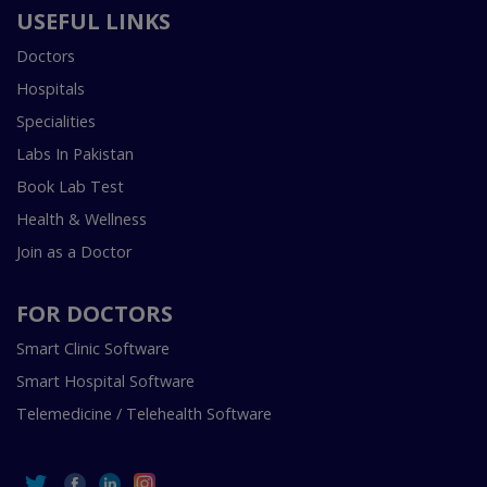
USEFUL LINKS
Doctors
Hospitals
Specialities
Labs In Pakistan
Book Lab Test
Health & Wellness
Join as a Doctor
FOR DOCTORS
Smart Clinic Software
Smart Hospital Software
Telemedicine / Telehealth Software