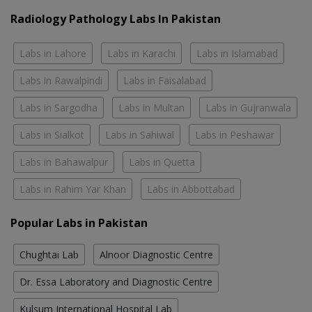
Radiology Pathology Labs In Pakistan
Labs in Lahore
Labs in Karachi
Labs in Islamabad
Labs in Rawalpindi
Labs in Faisalabad
Labs in Sargodha
Labs in Multan
Labs in Gujranwala
Labs in Sialkot
Labs in Sahiwal
Labs in Peshawar
Labs in Bahawalpur
Labs in Quetta
Labs in Rahim Yar Khan
Labs in Abbottabad
Popular Labs in Pakistan
Chughtai Lab
Alnoor Diagnostic Centre
Dr. Essa Laboratory and Diagnostic Centre
Kulsum International Hospital Lab