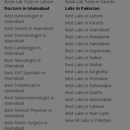
Book Lab Tests in Lahore
Book Lab Tests in Karachi
Doctors in Islamabad
Labs In Pakistan
Best Gynecologist in
Best Labs in Lahore
Islamabad
Best Labs in Karachi
Best Dentist in Islamabad
Best Labs in Islamabad
Best Dermatologist in
Best Labs in Rawalpindi
Islamabad
Best Labs in Faisalabad
Best Cardiologist in
Best Labs in Gujranwala
Islamabad
Best Labs in Sialkot
Best Neurologist in
Best Labs in Multan
Islamabad
Best Labs in Sargodha
Best ENT Specialist in
Islamabad
Best Labs in Peshawar
Best Pediatrician in
Best Labs in Bahawalpur
Islamabad
Best Labs in Quetta
Best Gastroenterologist in
Best Labs in Abbottabad
Islamabad
Best Labs in Sahiwal
Best General Physician in
Best Labs in Wah Cantt
Islamabad
View All Labs in Pakistan
Best Plastic Surgeon in
Islamabad