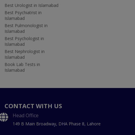
Best Urologist in Islamabad
Best Psychiatrist in
Islamabad
Best Pulmonologist in
Islamabad
Best Psychologist in
Islamabad
Best Nephrologist in
Islamabad
Book Lab Tests in
Islamabad
CONTACT WITH US
Head Office
149 B Main Broadway, DHA Phase 8, Lahore