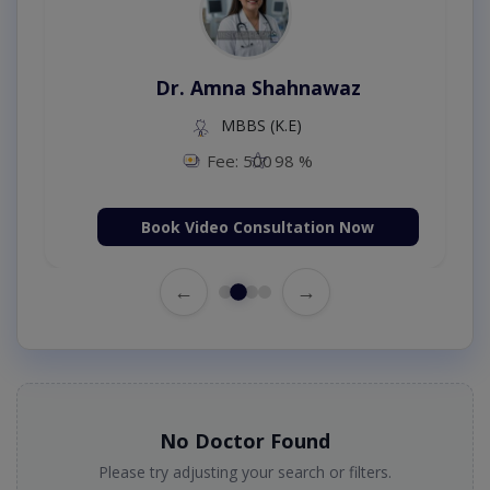
Dr. Amna Shahnawaz
MBBS (K.E)
Fee: 500
98 %
Book Video Consultation Now
←
→
No Doctor Found
Please try adjusting your search or filters.