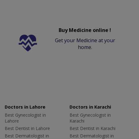
Buy Medicine online !
Get your Medicine at your
home.
Doctors in Lahore
Doctors in Karachi
Best Gynecologist in
Best Gynecologist in
Lahore
Karachi
Best Dentist in Lahore
Best Dentist in Karachi
Best Dermatologist in
Best Dermatologist in