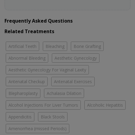
Frequently Asked Questions
Related Treatments
Artificial Teeth
Bleaching
Bone Grafting
Abnormal Bleeding
Aesthetic Gynecology
Aesthetic Gynecology For Vaginal Laxity
Antenatal Checkup
Antenatal Exercises
Blepharoplasty
Achalasia Dilation
Alcohol Injections For Liver Tumors
Alcoholic Hepatitis
Appendicitis
Black Stools
Amenorrhea (missed Periods)