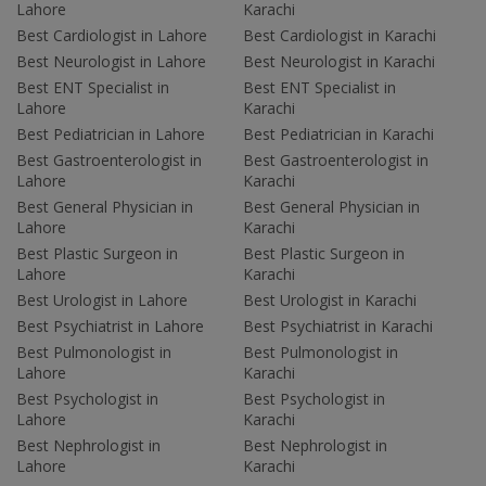
Lahore
Karachi
Best Cardiologist in Lahore
Best Cardiologist in Karachi
Best Neurologist in Lahore
Best Neurologist in Karachi
Best ENT Specialist in
Best ENT Specialist in
Lahore
Karachi
Best Pediatrician in Lahore
Best Pediatrician in Karachi
Best Gastroenterologist in
Best Gastroenterologist in
Lahore
Karachi
Best General Physician in
Best General Physician in
Lahore
Karachi
Best Plastic Surgeon in
Best Plastic Surgeon in
Lahore
Karachi
Best Urologist in Lahore
Best Urologist in Karachi
Best Psychiatrist in Lahore
Best Psychiatrist in Karachi
Best Pulmonologist in
Best Pulmonologist in
Lahore
Karachi
Best Psychologist in
Best Psychologist in
Lahore
Karachi
Best Nephrologist in
Best Nephrologist in
Lahore
Karachi