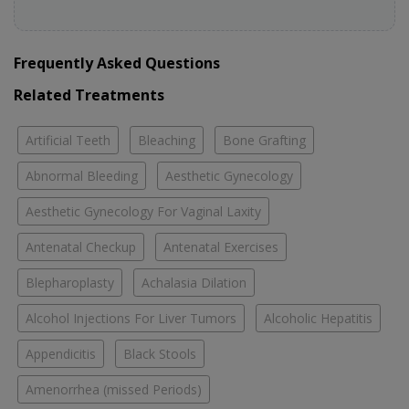
Frequently Asked Questions
Related Treatments
Artificial Teeth
Bleaching
Bone Grafting
Abnormal Bleeding
Aesthetic Gynecology
Aesthetic Gynecology For Vaginal Laxity
Antenatal Checkup
Antenatal Exercises
Blepharoplasty
Achalasia Dilation
Alcohol Injections For Liver Tumors
Alcoholic Hepatitis
Appendicitis
Black Stools
Amenorrhea (missed Periods)