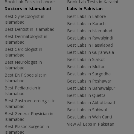
Book Lab Tests in Lahore
Book Lab Tests in Karachi
Doctors in Islamabad
Labs In Pakistan
Best Gynecologist in
Best Labs in Lahore
Islamabad
Best Labs in Karachi
Best Dentist in Islamabad
Best Labs in Islamabad
Best Dermatologist in
Best Labs in Rawalpindi
Islamabad
Best Labs in Faisalabad
Best Cardiologist in
Best Labs in Gujranwala
Islamabad
Best Labs in Sialkot
Best Neurologist in
Best Labs in Multan
Islamabad
Best Labs in Sargodha
Best ENT Specialist in
Islamabad
Best Labs in Peshawar
Best Pediatrician in
Best Labs in Bahawalpur
Islamabad
Best Labs in Quetta
Best Gastroenterologist in
Best Labs in Abbottabad
Islamabad
Best Labs in Sahiwal
Best General Physician in
Best Labs in Wah Cantt
Islamabad
View All Labs in Pakistan
Best Plastic Surgeon in
Islamabad