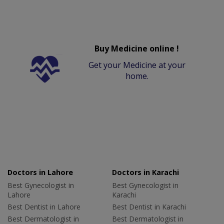
Buy Medicine online !
Get your Medicine at your
home.
Doctors in Lahore
Doctors in Karachi
Best Gynecologist in
Best Gynecologist in
Lahore
Karachi
Best Dentist in Lahore
Best Dentist in Karachi
Best Dermatologist in
Best Dermatologist in