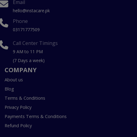
Email
hello@instacare.pk
Phone
03171777509
Call Center Timings
9 AM to 11 PM
(7 Days a week)
COMPANY
About us
Blog
Terms & Conditions
Privacy Policy
Payments Terms & Conditions
Refund Policy