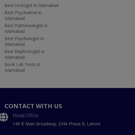
Best Urologist in Islamabad
Best Psychiatrist in
Islamabad
Best Pulmonologist in
Islamabad
Best Psychologist in
Islamabad
Best Nephrologist in
Islamabad
Book Lab Tests in
Islamabad
CONTACT WITH US
Head Office
149 B Main Broadway, DHA Phase 8, Lahore