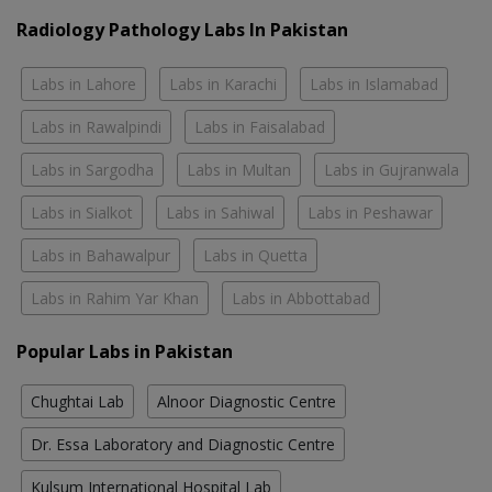
Radiology Pathology Labs In Pakistan
Labs in Lahore
Labs in Karachi
Labs in Islamabad
Labs in Rawalpindi
Labs in Faisalabad
Labs in Sargodha
Labs in Multan
Labs in Gujranwala
Labs in Sialkot
Labs in Sahiwal
Labs in Peshawar
Labs in Bahawalpur
Labs in Quetta
Labs in Rahim Yar Khan
Labs in Abbottabad
Popular Labs in Pakistan
Chughtai Lab
Alnoor Diagnostic Centre
Dr. Essa Laboratory and Diagnostic Centre
Kulsum International Hospital Lab