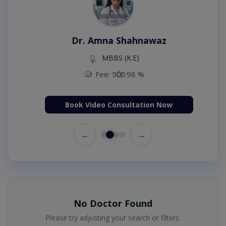
Dr. Amna Shahnawaz
MBBS (K.E)
Fee: 500
98 %
Book Video Consultation Now
←
→
No Doctor Found
Please try adjusting your search or filters.