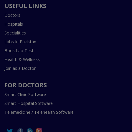
USEFUL LINKS
Doctors
Hospitals
Specialities
Labs In Pakistan
Book Lab Test
Health & Wellness
Join as a Doctor
FOR DOCTORS
Smart Clinic Software
Smart Hospital Software
Telemedicine / Telehealth Software