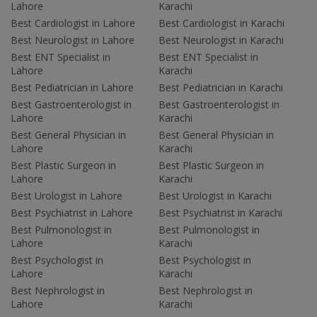
Lahore
Karachi
Best Cardiologist in Lahore
Best Cardiologist in Karachi
Best Neurologist in Lahore
Best Neurologist in Karachi
Best ENT Specialist in
Best ENT Specialist in
Lahore
Karachi
Best Pediatrician in Lahore
Best Pediatrician in Karachi
Best Gastroenterologist in
Best Gastroenterologist in
Lahore
Karachi
Best General Physician in
Best General Physician in
Lahore
Karachi
Best Plastic Surgeon in
Best Plastic Surgeon in
Lahore
Karachi
Best Urologist in Lahore
Best Urologist in Karachi
Best Psychiatrist in Lahore
Best Psychiatrist in Karachi
Best Pulmonologist in
Best Pulmonologist in
Lahore
Karachi
Best Psychologist in
Best Psychologist in
Lahore
Karachi
Best Nephrologist in
Best Nephrologist in
Lahore
Karachi