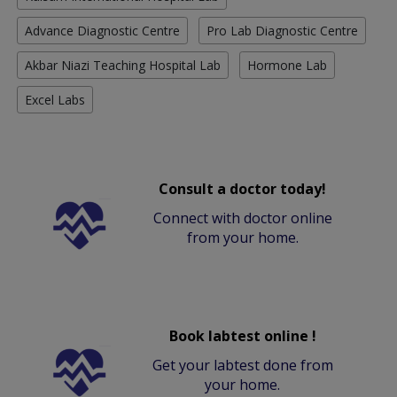
Advance Diagnostic Centre
Pro Lab Diagnostic Centre
Akbar Niazi Teaching Hospital Lab
Hormone Lab
Excel Labs
Consult a doctor today!
Connect with doctor online
from your home.
Book labtest online !
Get your labtest done from
your home.