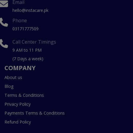
Email
hello@instacare.pk
Phone
03171777509
Call Center Timings
9 AM to 11 PM
(7 Days a week)
COMPANY
About us
Blog
Terms & Conditions
Privacy Policy
Payments Terms & Conditions
Refund Policy