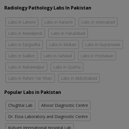
Radiology Pathology Labs In Pakistan
Labs in Lahore
Labs in Karachi
Labs in Islamabad
Labs in Rawalpindi
Labs in Faisalabad
Labs in Sargodha
Labs in Multan
Labs in Gujranwala
Labs in Sialkot
Labs in Sahiwal
Labs in Peshawar
Labs in Bahawalpur
Labs in Quetta
Labs in Rahim Yar Khan
Labs in Abbottabad
Popular Labs in Pakistan
Chughtai Lab
Alnoor Diagnostic Centre
Dr. Essa Laboratory and Diagnostic Centre
Kulsum International Hospital Lab