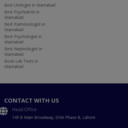
Best Urologist in Islamabad
Best Psychiatrist in
Islamabad
Best Pulmonologist in
Islamabad
Best Psychologist in
Islamabad
Best Nephrologist in
Islamabad
Book Lab Tests in
Islamabad
CONTACT WITH US
Head Office
149 B Main Broadway, DHA Phase 8, Lahore