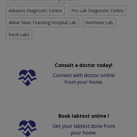
Advance Diagnostic Centre
Pro Lab Diagnostic Centre
Akbar Niazi Teaching Hospital Lab
Hormone Lab
Excel Labs
Consult a doctor today!
Connect with doctor online
from your home.
Book labtest online !
Get your labtest done from
your home.