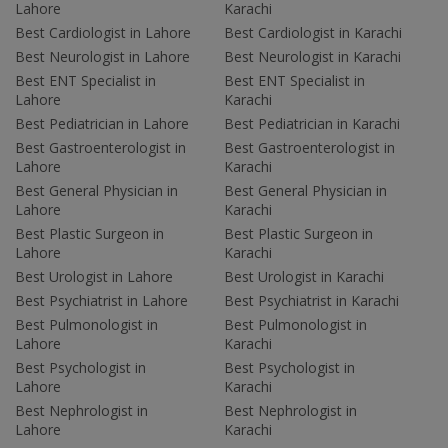
Lahore
Karachi
Best Cardiologist in Lahore
Best Cardiologist in Karachi
Best Neurologist in Lahore
Best Neurologist in Karachi
Best ENT Specialist in
Best ENT Specialist in
Lahore
Karachi
Best Pediatrician in Lahore
Best Pediatrician in Karachi
Best Gastroenterologist in
Best Gastroenterologist in
Lahore
Karachi
Best General Physician in
Best General Physician in
Lahore
Karachi
Best Plastic Surgeon in
Best Plastic Surgeon in
Lahore
Karachi
Best Urologist in Lahore
Best Urologist in Karachi
Best Psychiatrist in Lahore
Best Psychiatrist in Karachi
Best Pulmonologist in
Best Pulmonologist in
Lahore
Karachi
Best Psychologist in
Best Psychologist in
Lahore
Karachi
Best Nephrologist in
Best Nephrologist in
Lahore
Karachi