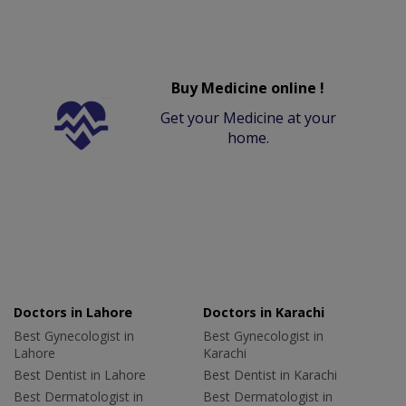
Buy Medicine online !
Get your Medicine at your
home.
Doctors in Lahore
Doctors in Karachi
Best Gynecologist in
Best Gynecologist in
Lahore
Karachi
Best Dentist in Lahore
Best Dentist in Karachi
Best Dermatologist in
Best Dermatologist in