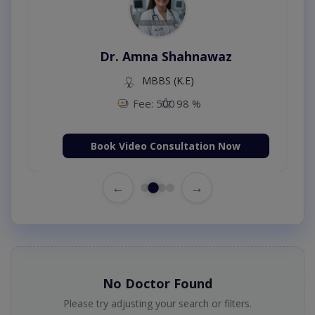
Dr. Amna Shahnawaz
MBBS (K.E)
Fee: 500
98 %
Book Video Consultation Now
←
→
No Doctor Found
Please try adjusting your search or filters.