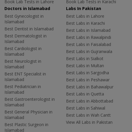
Book Lab Tests in Lahore
Book Lab Tests in Karachi
Doctors in Islamabad
Labs In Pakistan
Best Gynecologist in
Best Labs in Lahore
Islamabad
Best Labs in Karachi
Best Dentist in Islamabad
Best Labs in Islamabad
Best Dermatologist in
Best Labs in Rawalpindi
Islamabad
Best Labs in Faisalabad
Best Cardiologist in
Best Labs in Gujranwala
Islamabad
Best Labs in Sialkot
Best Neurologist in
Best Labs in Multan
Islamabad
Best Labs in Sargodha
Best ENT Specialist in
Islamabad
Best Labs in Peshawar
Best Pediatrician in
Best Labs in Bahawalpur
Islamabad
Best Labs in Quetta
Best Gastroenterologist in
Best Labs in Abbottabad
Islamabad
Best Labs in Sahiwal
Best General Physician in
Best Labs in Wah Cantt
Islamabad
View All Labs in Pakistan
Best Plastic Surgeon in
Islamabad