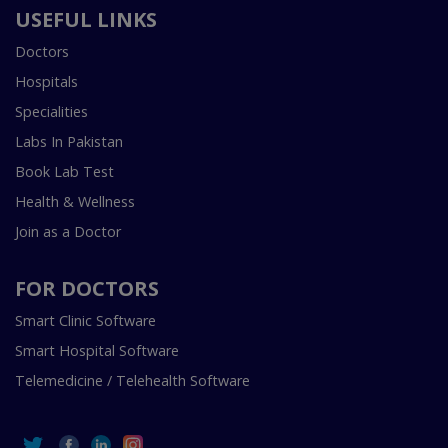
USEFUL LINKS
Doctors
Hospitals
Specialities
Labs In Pakistan
Book Lab Test
Health & Wellness
Join as a Doctor
FOR DOCTORS
Smart Clinic Software
Smart Hospital Software
Telemedicine / Telehealth Software