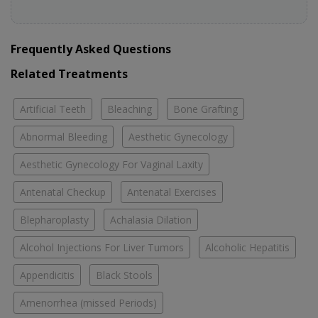
Frequently Asked Questions
Related Treatments
Artificial Teeth
Bleaching
Bone Grafting
Abnormal Bleeding
Aesthetic Gynecology
Aesthetic Gynecology For Vaginal Laxity
Antenatal Checkup
Antenatal Exercises
Blepharoplasty
Achalasia Dilation
Alcohol Injections For Liver Tumors
Alcoholic Hepatitis
Appendicitis
Black Stools
Amenorrhea (missed Periods)