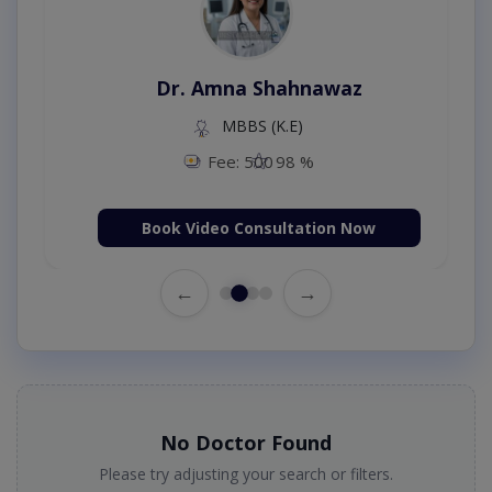
Dr. Amna Shahnawaz
MBBS (K.E)
Fee: 500
98 %
Book Video Consultation Now
←
→
No Doctor Found
Please try adjusting your search or filters.