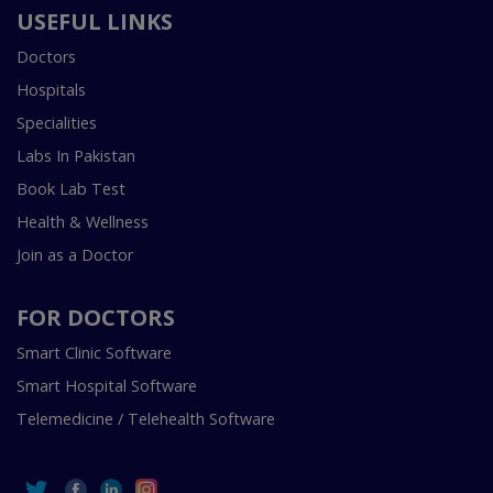
USEFUL LINKS
Doctors
Hospitals
Specialities
Labs In Pakistan
Book Lab Test
Health & Wellness
Join as a Doctor
FOR DOCTORS
Smart Clinic Software
Smart Hospital Software
Telemedicine / Telehealth Software