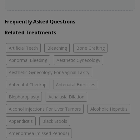
Frequently Asked Questions
Related Treatments
Artificial Teeth
Bleaching
Bone Grafting
Abnormal Bleeding
Aesthetic Gynecology
Aesthetic Gynecology For Vaginal Laxity
Antenatal Checkup
Antenatal Exercises
Blepharoplasty
Achalasia Dilation
Alcohol Injections For Liver Tumors
Alcoholic Hepatitis
Appendicitis
Black Stools
Amenorrhea (missed Periods)