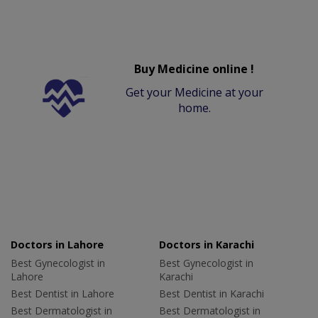
Buy Medicine online !
Get your Medicine at your
home.
Doctors in Lahore
Doctors in Karachi
Best Gynecologist in
Best Gynecologist in
Lahore
Karachi
Best Dentist in Lahore
Best Dentist in Karachi
Best Dermatologist in
Best Dermatologist in