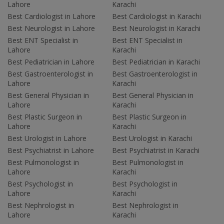
Lahore
Karachi
Best Cardiologist in Lahore
Best Cardiologist in Karachi
Best Neurologist in Lahore
Best Neurologist in Karachi
Best ENT Specialist in
Best ENT Specialist in
Lahore
Karachi
Best Pediatrician in Lahore
Best Pediatrician in Karachi
Best Gastroenterologist in
Best Gastroenterologist in
Lahore
Karachi
Best General Physician in
Best General Physician in
Lahore
Karachi
Best Plastic Surgeon in
Best Plastic Surgeon in
Lahore
Karachi
Best Urologist in Lahore
Best Urologist in Karachi
Best Psychiatrist in Lahore
Best Psychiatrist in Karachi
Best Pulmonologist in
Best Pulmonologist in
Lahore
Karachi
Best Psychologist in
Best Psychologist in
Lahore
Karachi
Best Nephrologist in
Best Nephrologist in
Lahore
Karachi