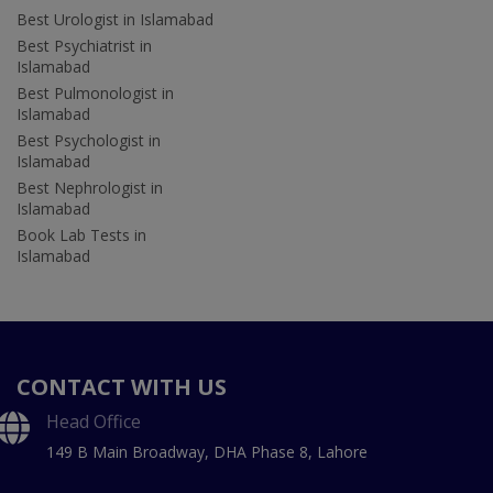
Best Urologist in Islamabad
Best Psychiatrist in
Islamabad
Best Pulmonologist in
Islamabad
Best Psychologist in
Islamabad
Best Nephrologist in
Islamabad
Book Lab Tests in
Islamabad
CONTACT WITH US
Head Office
149 B Main Broadway, DHA Phase 8, Lahore