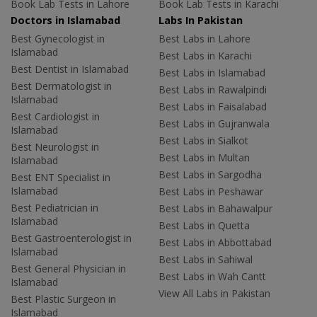
Book Lab Tests in Lahore
Book Lab Tests in Karachi
Doctors in Islamabad
Labs In Pakistan
Best Gynecologist in
Best Labs in Lahore
Islamabad
Best Labs in Karachi
Best Dentist in Islamabad
Best Labs in Islamabad
Best Dermatologist in
Best Labs in Rawalpindi
Islamabad
Best Labs in Faisalabad
Best Cardiologist in
Best Labs in Gujranwala
Islamabad
Best Labs in Sialkot
Best Neurologist in
Best Labs in Multan
Islamabad
Best Labs in Sargodha
Best ENT Specialist in
Islamabad
Best Labs in Peshawar
Best Pediatrician in
Best Labs in Bahawalpur
Islamabad
Best Labs in Quetta
Best Gastroenterologist in
Best Labs in Abbottabad
Islamabad
Best Labs in Sahiwal
Best General Physician in
Best Labs in Wah Cantt
Islamabad
View All Labs in Pakistan
Best Plastic Surgeon in
Islamabad