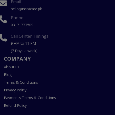
Email
hello@instacare.pk
Phone
03171777509
Call Center Timings
9 AM to 11 PM
(7 Days a week)
COMPANY
About us
Blog
Terms & Conditions
Privacy Policy
Payments Terms & Conditions
Refund Policy