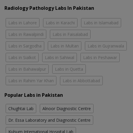
Radiology Pathology Labs In Pakistan
Labs in Lahore
Labs in Karachi
Labs in Islamabad
Labs in Rawalpindi
Labs in Faisalabad
Labs in Sargodha
Labs in Multan
Labs in Gujranwala
Labs in Sialkot
Labs in Sahiwal
Labs in Peshawar
Labs in Bahawalpur
Labs in Quetta
Labs in Rahim Yar Khan
Labs in Abbottabad
Popular Labs in Pakistan
Chughtai Lab
Alnoor Diagnostic Centre
Dr. Essa Laboratory and Diagnostic Centre
Kulsum International Hospital Lab