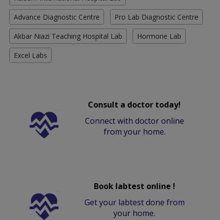
Advance Diagnostic Centre
Pro Lab Diagnostic Centre
Akbar Niazi Teaching Hospital Lab
Hormone Lab
Excel Labs
Consult a doctor today!
Connect with doctor online
from your home.
Book labtest online !
Get your labtest done from
your home.