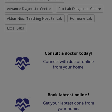
Advance Diagnostic Centre
Pro Lab Diagnostic Centre
Akbar Niazi Teaching Hospital Lab
Hormone Lab
Excel Labs
Consult a doctor today!
Connect with doctor online
from your home.
Book labtest online !
Get your labtest done from
your home.