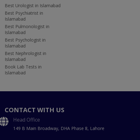
Best Urologist in Islamabad
Best Psychiatrist in
Islamabad
Best Pulmonologist in
Islamabad
Best Psychologist in
Islamabad
Best Nephrologist in
Islamabad
Book Lab Tests in
Islamabad
CONTACT WITH US
Head Office
149 B Main Broadway, DHA Phase 8, Lahore