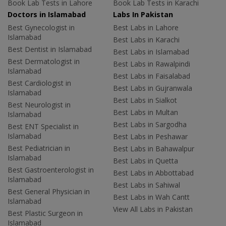
Book Lab Tests in Lahore
Book Lab Tests in Karachi
Doctors in Islamabad
Labs In Pakistan
Best Gynecologist in
Best Labs in Lahore
Islamabad
Best Labs in Karachi
Best Dentist in Islamabad
Best Labs in Islamabad
Best Dermatologist in
Best Labs in Rawalpindi
Islamabad
Best Labs in Faisalabad
Best Cardiologist in
Best Labs in Gujranwala
Islamabad
Best Labs in Sialkot
Best Neurologist in
Best Labs in Multan
Islamabad
Best Labs in Sargodha
Best ENT Specialist in
Islamabad
Best Labs in Peshawar
Best Pediatrician in
Best Labs in Bahawalpur
Islamabad
Best Labs in Quetta
Best Gastroenterologist in
Best Labs in Abbottabad
Islamabad
Best Labs in Sahiwal
Best General Physician in
Best Labs in Wah Cantt
Islamabad
View All Labs in Pakistan
Best Plastic Surgeon in
Islamabad