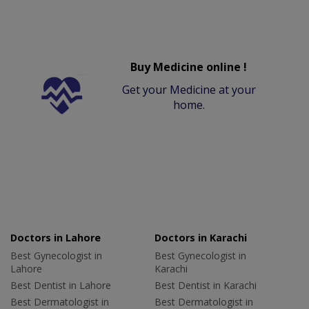
Buy Medicine online !
Get your Medicine at your
home.
Doctors in Lahore
Doctors in Karachi
Best Gynecologist in
Best Gynecologist in
Lahore
Karachi
Best Dentist in Lahore
Best Dentist in Karachi
Best Dermatologist in
Best Dermatologist in