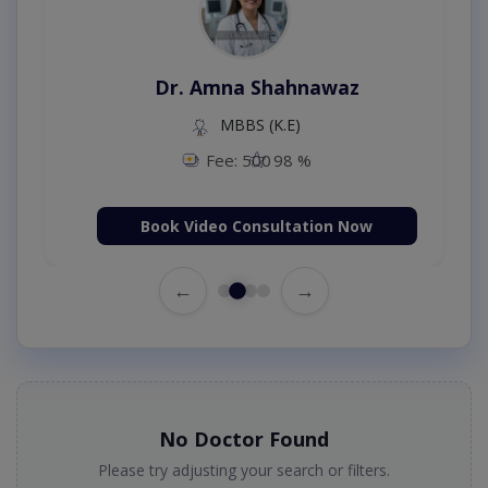
Dr. Amna Shahnawaz
MBBS (K.E)
Fee: 500
98 %
Book Video Consultation Now
←
→
No Doctor Found
Please try adjusting your search or filters.