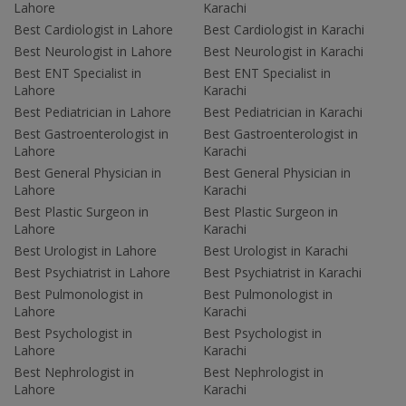
Lahore
Karachi
Best Cardiologist in Lahore
Best Cardiologist in Karachi
Best Neurologist in Lahore
Best Neurologist in Karachi
Best ENT Specialist in
Best ENT Specialist in
Lahore
Karachi
Best Pediatrician in Lahore
Best Pediatrician in Karachi
Best Gastroenterologist in
Best Gastroenterologist in
Lahore
Karachi
Best General Physician in
Best General Physician in
Lahore
Karachi
Best Plastic Surgeon in
Best Plastic Surgeon in
Lahore
Karachi
Best Urologist in Lahore
Best Urologist in Karachi
Best Psychiatrist in Lahore
Best Psychiatrist in Karachi
Best Pulmonologist in
Best Pulmonologist in
Lahore
Karachi
Best Psychologist in
Best Psychologist in
Lahore
Karachi
Best Nephrologist in
Best Nephrologist in
Lahore
Karachi