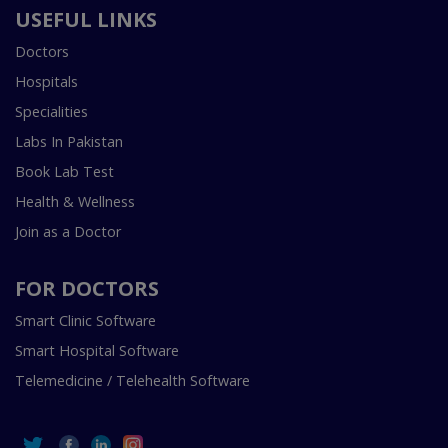
USEFUL LINKS
Doctors
Hospitals
Specialities
Labs In Pakistan
Book Lab Test
Health & Wellness
Join as a Doctor
FOR DOCTORS
Smart Clinic Software
Smart Hospital Software
Telemedicine / Telehealth Software