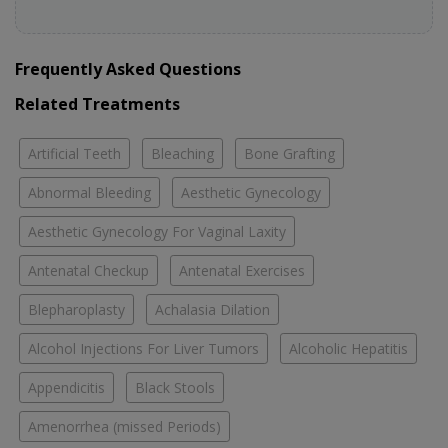
Frequently Asked Questions
Related Treatments
Artificial Teeth
Bleaching
Bone Grafting
Abnormal Bleeding
Aesthetic Gynecology
Aesthetic Gynecology For Vaginal Laxity
Antenatal Checkup
Antenatal Exercises
Blepharoplasty
Achalasia Dilation
Alcohol Injections For Liver Tumors
Alcoholic Hepatitis
Appendicitis
Black Stools
Amenorrhea (missed Periods)