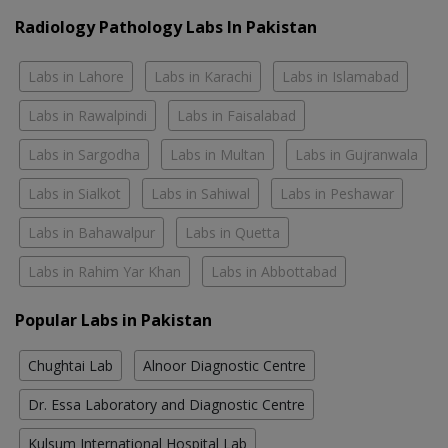
Radiology Pathology Labs In Pakistan
Labs in Lahore
Labs in Karachi
Labs in Islamabad
Labs in Rawalpindi
Labs in Faisalabad
Labs in Sargodha
Labs in Multan
Labs in Gujranwala
Labs in Sialkot
Labs in Sahiwal
Labs in Peshawar
Labs in Bahawalpur
Labs in Quetta
Labs in Rahim Yar Khan
Labs in Abbottabad
Popular Labs in Pakistan
Chughtai Lab
Alnoor Diagnostic Centre
Dr. Essa Laboratory and Diagnostic Centre
Kulsum International Hospital Lab