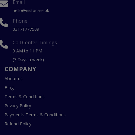
Email
hello@instacare.pk
Phone
03171777509
Call Center Timings
9 AM to 11 PM
(7 Days a week)
COMPANY
About us
Blog
Terms & Conditions
Privacy Policy
Payments Terms & Conditions
Refund Policy