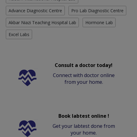
Advance Diagnostic Centre
Pro Lab Diagnostic Centre
Akbar Niazi Teaching Hospital Lab
Hormone Lab
Excel Labs
Consult a doctor today!
Connect with doctor online
from your home.
Book labtest online !
Get your labtest done from
your home.