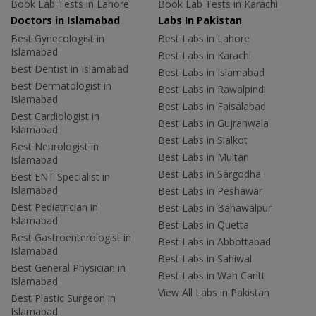
Book Lab Tests in Lahore
Book Lab Tests in Karachi
Doctors in Islamabad
Labs In Pakistan
Best Gynecologist in
Best Labs in Lahore
Islamabad
Best Labs in Karachi
Best Dentist in Islamabad
Best Labs in Islamabad
Best Dermatologist in
Best Labs in Rawalpindi
Islamabad
Best Labs in Faisalabad
Best Cardiologist in
Best Labs in Gujranwala
Islamabad
Best Labs in Sialkot
Best Neurologist in
Best Labs in Multan
Islamabad
Best Labs in Sargodha
Best ENT Specialist in
Islamabad
Best Labs in Peshawar
Best Pediatrician in
Best Labs in Bahawalpur
Islamabad
Best Labs in Quetta
Best Gastroenterologist in
Best Labs in Abbottabad
Islamabad
Best Labs in Sahiwal
Best General Physician in
Best Labs in Wah Cantt
Islamabad
View All Labs in Pakistan
Best Plastic Surgeon in
Islamabad