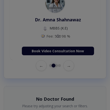
Dr. Amna Shahnawaz
MBBS (K.E)
Fee: 500
98 %
Book Video Consultation Now
←
→
No Doctor Found
Please try adjusting your search or filters.