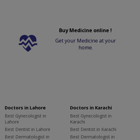
Buy Medicine online !
Get your Medicine at your
home.
Doctors in Lahore
Doctors in Karachi
Best Gynecologist in
Best Gynecologist in
Lahore
Karachi
Best Dentist in Lahore
Best Dentist in Karachi
Best Dermatologist in
Best Dermatologist in