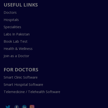
USEFUL LINKS
Doctors
Hospitals
Specialities
Labs In Pakistan
Book Lab Test
Health & Wellness
Join as a Doctor
FOR DOCTORS
Smart Clinic Software
Smart Hospital Software
Telemedicine / Telehealth Software