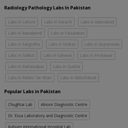
Radiology Pathology Labs In Pakistan
Labs in Lahore
Labs in Karachi
Labs in Islamabad
Labs in Rawalpindi
Labs in Faisalabad
Labs in Sargodha
Labs in Multan
Labs in Gujranwala
Labs in Sialkot
Labs in Sahiwal
Labs in Peshawar
Labs in Bahawalpur
Labs in Quetta
Labs in Rahim Yar Khan
Labs in Abbottabad
Popular Labs in Pakistan
Chughtai Lab
Alnoor Diagnostic Centre
Dr. Essa Laboratory and Diagnostic Centre
Kulsum International Hospital Lab