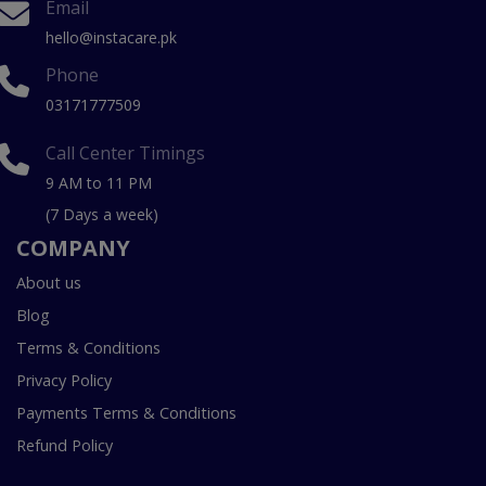
Email
hello@instacare.pk
Phone
03171777509
Call Center Timings
9 AM to 11 PM
(7 Days a week)
COMPANY
About us
Blog
Terms & Conditions
Privacy Policy
Payments Terms & Conditions
Refund Policy