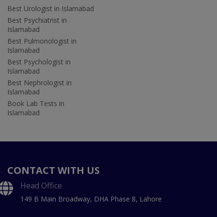
Best Urologist in Islamabad
Best Psychiatrist in
Islamabad
Best Pulmonologist in
Islamabad
Best Psychologist in
Islamabad
Best Nephrologist in
Islamabad
Book Lab Tests in
Islamabad
CONTACT WITH US
Head Office
149 B Main Broadway, DHA Phase 8, Lahore