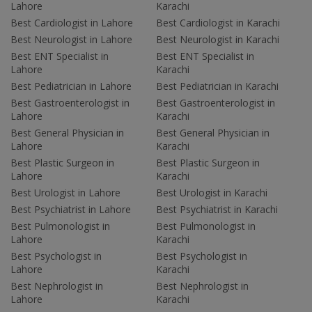
Lahore
Karachi
Best Cardiologist in Lahore
Best Cardiologist in Karachi
Best Neurologist in Lahore
Best Neurologist in Karachi
Best ENT Specialist in
Best ENT Specialist in
Lahore
Karachi
Best Pediatrician in Lahore
Best Pediatrician in Karachi
Best Gastroenterologist in
Best Gastroenterologist in
Lahore
Karachi
Best General Physician in
Best General Physician in
Lahore
Karachi
Best Plastic Surgeon in
Best Plastic Surgeon in
Lahore
Karachi
Best Urologist in Lahore
Best Urologist in Karachi
Best Psychiatrist in Lahore
Best Psychiatrist in Karachi
Best Pulmonologist in
Best Pulmonologist in
Lahore
Karachi
Best Psychologist in
Best Psychologist in
Lahore
Karachi
Best Nephrologist in
Best Nephrologist in
Lahore
Karachi