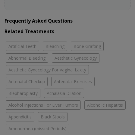
Frequently Asked Questions
Related Treatments
Artificial Teeth
Bleaching
Bone Grafting
Abnormal Bleeding
Aesthetic Gynecology
Aesthetic Gynecology For Vaginal Laxity
Antenatal Checkup
Antenatal Exercises
Blepharoplasty
Achalasia Dilation
Alcohol Injections For Liver Tumors
Alcoholic Hepatitis
Appendicitis
Black Stools
Amenorrhea (missed Periods)