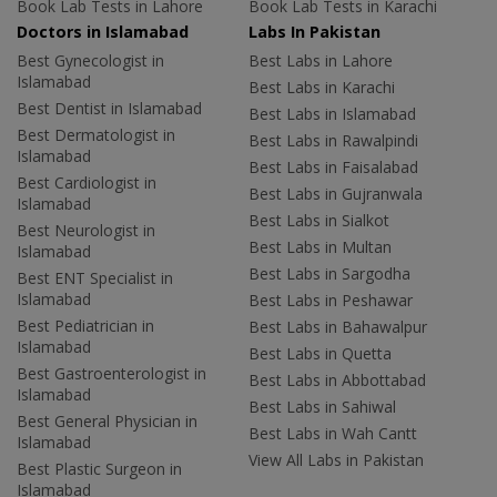
Book Lab Tests in Lahore
Book Lab Tests in Karachi
Doctors in Islamabad
Labs In Pakistan
Best Gynecologist in
Best Labs in Lahore
Islamabad
Best Labs in Karachi
Best Dentist in Islamabad
Best Labs in Islamabad
Best Dermatologist in
Best Labs in Rawalpindi
Islamabad
Best Labs in Faisalabad
Best Cardiologist in
Best Labs in Gujranwala
Islamabad
Best Labs in Sialkot
Best Neurologist in
Best Labs in Multan
Islamabad
Best Labs in Sargodha
Best ENT Specialist in
Islamabad
Best Labs in Peshawar
Best Pediatrician in
Best Labs in Bahawalpur
Islamabad
Best Labs in Quetta
Best Gastroenterologist in
Best Labs in Abbottabad
Islamabad
Best Labs in Sahiwal
Best General Physician in
Best Labs in Wah Cantt
Islamabad
View All Labs in Pakistan
Best Plastic Surgeon in
Islamabad