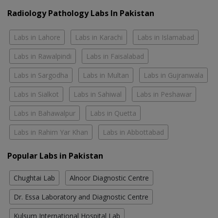
Radiology Pathology Labs In Pakistan
Labs in Lahore
Labs in Karachi
Labs in Islamabad
Labs in Rawalpindi
Labs in Faisalabad
Labs in Sargodha
Labs in Multan
Labs in Gujranwala
Labs in Sialkot
Labs in Sahiwal
Labs in Peshawar
Labs in Bahawalpur
Labs in Quetta
Labs in Rahim Yar Khan
Labs in Abbottabad
Popular Labs in Pakistan
Chughtai Lab
Alnoor Diagnostic Centre
Dr. Essa Laboratory and Diagnostic Centre
Kulsum International Hospital Lab