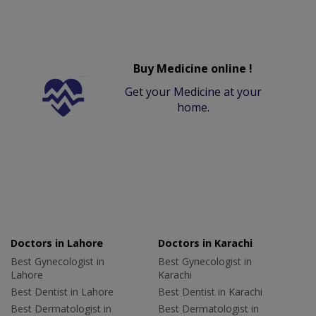
Buy Medicine online !
Get your Medicine at your
home.
Doctors in Lahore
Doctors in Karachi
Best Gynecologist in
Best Gynecologist in
Lahore
Karachi
Best Dentist in Lahore
Best Dentist in Karachi
Best Dermatologist in
Best Dermatologist in