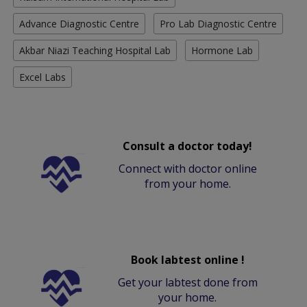
Advance Diagnostic Centre
Pro Lab Diagnostic Centre
Akbar Niazi Teaching Hospital Lab
Hormone Lab
Excel Labs
Consult a doctor today!
Connect with doctor online
from your home.
Book labtest online !
Get your labtest done from
your home.