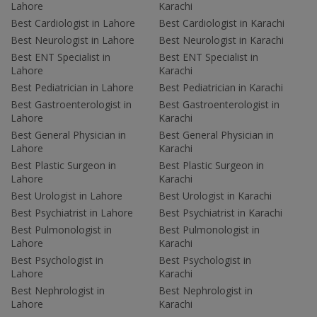
Lahore
Karachi
Best Cardiologist in Lahore
Best Cardiologist in Karachi
Best Neurologist in Lahore
Best Neurologist in Karachi
Best ENT Specialist in
Best ENT Specialist in
Lahore
Karachi
Best Pediatrician in Lahore
Best Pediatrician in Karachi
Best Gastroenterologist in
Best Gastroenterologist in
Lahore
Karachi
Best General Physician in
Best General Physician in
Lahore
Karachi
Best Plastic Surgeon in
Best Plastic Surgeon in
Lahore
Karachi
Best Urologist in Lahore
Best Urologist in Karachi
Best Psychiatrist in Lahore
Best Psychiatrist in Karachi
Best Pulmonologist in
Best Pulmonologist in
Lahore
Karachi
Best Psychologist in
Best Psychologist in
Lahore
Karachi
Best Nephrologist in
Best Nephrologist in
Lahore
Karachi