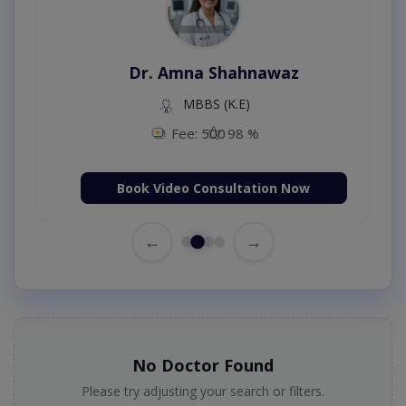
Dr. Amna Shahnawaz
MBBS (K.E)
Fee: 500
98 %
Book Video Consultation Now
←
→
No Doctor Found
Please try adjusting your search or filters.