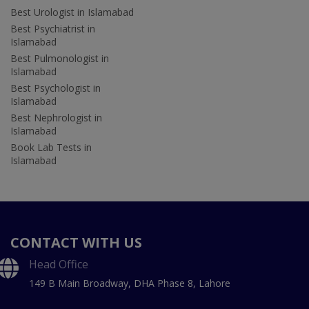
Best Urologist in Islamabad
Best Psychiatrist in
Islamabad
Best Pulmonologist in
Islamabad
Best Psychologist in
Islamabad
Best Nephrologist in
Islamabad
Book Lab Tests in
Islamabad
CONTACT WITH US
Head Office
149 B Main Broadway, DHA Phase 8, Lahore