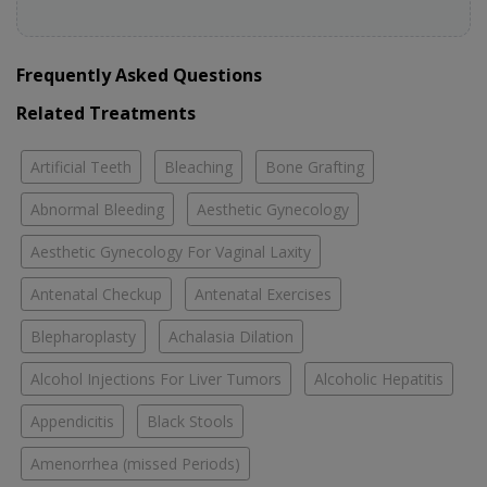
Frequently Asked Questions
Related Treatments
Artificial Teeth
Bleaching
Bone Grafting
Abnormal Bleeding
Aesthetic Gynecology
Aesthetic Gynecology For Vaginal Laxity
Antenatal Checkup
Antenatal Exercises
Blepharoplasty
Achalasia Dilation
Alcohol Injections For Liver Tumors
Alcoholic Hepatitis
Appendicitis
Black Stools
Amenorrhea (missed Periods)