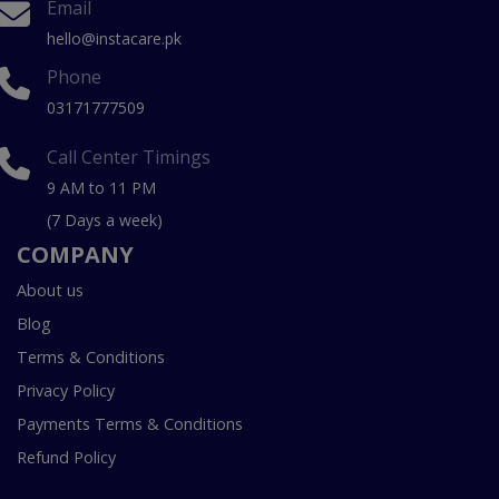
Email
hello@instacare.pk
Phone
03171777509
Call Center Timings
9 AM to 11 PM
(7 Days a week)
COMPANY
About us
Blog
Terms & Conditions
Privacy Policy
Payments Terms & Conditions
Refund Policy