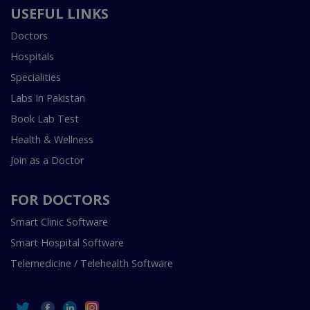
USEFUL LINKS
Doctors
Hospitals
Specialities
Labs In Pakistan
Book Lab Test
Health & Wellness
Join as a Doctor
FOR DOCTORS
Smart Clinic Software
Smart Hospital Software
Telemedicine / Telehealth Software