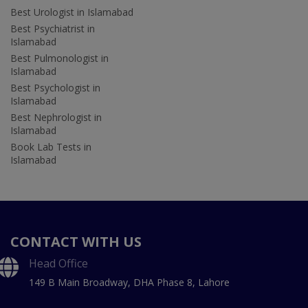
Best Urologist in Islamabad
Best Psychiatrist in
Islamabad
Best Pulmonologist in
Islamabad
Best Psychologist in
Islamabad
Best Nephrologist in
Islamabad
Book Lab Tests in
Islamabad
CONTACT WITH US
Head Office
149 B Main Broadway, DHA Phase 8, Lahore