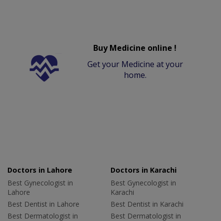
Buy Medicine online !
Get your Medicine at your
home.
Doctors in Lahore
Doctors in Karachi
Best Gynecologist in
Best Gynecologist in
Lahore
Karachi
Best Dentist in Lahore
Best Dentist in Karachi
Best Dermatologist in
Best Dermatologist in