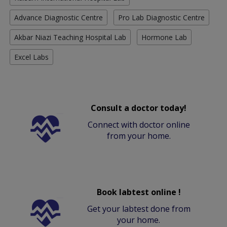
Advance Diagnostic Centre
Pro Lab Diagnostic Centre
Akbar Niazi Teaching Hospital Lab
Hormone Lab
Excel Labs
Consult a doctor today!
Connect with doctor online
from your home.
Book labtest online !
Get your labtest done from
your home.