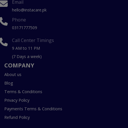
Email
hello@instacare.pk
Phone
03171777509
Call Center Timings
9 AM to 11 PM
(7 Days a week)
COMPANY
About us
Blog
Terms & Conditions
Privacy Policy
Payments Terms & Conditions
Refund Policy