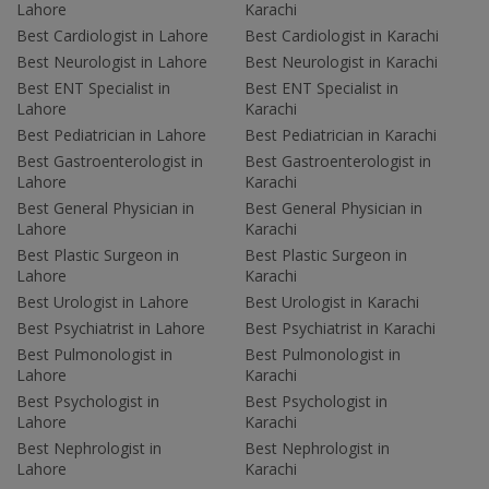
Lahore
Karachi
Best Cardiologist in Lahore
Best Cardiologist in Karachi
Best Neurologist in Lahore
Best Neurologist in Karachi
Best ENT Specialist in
Best ENT Specialist in
Lahore
Karachi
Best Pediatrician in Lahore
Best Pediatrician in Karachi
Best Gastroenterologist in
Best Gastroenterologist in
Lahore
Karachi
Best General Physician in
Best General Physician in
Lahore
Karachi
Best Plastic Surgeon in
Best Plastic Surgeon in
Lahore
Karachi
Best Urologist in Lahore
Best Urologist in Karachi
Best Psychiatrist in Lahore
Best Psychiatrist in Karachi
Best Pulmonologist in
Best Pulmonologist in
Lahore
Karachi
Best Psychologist in
Best Psychologist in
Lahore
Karachi
Best Nephrologist in
Best Nephrologist in
Lahore
Karachi