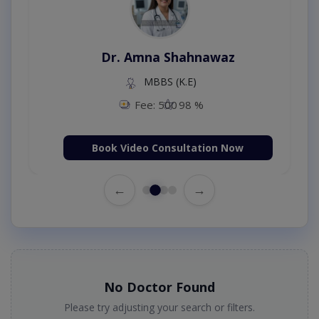
Dr. Amna Shahnawaz
MBBS (K.E)
Fee: 500
98 %
Book Video Consultation Now
←
→
No Doctor Found
Please try adjusting your search or filters.