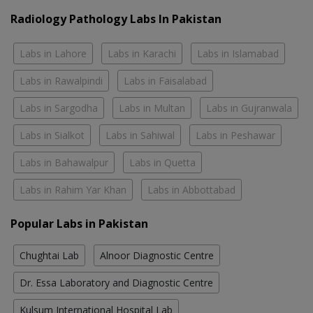
Radiology Pathology Labs In Pakistan
Labs in Lahore
Labs in Karachi
Labs in Islamabad
Labs in Rawalpindi
Labs in Faisalabad
Labs in Sargodha
Labs in Multan
Labs in Gujranwala
Labs in Sialkot
Labs in Sahiwal
Labs in Peshawar
Labs in Bahawalpur
Labs in Quetta
Labs in Rahim Yar Khan
Labs in Abbottabad
Popular Labs in Pakistan
Chughtai Lab
Alnoor Diagnostic Centre
Dr. Essa Laboratory and Diagnostic Centre
Kulsum International Hospital Lab