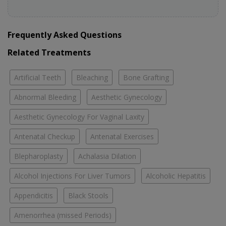
Frequently Asked Questions
Related Treatments
Artificial Teeth
Bleaching
Bone Grafting
Abnormal Bleeding
Aesthetic Gynecology
Aesthetic Gynecology For Vaginal Laxity
Antenatal Checkup
Antenatal Exercises
Blepharoplasty
Achalasia Dilation
Alcohol Injections For Liver Tumors
Alcoholic Hepatitis
Appendicitis
Black Stools
Amenorrhea (missed Periods)