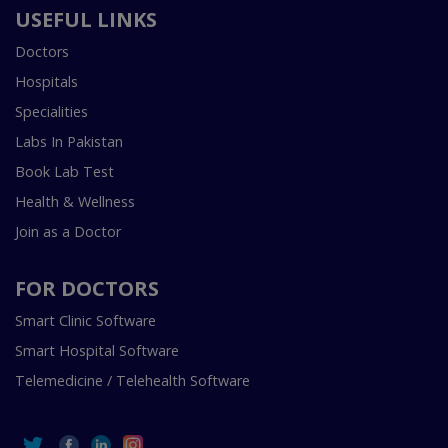
USEFUL LINKS
Doctors
Hospitals
Specialities
Labs In Pakistan
Book Lab Test
Health & Wellness
Join as a Doctor
FOR DOCTORS
Smart Clinic Software
Smart Hospital Software
Telemedicine / Telehealth Software