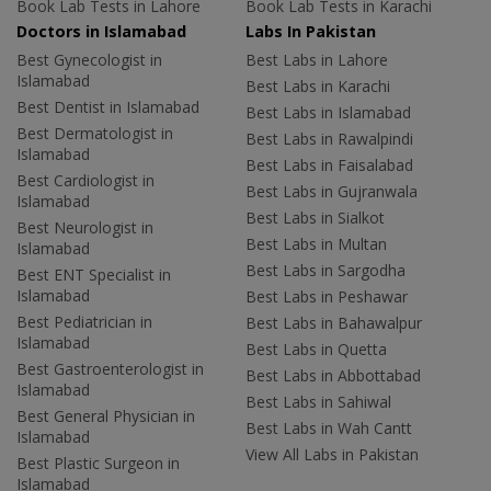
Book Lab Tests in Lahore
Book Lab Tests in Karachi
Doctors in Islamabad
Labs In Pakistan
Best Gynecologist in
Best Labs in Lahore
Islamabad
Best Labs in Karachi
Best Dentist in Islamabad
Best Labs in Islamabad
Best Dermatologist in
Best Labs in Rawalpindi
Islamabad
Best Labs in Faisalabad
Best Cardiologist in
Best Labs in Gujranwala
Islamabad
Best Labs in Sialkot
Best Neurologist in
Best Labs in Multan
Islamabad
Best Labs in Sargodha
Best ENT Specialist in
Islamabad
Best Labs in Peshawar
Best Pediatrician in
Best Labs in Bahawalpur
Islamabad
Best Labs in Quetta
Best Gastroenterologist in
Best Labs in Abbottabad
Islamabad
Best Labs in Sahiwal
Best General Physician in
Best Labs in Wah Cantt
Islamabad
View All Labs in Pakistan
Best Plastic Surgeon in
Islamabad