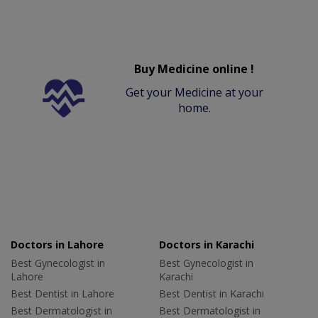
Buy Medicine online !
Get your Medicine at your
home.
Doctors in Lahore
Doctors in Karachi
Best Gynecologist in
Best Gynecologist in
Lahore
Karachi
Best Dentist in Lahore
Best Dentist in Karachi
Best Dermatologist in
Best Dermatologist in