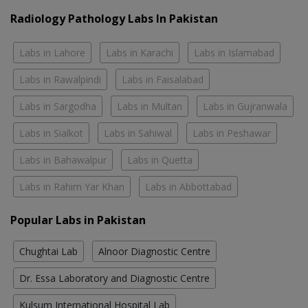
Radiology Pathology Labs In Pakistan
Labs in Lahore
Labs in Karachi
Labs in Islamabad
Labs in Rawalpindi
Labs in Faisalabad
Labs in Sargodha
Labs in Multan
Labs in Gujranwala
Labs in Sialkot
Labs in Sahiwal
Labs in Peshawar
Labs in Bahawalpur
Labs in Quetta
Labs in Rahim Yar Khan
Labs in Abbottabad
Popular Labs in Pakistan
Chughtai Lab
Alnoor Diagnostic Centre
Dr. Essa Laboratory and Diagnostic Centre
Kulsum International Hospital Lab