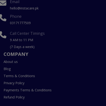
Email
hello@instacare.pk
Phone
03171777509
Call Center Timings
9 AM to 11 PM
(7 Days a week)
COMPANY
About us
Blog
Terms & Conditions
Privacy Policy
Payments Terms & Conditions
Refund Policy