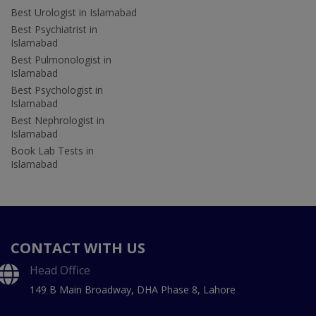
Best Urologist in Islamabad
Best Psychiatrist in
Islamabad
Best Pulmonologist in
Islamabad
Best Psychologist in
Islamabad
Best Nephrologist in
Islamabad
Book Lab Tests in
Islamabad
CONTACT WITH US
Head Office
149 B Main Broadway, DHA Phase 8, Lahore