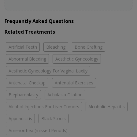
Frequently Asked Questions
Related Treatments
Artificial Teeth
Bleaching
Bone Grafting
Abnormal Bleeding
Aesthetic Gynecology
Aesthetic Gynecology For Vaginal Laxity
Antenatal Checkup
Antenatal Exercises
Blepharoplasty
Achalasia Dilation
Alcohol Injections For Liver Tumors
Alcoholic Hepatitis
Appendicitis
Black Stools
Amenorrhea (missed Periods)