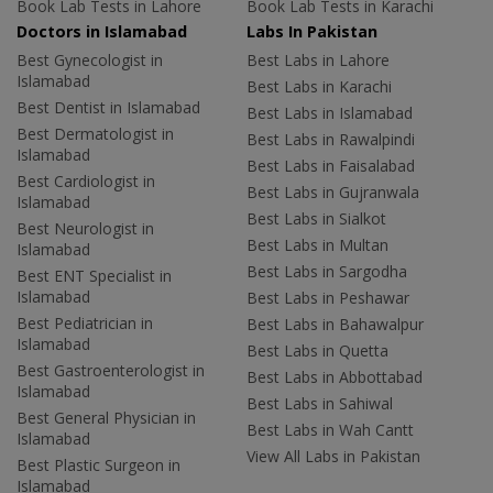
Book Lab Tests in Lahore
Book Lab Tests in Karachi
Doctors in Islamabad
Labs In Pakistan
Best Gynecologist in
Best Labs in Lahore
Islamabad
Best Labs in Karachi
Best Dentist in Islamabad
Best Labs in Islamabad
Best Dermatologist in
Best Labs in Rawalpindi
Islamabad
Best Labs in Faisalabad
Best Cardiologist in
Best Labs in Gujranwala
Islamabad
Best Labs in Sialkot
Best Neurologist in
Best Labs in Multan
Islamabad
Best Labs in Sargodha
Best ENT Specialist in
Islamabad
Best Labs in Peshawar
Best Pediatrician in
Best Labs in Bahawalpur
Islamabad
Best Labs in Quetta
Best Gastroenterologist in
Best Labs in Abbottabad
Islamabad
Best Labs in Sahiwal
Best General Physician in
Best Labs in Wah Cantt
Islamabad
View All Labs in Pakistan
Best Plastic Surgeon in
Islamabad