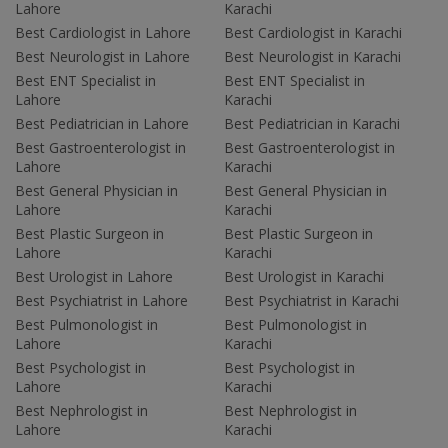
Lahore
Karachi
Best Cardiologist in Lahore
Best Cardiologist in Karachi
Best Neurologist in Lahore
Best Neurologist in Karachi
Best ENT Specialist in
Best ENT Specialist in
Lahore
Karachi
Best Pediatrician in Lahore
Best Pediatrician in Karachi
Best Gastroenterologist in
Best Gastroenterologist in
Lahore
Karachi
Best General Physician in
Best General Physician in
Lahore
Karachi
Best Plastic Surgeon in
Best Plastic Surgeon in
Lahore
Karachi
Best Urologist in Lahore
Best Urologist in Karachi
Best Psychiatrist in Lahore
Best Psychiatrist in Karachi
Best Pulmonologist in
Best Pulmonologist in
Lahore
Karachi
Best Psychologist in
Best Psychologist in
Lahore
Karachi
Best Nephrologist in
Best Nephrologist in
Lahore
Karachi