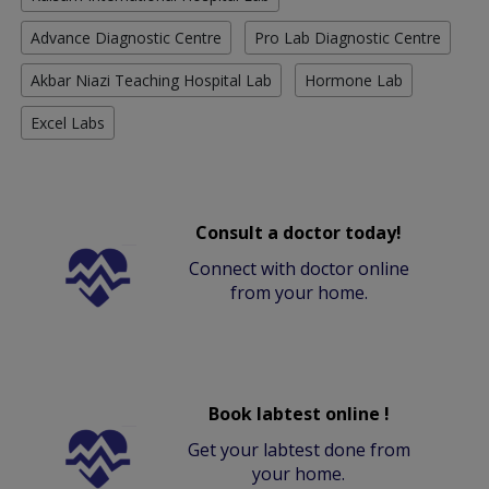
Advance Diagnostic Centre
Pro Lab Diagnostic Centre
Akbar Niazi Teaching Hospital Lab
Hormone Lab
Excel Labs
Consult a doctor today!
Connect with doctor online
from your home.
Book labtest online !
Get your labtest done from
your home.