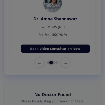
Dr. Amna Shahnawaz
MBBS (K.E)
Fee: 500
98 %
Book Video Consultation Now
←
→
No Doctor Found
Please try adjusting your search or filters.