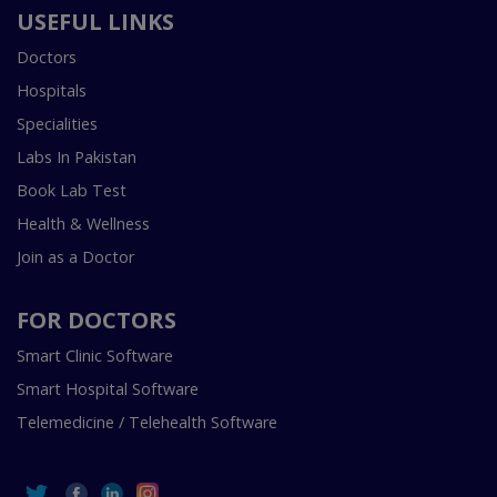
USEFUL LINKS
Doctors
Hospitals
Specialities
Labs In Pakistan
Book Lab Test
Health & Wellness
Join as a Doctor
FOR DOCTORS
Smart Clinic Software
Smart Hospital Software
Telemedicine / Telehealth Software