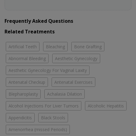
Frequently Asked Questions
Related Treatments
Artificial Teeth
Bleaching
Bone Grafting
Abnormal Bleeding
Aesthetic Gynecology
Aesthetic Gynecology For Vaginal Laxity
Antenatal Checkup
Antenatal Exercises
Blepharoplasty
Achalasia Dilation
Alcohol Injections For Liver Tumors
Alcoholic Hepatitis
Appendicitis
Black Stools
Amenorrhea (missed Periods)