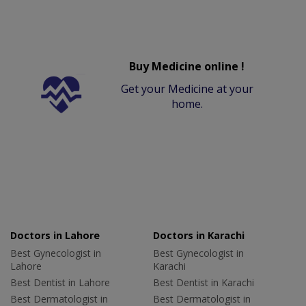
Buy Medicine online !
Get your Medicine at your
home.
Doctors in Lahore
Doctors in Karachi
Best Gynecologist in
Best Gynecologist in
Lahore
Karachi
Best Dentist in Lahore
Best Dentist in Karachi
Best Dermatologist in
Best Dermatologist in