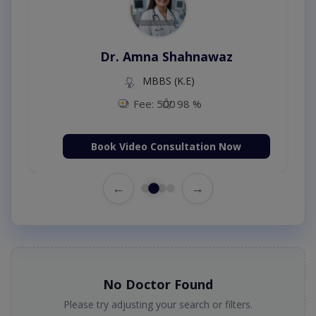
Dr. Amna Shahnawaz
MBBS (K.E)
Fee: 500
98 %
Book Video Consultation Now
←
→
No Doctor Found
Please try adjusting your search or filters.