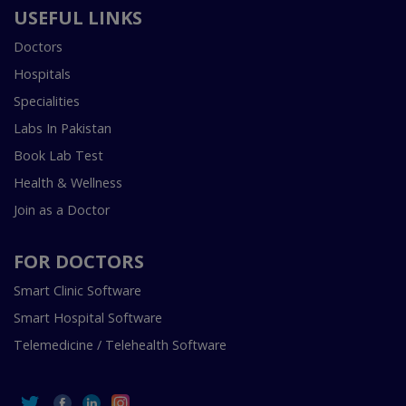
USEFUL LINKS
Doctors
Hospitals
Specialities
Labs In Pakistan
Book Lab Test
Health & Wellness
Join as a Doctor
FOR DOCTORS
Smart Clinic Software
Smart Hospital Software
Telemedicine / Telehealth Software