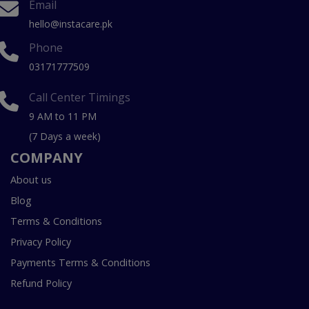
Email
hello@instacare.pk
Phone
03171777509
Call Center Timings
9 AM to 11 PM
(7 Days a week)
COMPANY
About us
Blog
Terms & Conditions
Privacy Policy
Payments Terms & Conditions
Refund Policy