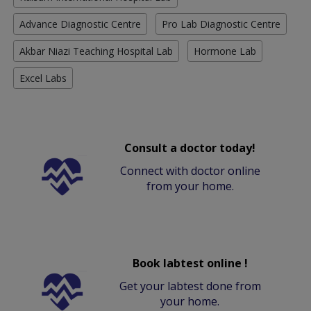
Advance Diagnostic Centre
Pro Lab Diagnostic Centre
Akbar Niazi Teaching Hospital Lab
Hormone Lab
Excel Labs
Consult a doctor today!
Connect with doctor online
from your home.
Book labtest online !
Get your labtest done from
your home.