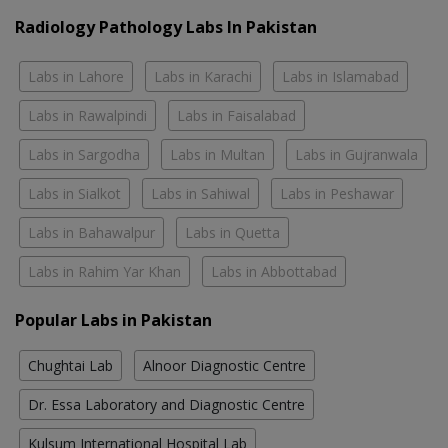
Radiology Pathology Labs In Pakistan
Labs in Lahore
Labs in Karachi
Labs in Islamabad
Labs in Rawalpindi
Labs in Faisalabad
Labs in Sargodha
Labs in Multan
Labs in Gujranwala
Labs in Sialkot
Labs in Sahiwal
Labs in Peshawar
Labs in Bahawalpur
Labs in Quetta
Labs in Rahim Yar Khan
Labs in Abbottabad
Popular Labs in Pakistan
Chughtai Lab
Alnoor Diagnostic Centre
Dr. Essa Laboratory and Diagnostic Centre
Kulsum International Hospital Lab