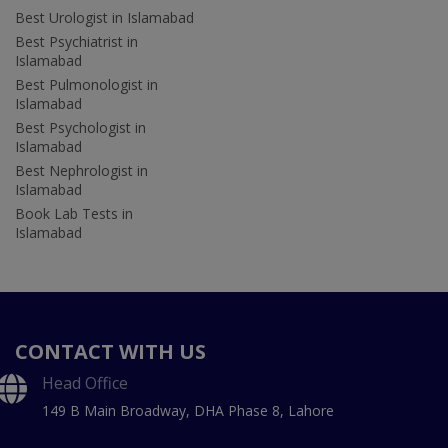
Best Urologist in Islamabad
Best Psychiatrist in
Islamabad
Best Pulmonologist in
Islamabad
Best Psychologist in
Islamabad
Best Nephrologist in
Islamabad
Book Lab Tests in
Islamabad
CONTACT WITH US
Head Office
149 B Main Broadway, DHA Phase 8, Lahore