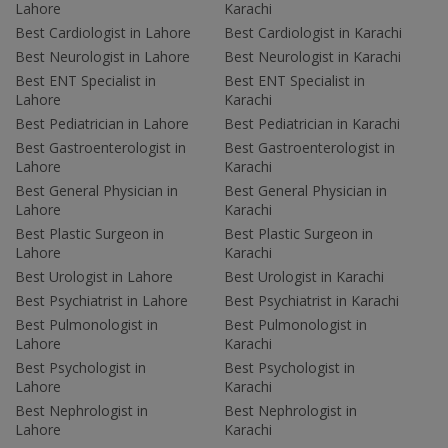
Lahore
Karachi
Best Cardiologist in Lahore
Best Cardiologist in Karachi
Best Neurologist in Lahore
Best Neurologist in Karachi
Best ENT Specialist in
Best ENT Specialist in
Lahore
Karachi
Best Pediatrician in Lahore
Best Pediatrician in Karachi
Best Gastroenterologist in
Best Gastroenterologist in
Lahore
Karachi
Best General Physician in
Best General Physician in
Lahore
Karachi
Best Plastic Surgeon in
Best Plastic Surgeon in
Lahore
Karachi
Best Urologist in Lahore
Best Urologist in Karachi
Best Psychiatrist in Lahore
Best Psychiatrist in Karachi
Best Pulmonologist in
Best Pulmonologist in
Lahore
Karachi
Best Psychologist in
Best Psychologist in
Lahore
Karachi
Best Nephrologist in
Best Nephrologist in
Lahore
Karachi