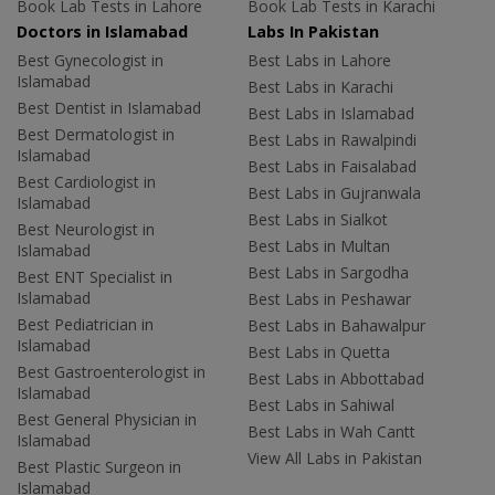
Book Lab Tests in Lahore
Book Lab Tests in Karachi
Doctors in Islamabad
Labs In Pakistan
Best Gynecologist in
Best Labs in Lahore
Islamabad
Best Labs in Karachi
Best Dentist in Islamabad
Best Labs in Islamabad
Best Dermatologist in
Best Labs in Rawalpindi
Islamabad
Best Labs in Faisalabad
Best Cardiologist in
Best Labs in Gujranwala
Islamabad
Best Labs in Sialkot
Best Neurologist in
Best Labs in Multan
Islamabad
Best Labs in Sargodha
Best ENT Specialist in
Islamabad
Best Labs in Peshawar
Best Pediatrician in
Best Labs in Bahawalpur
Islamabad
Best Labs in Quetta
Best Gastroenterologist in
Best Labs in Abbottabad
Islamabad
Best Labs in Sahiwal
Best General Physician in
Best Labs in Wah Cantt
Islamabad
View All Labs in Pakistan
Best Plastic Surgeon in
Islamabad