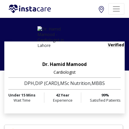
Verified
Dr. Hamid Mamood
Cardiologist
DPH,DIP (CARD),MSc Nutrition,MBBS
Under 15 Mins
42 Year
99%
Wait Time
Experience
Satisfied Patients