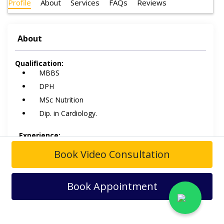
Profile
About
Services
FAQs
Reviews
About
Qualification:
MBBS
DPH
MSc Nutrition
Dip. in Cardiology.
Experience:
Boots Medical Centre
Book Video Consultation
Askari-X
Family Hospital.
Book Appointment
Dr. Hamid Mamood
is a Cardiologist
. He is having over
38 years of experience in the field of Cardiology
and
practices at
Boots Medical Centre Askari-X
and
Family
Hospital
.
His field of interest includes Percutaneous