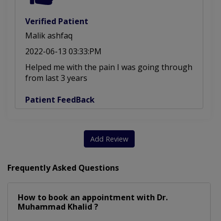
Verified Patient
Malik ashfaq
2022-06-13 03:33:PM
Helped me with the pain I was going through
from last 3 years
Patient FeedBack
Add Review
Frequently Asked Questions
How to book an appointment with Dr.
Muhammad Khalid ?