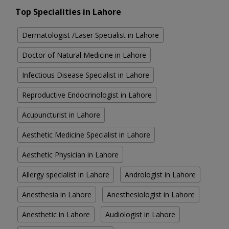
Top Specialities in Lahore
Dermatologist /Laser Specialist in Lahore
Doctor of Natural Medicine in Lahore
Infectious Disease Specialist in Lahore
Reproductive Endocrinologist in Lahore
Acupuncturist in Lahore
Aesthetic Medicine Specialist in Lahore
Aesthetic Physician in Lahore
Allergy specialist in Lahore
Andrologist in Lahore
Anesthesia in Lahore
Anesthesiologist in Lahore
Anesthetic in Lahore
Audiologist in Lahore