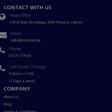
CONTACT WITH US
Head Office
149 B Main Broadway, DHA Phase 8, Lahore
Email
hello@instacare.pk
Phone
03171777509
Call Center Timings
9 AM to 11 PM
(7 Days a week)
COMPANY
About us
Blog
Terms & Conditions