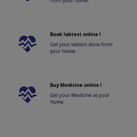
from your home.
Book labtest online !
Get your labtest done from
your home.
Buy Medicine online !
Get your Medicine at your
home.