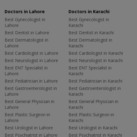
Doctors in Lahore
Doctors in Karachi
Best Gynecologist in
Best Gynecologist in
Lahore
Karachi
Best Dentist in Lahore
Best Dentist in Karachi
Best Dermatologist in
Best Dermatologist in
Lahore
Karachi
Best Cardiologist in Lahore
Best Cardiologist in Karachi
Best Neurologist in Lahore
Best Neurologist in Karachi
Best ENT Specialist in
Best ENT Specialist in
Lahore
Karachi
Best Pediatrician in Lahore
Best Pediatrician in Karachi
Best Gastroenterologist in
Best Gastroenterologist in
Lahore
Karachi
Best General Physician in
Best General Physician in
Lahore
Karachi
Best Plastic Surgeon in
Best Plastic Surgeon in
Lahore
Karachi
Best Urologist in Lahore
Best Urologist in Karachi
Best Psychiatrist in Lahore
Best Psychiatrist in Karachi