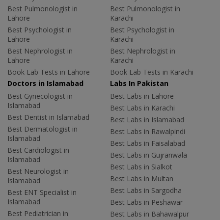
Best Pulmonologist in
Best Pulmonologist in
Lahore
Karachi
Best Psychologist in
Best Psychologist in
Lahore
Karachi
Best Nephrologist in
Best Nephrologist in
Lahore
Karachi
Book Lab Tests in Lahore
Book Lab Tests in Karachi
Doctors in Islamabad
Labs In Pakistan
Best Gynecologist in
Best Labs in Lahore
Islamabad
Best Labs in Karachi
Best Dentist in Islamabad
Best Labs in Islamabad
Best Dermatologist in
Best Labs in Rawalpindi
Islamabad
Best Labs in Faisalabad
Best Cardiologist in
Best Labs in Gujranwala
Islamabad
Best Labs in Sialkot
Best Neurologist in
Best Labs in Multan
Islamabad
Best Labs in Sargodha
Best ENT Specialist in
Islamabad
Best Labs in Peshawar
Best Pediatrician in
Best Labs in Bahawalpur