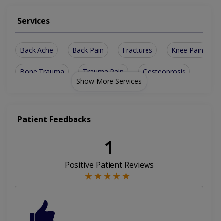
Services
Back Ache
Back Pain
Fractures
Knee Pain
Bone Trauma
Trauma Pain
Oesteoprosis
Show More Services
Bone Fracture
Ligament Tear
Lower Back Pain
Sports Injuries
Arthritis Management
Patient Feedbacks
Road Traffic Accident
Musculoskeletal Infection
1
Childhood Joints Deformity
Positive Patient Reviews