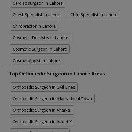
Cardiac surgeon in Lahore
Chest Specialist in Lahore
Child Specialist in Lahore
Chiropractor in Lahore
Cosmetic Dentistry in Lahore
Cosmetic Surgeon in Lahore
Cosmetologist in Lahore
Top Orthopedic Surgeon in Lahore Areas
Orthopedic Surgeon in Civil Lines
Orthopedic Surgeon in Allama Iqbal Town
Orthopedic Surgeon in Anarkali
Orthopedic Surgeon in Askari X