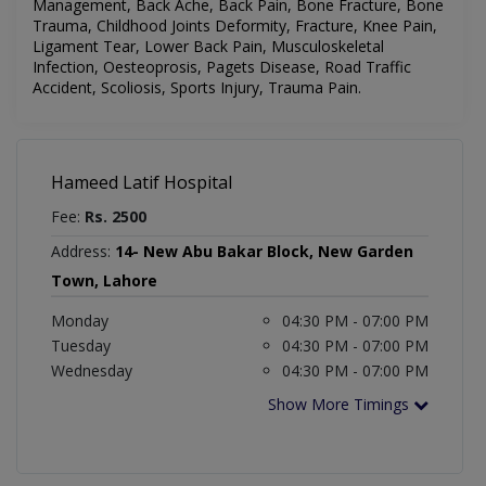
Management, Back Ache, Back Pain, Bone Fracture, Bone
Trauma, Childhood Joints Deformity, Fracture, Knee Pain,
Ligament Tear, Lower Back Pain, Musculoskeletal
Infection, Oesteoprosis, Pagets Disease, Road Traffic
Accident, Scoliosis, Sports Injury, Trauma Pain.
Hameed Latif Hospital
Fee:
Rs. 2500
Address:
14- New Abu Bakar Block, New Garden
Town, Lahore
Monday
04:30 PM - 07:00 PM
Tuesday
04:30 PM - 07:00 PM
Wednesday
04:30 PM - 07:00 PM
Show More Timings