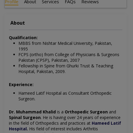
Profile
About
Services
FAQs
Reviews
About
Qualification:
MBBS from Nishtar Medical University, Pakistan,
1995
FCPS (ortho) from College of Physicians & Surgeons
Pakistan (CPSP), Pakistan, 2007
Fellowship in Spine from Ghurki Trust & Teaching
Hospital, Pakistan, 2009.
Experience:
Hameed Latif Hospital as Consultant Orthopedic
Surgeon.
Dr. Muhammad Khalid
is a
Orthopedic Surgeon
and
Spinal Surgeon
. He is having over 24 years of experience
in the field of
Orthopedics
and practices at
Hameed Latif
Hospital
.
His field of interest includes
Arthritis