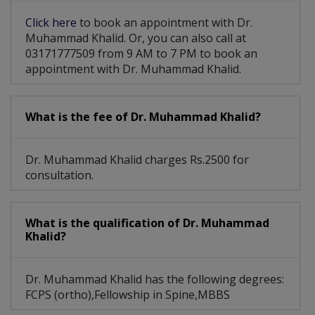
Click here
to book an appointment with Dr.
Muhammad Khalid. Or, you can also call at
03171777509 from 9 AM to 7 PM to book an
appointment with Dr. Muhammad Khalid.
What is the fee of Dr. Muhammad Khalid?
Dr. Muhammad Khalid charges Rs.2500 for
consultation.
What is the qualification of Dr. Muhammad
Khalid?
Dr. Muhammad Khalid has the following degrees:
FCPS (ortho),Fellowship in Spine,MBBS