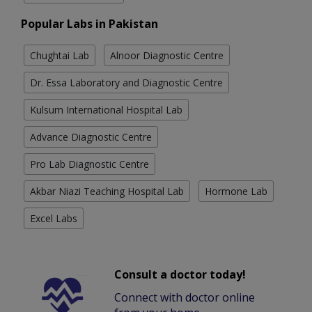
Popular Labs in Pakistan
Chughtai Lab
Alnoor Diagnostic Centre
Dr. Essa Laboratory and Diagnostic Centre
Kulsum International Hospital Lab
Advance Diagnostic Centre
Pro Lab Diagnostic Centre
Akbar Niazi Teaching Hospital Lab
Hormone Lab
Excel Labs
Consult a doctor today!
Connect with doctor online