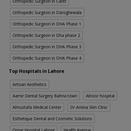
Orthopedic Surgeon in Cantt
Orthopedic Surgeon in Daroghewala
Orthopedic Surgeon in DHA Phase 1
Orthopedic Surgeon in Dha phase 2
Orthopedic Surgeon in DHA Phase 3
Orthopedic Surgeon in DHA Phase 4
Top Hospitals in Lahore
Artisan Aesthetics
Aamir Dental Surgery Bahria town
Alnoor hospital
Almustafa Medical Center
Dr Amina Skin Clinic
Esthetique Dental and Cosmetic Solutions
Omar Hospital Lahore
Health Avenue