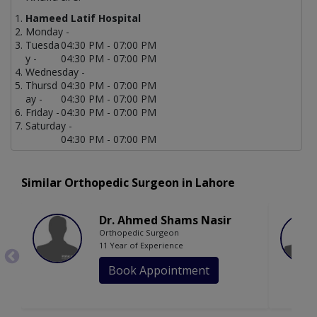
Hameed Latif Hospital
Monday -
Tuesda
04:30 PM - 07:00 PM
y -
04:30 PM - 07:00 PM
Wednesday -
Thursd
04:30 PM - 07:00 PM
ay -
04:30 PM - 07:00 PM
Friday -
04:30 PM - 07:00 PM
Saturday -
04:30 PM - 07:00 PM
Similar Orthopedic Surgeon in Lahore
Dr. Ahmed Shams Nasir
Orthopedic Surgeon
11 Year of Experience
Book Appointment