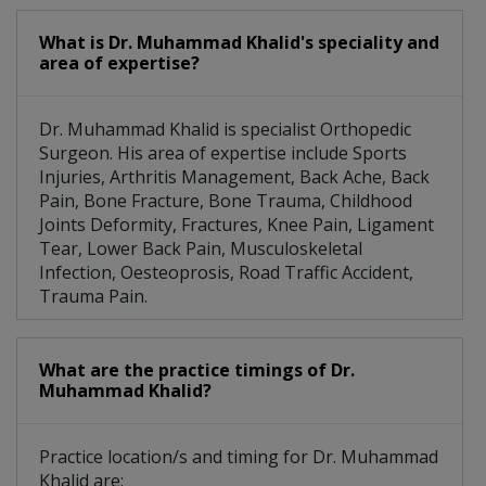
What is Dr. Muhammad Khalid's speciality and
area of expertise?
Dr. Muhammad Khalid is specialist Orthopedic
Surgeon. His area of expertise include Sports
Injuries, Arthritis Management, Back Ache, Back
Pain, Bone Fracture, Bone Trauma, Childhood
Joints Deformity, Fractures, Knee Pain, Ligament
Tear, Lower Back Pain, Musculoskeletal
Infection, Oesteoprosis, Road Traffic Accident,
Trauma Pain.
What are the practice timings of Dr.
Muhammad Khalid?
Practice location/s and timing for Dr. Muhammad
Khalid are: