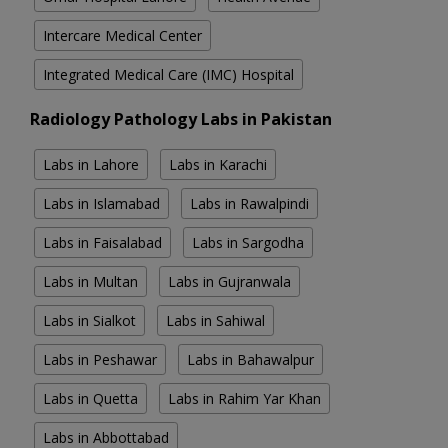
Intercare Medical Center
Integrated Medical Care (IMC) Hospital
Radiology Pathology Labs in Pakistan
Labs in Lahore
Labs in Karachi
Labs in Islamabad
Labs in Rawalpindi
Labs in Faisalabad
Labs in Sargodha
Labs in Multan
Labs in Gujranwala
Labs in Sialkot
Labs in Sahiwal
Labs in Peshawar
Labs in Bahawalpur
Labs in Quetta
Labs in Rahim Yar Khan
Labs in Abbottabad