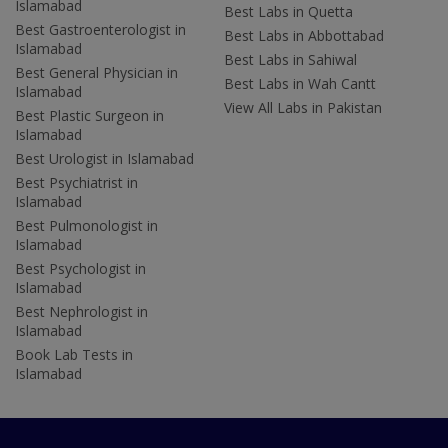
Islamabad
Best Labs in Quetta
Best Gastroenterologist in
Best Labs in Abbottabad
Islamabad
Best Labs in Sahiwal
Best General Physician in
Best Labs in Wah Cantt
Islamabad
View All Labs in Pakistan
Best Plastic Surgeon in
Islamabad
Best Urologist in Islamabad
Best Psychiatrist in
Islamabad
Best Pulmonologist in
Islamabad
Best Psychologist in
Islamabad
Best Nephrologist in
Islamabad
Book Lab Tests in
Islamabad