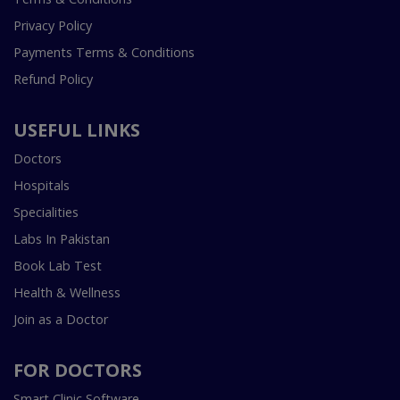
Privacy Policy
Payments Terms & Conditions
Refund Policy
USEFUL LINKS
Doctors
Hospitals
Specialities
Labs In Pakistan
Book Lab Test
Health & Wellness
Join as a Doctor
FOR DOCTORS
Smart Clinic Software