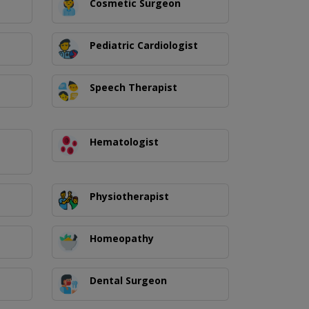
Cosmetic Surgeon
Pediatric Cardiologist
Speech Therapist
Hematologist
Physiotherapist
Homeopathy
Dental Surgeon