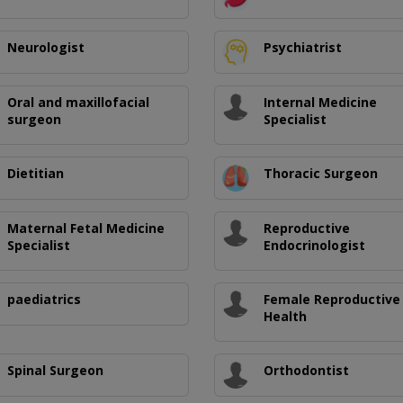
Neurologist
Psychiatrist
Oral and maxillofacial
Internal Medicine
surgeon
Specialist
Dietitian
Thoracic Surgeon
Maternal Fetal Medicine
Reproductive
Specialist
Endocrinologist
paediatrics
Female Reproductive
Health
Spinal Surgeon
Orthodontist