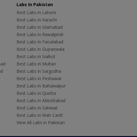
Labs In Pakistan
Best Labs in Lahore
Best Labs in Karachi
Best Labs in Islamabad
Best Labs in Rawalpindi
Best Labs in Faisalabad
Best Labs in Gujranwala
Best Labs in Sialkot
bad
Best Labs in Multan
ad
Best Labs in Sargodha
Best Labs in Peshawar
Best Labs in Bahawalpur
Best Labs in Quetta
Best Labs in Abbottabad
Best Labs in Sahiwal
Best Labs in Wah Cantt
View All Labs in Pakistan