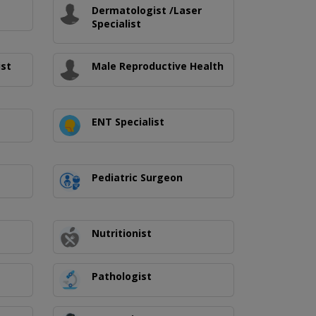
Dermatologist /Laser
Specialist
ist
Male Reproductive Health
ENT Specialist
Pediatric Surgeon
Nutritionist
Pathologist