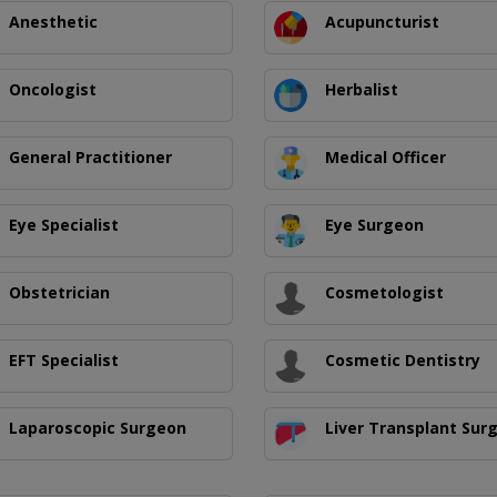
Anesthetic
Acupuncturist
Oncologist
Herbalist
General Practitioner
Medical Officer
Eye Specialist
Eye Surgeon
Obstetrician
Cosmetologist
EFT Specialist
Cosmetic Dentistry
Laparoscopic Surgeon
Liver Transplant Sur