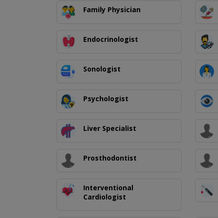
Family Physician
Endocrinologist
Sonologist
Psychologist
Liver Specialist
Prosthodontist
Interventional
Cardiologist