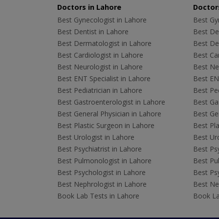
Doctors in Lahore
Doctors
Best Gynecologist in Lahore
Best Gyn
Best Dentist in Lahore
Best Den
Best Dermatologist in Lahore
Best De
Best Cardiologist in Lahore
Best Car
Best Neurologist in Lahore
Best Neu
Best ENT Specialist in Lahore
Best ENT
Best Pediatrician in Lahore
Best Ped
Best Gastroenterologist in Lahore
Best Gas
Best General Physician in Lahore
Best Gen
Best Plastic Surgeon in Lahore
Best Pla
Best Urologist in Lahore
Best Uro
Best Psychiatrist in Lahore
Best Psy
Best Pulmonologist in Lahore
Best Pu
Best Psychologist in Lahore
Best Psy
Best Nephrologist in Lahore
Best Nep
Book Lab Tests in Lahore
Book La