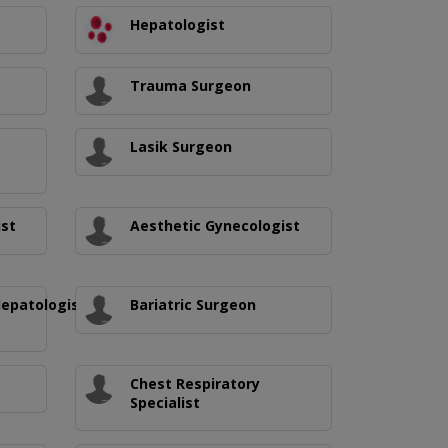
Hepatologist
Trauma Surgeon
Lasik Surgeon
ist
Aesthetic Gynecologist
Hepatologist/Medical
Bariatric Surgeon
Chest Respiratory
Specialist