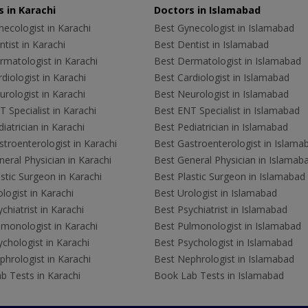
 in Karachi
Doctors in Islamabad
ecologist in Karachi
Best Gynecologist in Islamabad
tist in Karachi
Best Dentist in Islamabad
rmatologist in Karachi
Best Dermatologist in Islamabad
diologist in Karachi
Best Cardiologist in Islamabad
rologist in Karachi
Best Neurologist in Islamabad
 Specialist in Karachi
Best ENT Specialist in Islamabad
iatrician in Karachi
Best Pediatrician in Islamabad
troenterologist in Karachi
Best Gastroenterologist in Islama
eral Physician in Karachi
Best General Physician in Islamab
stic Surgeon in Karachi
Best Plastic Surgeon in Islamabad
logist in Karachi
Best Urologist in Islamabad
chiatrist in Karachi
Best Psychiatrist in Islamabad
lmonologist in Karachi
Best Pulmonologist in Islamabad
chologist in Karachi
Best Psychologist in Islamabad
hrologist in Karachi
Best Nephrologist in Islamabad
b Tests in Karachi
Book Lab Tests in Islamabad