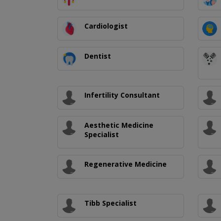
Cardiologist
Dentist
Infertility Consultant
Aesthetic Medicine
Specialist
Regenerative Medicine
Tibb Specialist