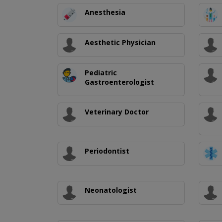
Anesthesia
Aesthetic Physician
Pediatric
Gastroenterologist
Veterinary Doctor
Periodontist
Neonatologist