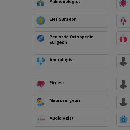
Pulmonologist
ENT Surgeon
Pediatric Orthopedic
Surgeon
Andrologist
Fitness
Neurosurgeon
Audiologist