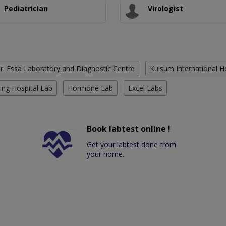
Pediatrician
Virologist
r. Essa Laboratory and Diagnostic Centre
Kulsum International H
ing Hospital Lab
Hormone Lab
Excel Labs
Book labtest online !
Get your labtest done from
your home.