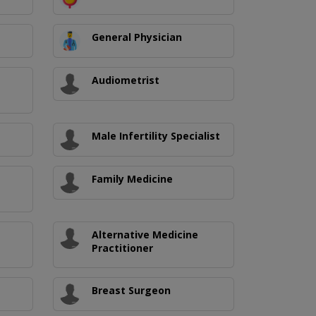
General Physician
Audiometrist
Male Infertility Specialist
Family Medicine
Alternative Medicine
Practitioner
Breast Surgeon