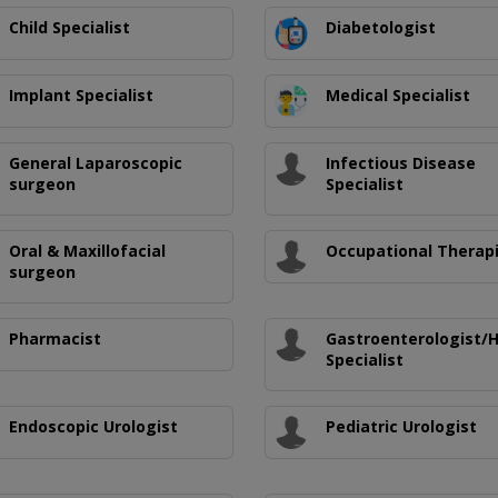
Child Specialist
Diabetologist
Implant Specialist
Medical Specialist
General Laparoscopic
Infectious Disease
surgeon
Specialist
Oral & Maxillofacial
Occupational Therap
surgeon
Pharmacist
Gastroenterologist/
Specialist
Endoscopic Urologist
Pediatric Urologist