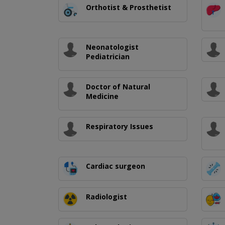
Orthotist & Prosthetist
Neonatologist
Pediatrician
Doctor of Natural
Medicine
Respiratory Issues
Cardiac surgeon
Radiologist