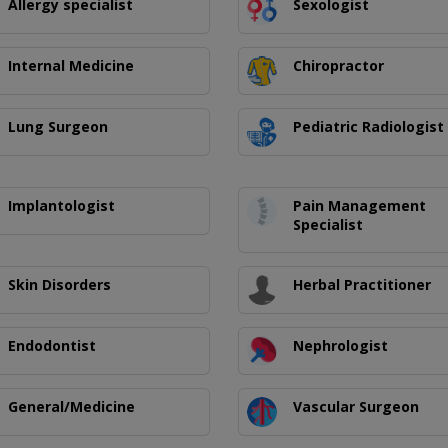
Allergy specialist
Sexologist
Internal Medicine
Chiropractor
Lung Surgeon
Pediatric Radiologist
Implantologist
Pain Management
Specialist
Skin Disorders
Herbal Practitioner
Endodontist
Nephrologist
General/Medicine
Vascular Surgeon