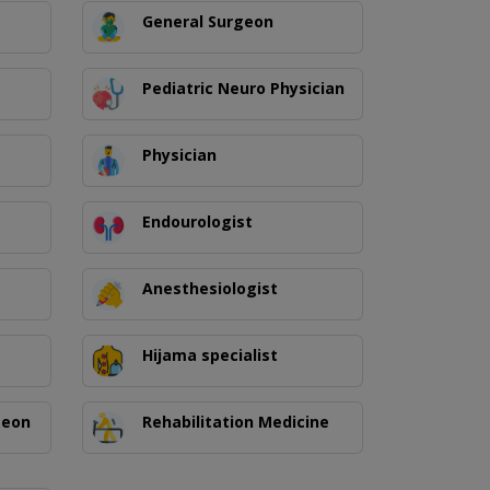
General Surgeon
Pediatric Neuro Physician
Physician
Endourologist
Anesthesiologist
Hijama specialist
geon
Rehabilitation Medicine