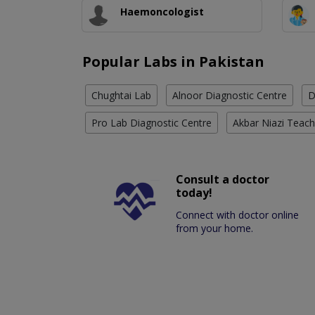
Haemoncologist
Popular Labs in Pakistan
Chughtai Lab
Alnoor Diagnostic Centre
D
Pro Lab Diagnostic Centre
Akbar Niazi Teach
Consult a doctor
today!
Connect with doctor online
from your home.