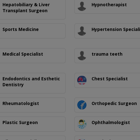
Hepatobiliary & Liver
Hypnotherapist
Transplant Surgeon
Sports Medicine
Hypertension Special
Medical Specialist
trauma teeth
Endodontics and Esthetic
Chest Specialist
Dentistry
Rheumatologist
Orthopedic Surgeon
Plastic Surgeon
Ophthalmologist