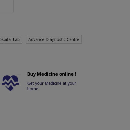
ospital Lab
Advance Diagnostic Centre
Buy Medicine online !
Get your Medicine at your
home.