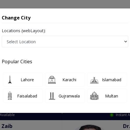
onsultation
Hospitals
Lab Tests
Deals & Discounts
Change City
Locations (webLayout):
ation
Speciality
City
Select
Popular Cities
Lahore
Karachi
Islamabad
Faisalabad
Gujranwala
Multan
Top Online Doctors This Week
Available
Instant 
 Zaib
Dr