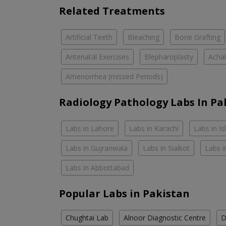
Related Treatments
Artificial Teeth
Bleaching
Bone Grafting
Antenatal Exercises
Blepharoplasty
Achal
Amenorrhea (missed Periods)
Radiology Pathology Labs In Pa
Labs in Lahore
Labs in Karachi
Labs in I
Labs in Gujranwala
Labs in Sialkot
Labs i
Labs in Abbottabad
Popular Labs in Pakistan
Chughtai Lab
Alnoor Diagnostic Centre
D