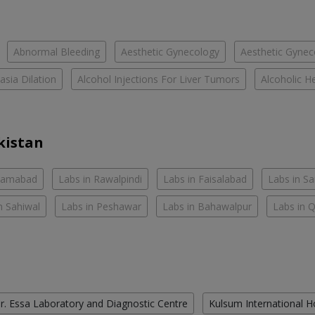
Abnormal Bleeding
Aesthetic Gynecology
Aesthetic Gyneco
asia Dilation
Alcohol Injections For Liver Tumors
Alcoholic He
kistan
slamabad
Labs in Rawalpindi
Labs in Faisalabad
Labs in S
n Sahiwal
Labs in Peshawar
Labs in Bahawalpur
Labs in 
r. Essa Laboratory and Diagnostic Centre
Kulsum International H