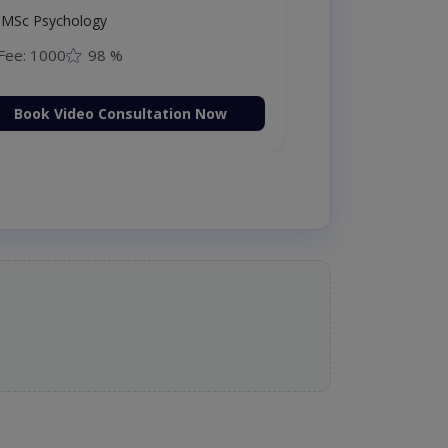
MSc Psychology
Fee: 1000
98 %
Book Video Consultation Now