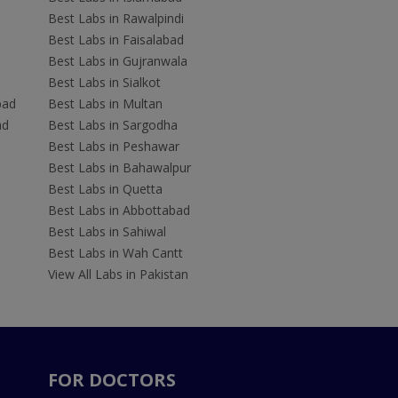
Best Labs in Rawalpindi
Best Labs in Faisalabad
Best Labs in Gujranwala
Best Labs in Sialkot
bad
Best Labs in Multan
ad
Best Labs in Sargodha
Best Labs in Peshawar
Best Labs in Bahawalpur
Best Labs in Quetta
Best Labs in Abbottabad
Best Labs in Sahiwal
Best Labs in Wah Cantt
View All Labs in Pakistan
FOR DOCTORS