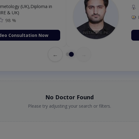
etology (UK),Diploma in
IRE & UK)
98 %
deo Consultation Now
←
→
No Doctor Found
Please try adjusting your search or filters.