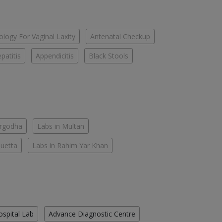
logy For Vaginal Laxity
Antenatal Checkup
patitis
Appendicitis
Black Stools
argodha
Labs in Multan
Quetta
Labs in Rahim Yar Khan
ospital Lab
Advance Diagnostic Centre