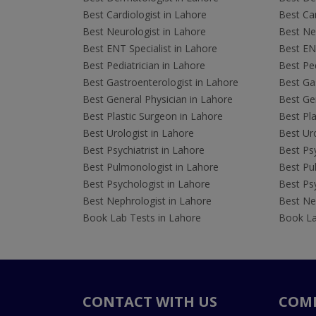
Best Cardiologist in Lahore
Best Car
Best Neurologist in Lahore
Best Neu
Best ENT Specialist in Lahore
Best ENT
Best Pediatrician in Lahore
Best Ped
Best Gastroenterologist in Lahore
Best Gas
Best General Physician in Lahore
Best Gen
Best Plastic Surgeon in Lahore
Best Pla
Best Urologist in Lahore
Best Uro
Best Psychiatrist in Lahore
Best Psy
Best Pulmonologist in Lahore
Best Pu
Best Psychologist in Lahore
Best Psy
Best Nephrologist in Lahore
Best Nep
Book Lab Tests in Lahore
Book La
CONTACT WITH US
COM