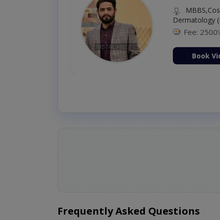
MBBS,Cosm
Dermatology (
Fee: 2500
ion Now
Book Vi
Frequently Asked Questions