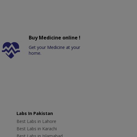
Buy Medicine online !
Get your Medicine at your
home.
Labs In Pakistan
Best Labs in Lahore
Best Labs in Karachi
Best Labs in Islamabad