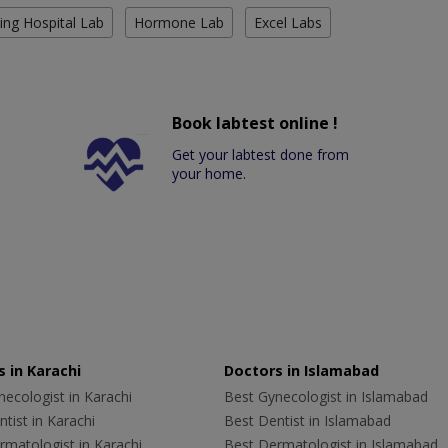
ing Hospital Lab
Hormone Lab
Excel Labs
Book labtest online !
Get your labtest done from
your home.
 in Karachi
Doctors in Islamabad
ecologist in Karachi
Best Gynecologist in Islamabad
tist in Karachi
Best Dentist in Islamabad
rmatologist in Karachi
Best Dermatologist in Islamabad