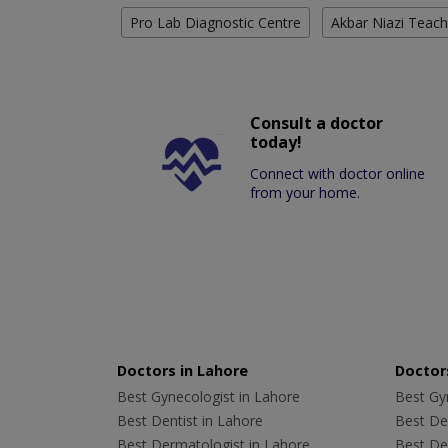
Pro Lab Diagnostic Centre
Akbar Niazi Teach
Consult a doctor
today!
Connect with doctor online
from your home.
Doctors in Lahore
Doctors
Best Gynecologist in Lahore
Best Gyn
Best Dentist in Lahore
Best Den
Best Dermatologist in Lahore
Best De