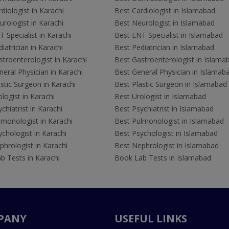
diologist in Karachi
Best Cardiologist in Islamabad
rologist in Karachi
Best Neurologist in Islamabad
 Specialist in Karachi
Best ENT Specialist in Islamabad
iatrician in Karachi
Best Pediatrician in Islamabad
troenterologist in Karachi
Best Gastroenterologist in Islama
eral Physician in Karachi
Best General Physician in Islamab
stic Surgeon in Karachi
Best Plastic Surgeon in Islamabad
logist in Karachi
Best Urologist in Islamabad
chiatrist in Karachi
Best Psychiatrist in Islamabad
lmonologist in Karachi
Best Pulmonologist in Islamabad
chologist in Karachi
Best Psychologist in Islamabad
hrologist in Karachi
Best Nephrologist in Islamabad
b Tests in Karachi
Book Lab Tests in Islamabad
PANY
USEFUL LINKS