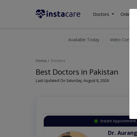
Doctors
Online C
Available Today
Video Consult
Home
Doctors
Best Doctors in Pakistan
Last Updated On Saturday, August 8, 2026
Instant Appointment 
Dr. Aurang