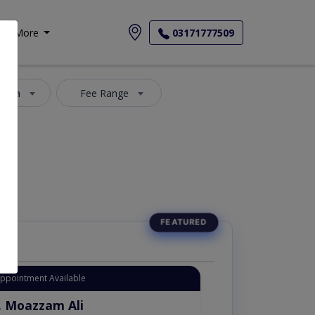
More
03171777509
 Area
Fee Range
Appointment Available
. Moazzam Ali