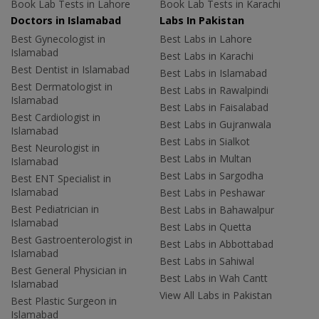
Book Lab Tests in Lahore
Book Lab Tests in Karachi
Doctors in Islamabad
Labs In Pakistan
Best Gynecologist in
Best Labs in Lahore
Islamabad
Best Labs in Karachi
Best Dentist in Islamabad
Best Labs in Islamabad
Best Dermatologist in
Best Labs in Rawalpindi
Islamabad
Best Labs in Faisalabad
Best Cardiologist in
Best Labs in Gujranwala
Islamabad
Best Labs in Sialkot
Best Neurologist in
Best Labs in Multan
Islamabad
Best Labs in Sargodha
Best ENT Specialist in
Islamabad
Best Labs in Peshawar
Best Pediatrician in
Best Labs in Bahawalpur
Islamabad
Best Labs in Quetta
Best Gastroenterologist in
Best Labs in Abbottabad
Islamabad
Best Labs in Sahiwal
Best General Physician in
Best Labs in Wah Cantt
Islamabad
View All Labs in Pakistan
Best Plastic Surgeon in
Islamabad