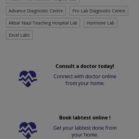
Advance Diagnostic Centre
Pro Lab Diagnostic Centre
Akbar Niazi Teaching Hospital Lab
Hormone Lab
Excel Labs
Consult a doctor today!
Connect with doctor online
from your home.
Book labtest online !
Get your labtest done from
your home.