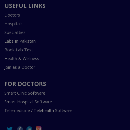
USEFUL LINKS
Doctors
Hospitals
Specialities
Labs In Pakistan
Book Lab Test
Health & Wellness
Join as a Doctor
FOR DOCTORS
Smart Clinic Software
Smart Hospital Software
Telemedicine / Telehealth Software