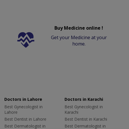
Buy Medicine online !
Get your Medicine at your
home.
Doctors in Lahore
Doctors in Karachi
Best Gynecologist in
Best Gynecologist in
Lahore
Karachi
Best Dentist in Lahore
Best Dentist in Karachi
Best Dermatologist in
Best Dermatologist in