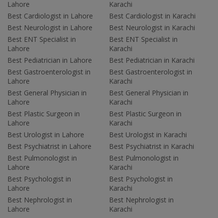
Lahore
Karachi
Best Cardiologist in Lahore
Best Cardiologist in Karachi
Best Neurologist in Lahore
Best Neurologist in Karachi
Best ENT Specialist in
Best ENT Specialist in
Lahore
Karachi
Best Pediatrician in Lahore
Best Pediatrician in Karachi
Best Gastroenterologist in
Best Gastroenterologist in
Lahore
Karachi
Best General Physician in
Best General Physician in
Lahore
Karachi
Best Plastic Surgeon in
Best Plastic Surgeon in
Lahore
Karachi
Best Urologist in Lahore
Best Urologist in Karachi
Best Psychiatrist in Lahore
Best Psychiatrist in Karachi
Best Pulmonologist in
Best Pulmonologist in
Lahore
Karachi
Best Psychologist in
Best Psychologist in
Lahore
Karachi
Best Nephrologist in
Best Nephrologist in
Lahore
Karachi