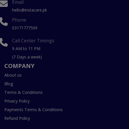
Email
hello@instacare.pk
Phone
03171777509
Call Center Timings
9 AM to 11 PM
(7 Days a week)
COMPANY
About us
Blog
Terms & Conditions
Privacy Policy
Payments Terms & Conditions
Refund Policy