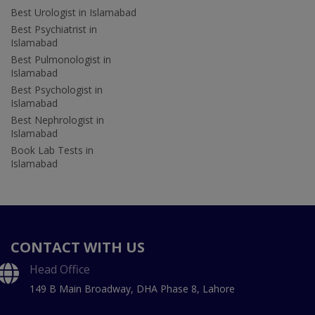
Best Urologist in Islamabad
Best Psychiatrist in
Islamabad
Best Pulmonologist in
Islamabad
Best Psychologist in
Islamabad
Best Nephrologist in
Islamabad
Book Lab Tests in
Islamabad
CONTACT WITH US
Head Office
149 B Main Broadway, DHA Phase 8, Lahore