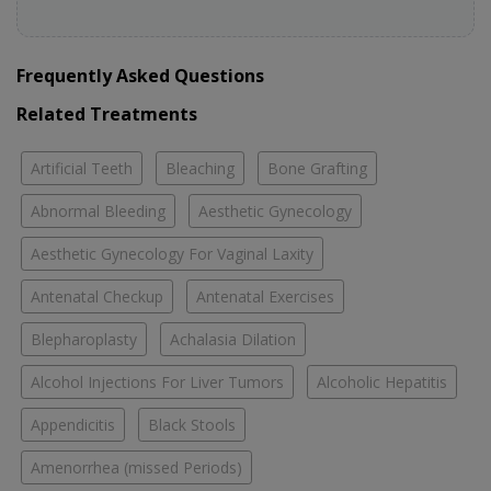
Frequently Asked Questions
Related Treatments
Artificial Teeth
Bleaching
Bone Grafting
Abnormal Bleeding
Aesthetic Gynecology
Aesthetic Gynecology For Vaginal Laxity
Antenatal Checkup
Antenatal Exercises
Blepharoplasty
Achalasia Dilation
Alcohol Injections For Liver Tumors
Alcoholic Hepatitis
Appendicitis
Black Stools
Amenorrhea (missed Periods)