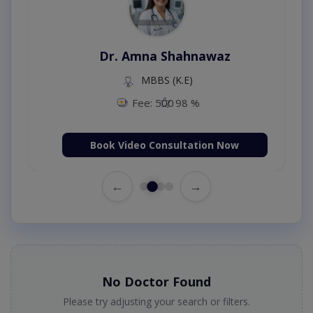
Dr. Amna Shahnawaz
MBBS (K.E)
Fee: 500
98 %
Book Video Consultation Now
←
→
No Doctor Found
Please try adjusting your search or filters.