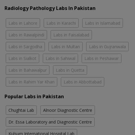
Radiology Pathology Labs In Pakistan
Labs in Lahore
Labs in Karachi
Labs in Islamabad
Labs in Rawalpindi
Labs in Faisalabad
Labs in Sargodha
Labs in Multan
Labs in Gujranwala
Labs in Sialkot
Labs in Sahiwal
Labs in Peshawar
Labs in Bahawalpur
Labs in Quetta
Labs in Rahim Yar Khan
Labs in Abbottabad
Popular Labs in Pakistan
Chughtai Lab
Alnoor Diagnostic Centre
Dr. Essa Laboratory and Diagnostic Centre
Kulsum International Hospital Lab