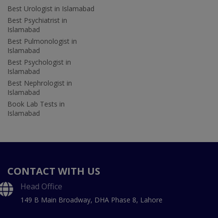
Best Urologist in Islamabad
Best Psychiatrist in
Islamabad
Best Pulmonologist in
Islamabad
Best Psychologist in
Islamabad
Best Nephrologist in
Islamabad
Book Lab Tests in
Islamabad
CONTACT WITH US
Head Office
149 B Main Broadway, DHA Phase 8, Lahore