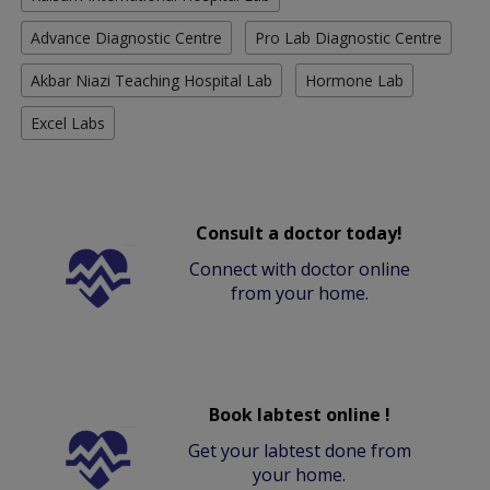
Advance Diagnostic Centre
Pro Lab Diagnostic Centre
Akbar Niazi Teaching Hospital Lab
Hormone Lab
Excel Labs
Consult a doctor today!
Connect with doctor online
from your home.
Book labtest online !
Get your labtest done from
your home.