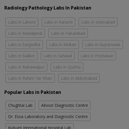
Radiology Pathology Labs In Pakistan
Labs in Lahore
Labs in Karachi
Labs in Islamabad
Labs in Rawalpindi
Labs in Faisalabad
Labs in Sargodha
Labs in Multan
Labs in Gujranwala
Labs in Sialkot
Labs in Sahiwal
Labs in Peshawar
Labs in Bahawalpur
Labs in Quetta
Labs in Rahim Yar Khan
Labs in Abbottabad
Popular Labs in Pakistan
Chughtai Lab
Alnoor Diagnostic Centre
Dr. Essa Laboratory and Diagnostic Centre
Kulsum International Hospital Lab