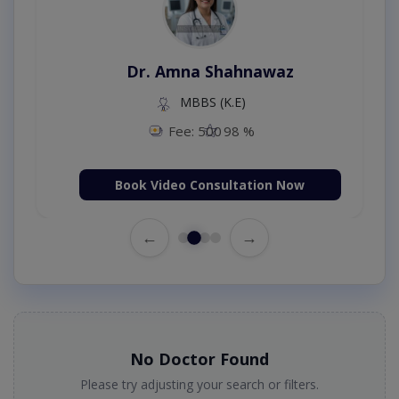
Dr. Amna Shahnawaz
MBBS (K.E)
Fee: 500
98 %
Book Video Consultation Now
←
→
No Doctor Found
Please try adjusting your search or filters.