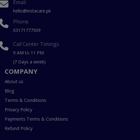
Email
hello@instacare.pk
Phone
03171777509
Call Center Timings
9 AM to 11 PM
(7 Days a week)
COMPANY
About us
Blog
Terms & Conditions
Privacy Policy
Payments Terms & Conditions
Refund Policy