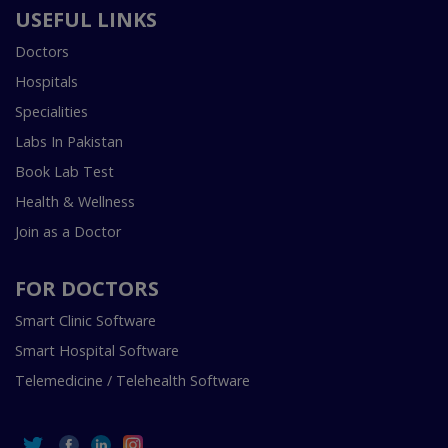
USEFUL LINKS
Doctors
Hospitals
Specialities
Labs In Pakistan
Book Lab Test
Health & Wellness
Join as a Doctor
FOR DOCTORS
Smart Clinic Software
Smart Hospital Software
Telemedicine / Telehealth Software