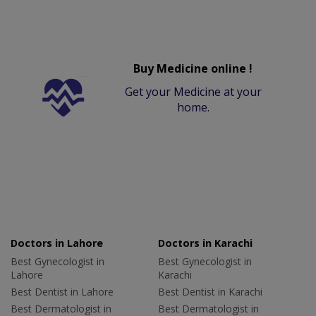
Buy Medicine online !
Get your Medicine at your
home.
Doctors in Lahore
Doctors in Karachi
Best Gynecologist in
Best Gynecologist in
Lahore
Karachi
Best Dentist in Lahore
Best Dentist in Karachi
Best Dermatologist in
Best Dermatologist in