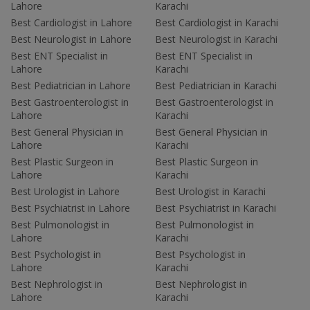
Lahore
Karachi
Best Cardiologist in Lahore
Best Cardiologist in Karachi
Best Neurologist in Lahore
Best Neurologist in Karachi
Best ENT Specialist in
Best ENT Specialist in
Lahore
Karachi
Best Pediatrician in Lahore
Best Pediatrician in Karachi
Best Gastroenterologist in
Best Gastroenterologist in
Lahore
Karachi
Best General Physician in
Best General Physician in
Lahore
Karachi
Best Plastic Surgeon in
Best Plastic Surgeon in
Lahore
Karachi
Best Urologist in Lahore
Best Urologist in Karachi
Best Psychiatrist in Lahore
Best Psychiatrist in Karachi
Best Pulmonologist in
Best Pulmonologist in
Lahore
Karachi
Best Psychologist in
Best Psychologist in
Lahore
Karachi
Best Nephrologist in
Best Nephrologist in
Lahore
Karachi