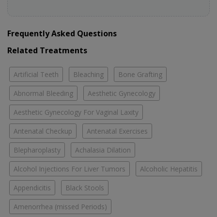
Frequently Asked Questions
Related Treatments
Artificial Teeth
Bleaching
Bone Grafting
Abnormal Bleeding
Aesthetic Gynecology
Aesthetic Gynecology For Vaginal Laxity
Antenatal Checkup
Antenatal Exercises
Blepharoplasty
Achalasia Dilation
Alcohol Injections For Liver Tumors
Alcoholic Hepatitis
Appendicitis
Black Stools
Amenorrhea (missed Periods)