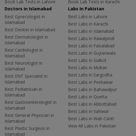
Book Lab Tests in Lahore
Book Lab Tests in Karachi
Doctors in Islamabad
Labs In Pakistan
Best Gynecologist in
Best Labs in Lahore
Islamabad
Best Labs in Karachi
Best Dentist in Islamabad
Best Labs in Islamabad
Best Dermatologist in
Best Labs in Rawalpindi
Islamabad
Best Labs in Faisalabad
Best Cardiologist in
Best Labs in Gujranwala
Islamabad
Best Labs in Sialkot
Best Neurologist in
Best Labs in Multan
Islamabad
Best Labs in Sargodha
Best ENT Specialist in
Islamabad
Best Labs in Peshawar
Best Pediatrician in
Best Labs in Bahawalpur
Islamabad
Best Labs in Quetta
Best Gastroenterologist in
Best Labs in Abbottabad
Islamabad
Best Labs in Sahiwal
Best General Physician in
Best Labs in Wah Cantt
Islamabad
View All Labs in Pakistan
Best Plastic Surgeon in
Islamabad