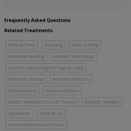
Frequently Asked Questions
Related Treatments
Artificial Teeth
Bleaching
Bone Grafting
Abnormal Bleeding
Aesthetic Gynecology
Aesthetic Gynecology For Vaginal Laxity
Antenatal Checkup
Antenatal Exercises
Blepharoplasty
Achalasia Dilation
Alcohol Injections For Liver Tumors
Alcoholic Hepatitis
Appendicitis
Black Stools
Amenorrhea (missed Periods)