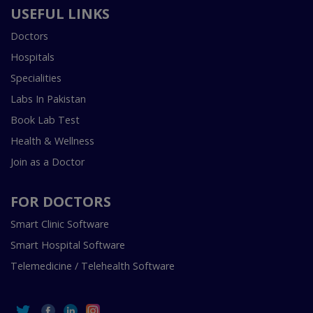
USEFUL LINKS
Doctors
Hospitals
Specialities
Labs In Pakistan
Book Lab Test
Health & Wellness
Join as a Doctor
FOR DOCTORS
Smart Clinic Software
Smart Hospital Software
Telemedicine / Telehealth Software