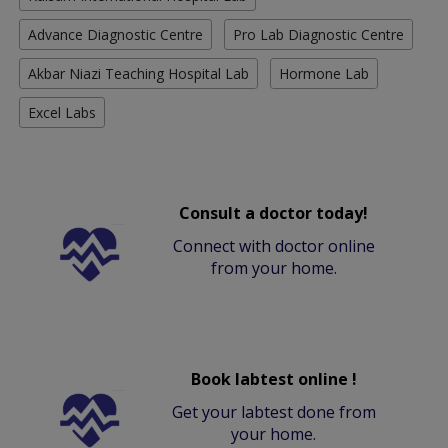
Advance Diagnostic Centre
Pro Lab Diagnostic Centre
Akbar Niazi Teaching Hospital Lab
Hormone Lab
Excel Labs
Consult a doctor today!
Connect with doctor online
from your home.
Book labtest online !
Get your labtest done from
your home.