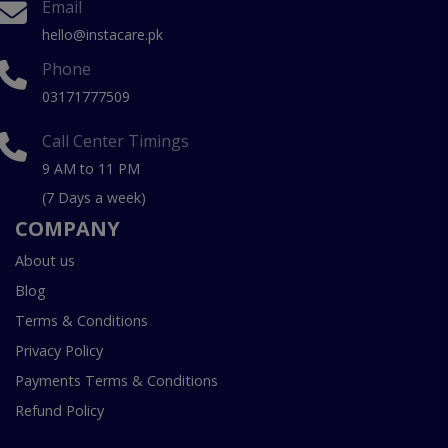
Email
hello@instacare.pk
Phone
03171777509
Call Center Timings
9 AM to 11 PM
(7 Days a week)
COMPANY
About us
Blog
Terms & Conditions
Privacy Policy
Payments Terms & Conditions
Refund Policy