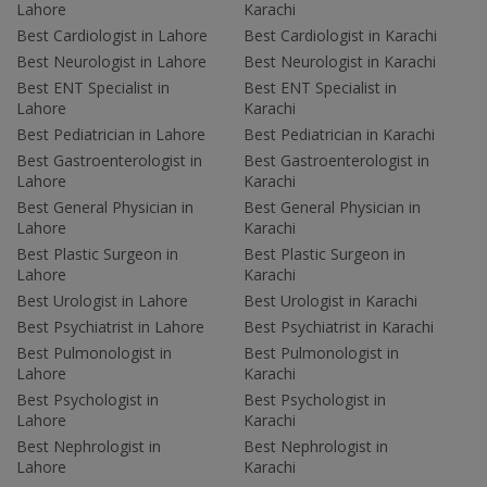
Lahore
Karachi
Best Cardiologist in Lahore
Best Cardiologist in Karachi
Best Neurologist in Lahore
Best Neurologist in Karachi
Best ENT Specialist in
Best ENT Specialist in
Lahore
Karachi
Best Pediatrician in Lahore
Best Pediatrician in Karachi
Best Gastroenterologist in
Best Gastroenterologist in
Lahore
Karachi
Best General Physician in
Best General Physician in
Lahore
Karachi
Best Plastic Surgeon in
Best Plastic Surgeon in
Lahore
Karachi
Best Urologist in Lahore
Best Urologist in Karachi
Best Psychiatrist in Lahore
Best Psychiatrist in Karachi
Best Pulmonologist in
Best Pulmonologist in
Lahore
Karachi
Best Psychologist in
Best Psychologist in
Lahore
Karachi
Best Nephrologist in
Best Nephrologist in
Lahore
Karachi