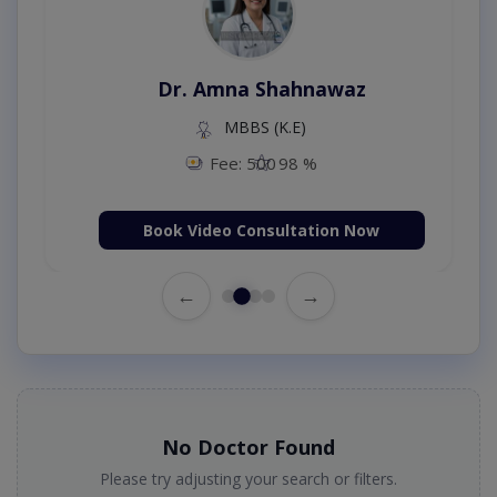
Dr. Amna Shahnawaz
MBBS (K.E)
Fee: 500
98 %
Book Video Consultation Now
←
→
No Doctor Found
Please try adjusting your search or filters.