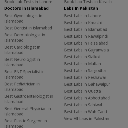
Book Lab Tests in Lahore
Book Lab Tests in Karachi
Doctors in Islamabad
Labs In Pakistan
Best Gynecologist in
Best Labs in Lahore
Islamabad
Best Labs in Karachi
Best Dentist in Islamabad
Best Labs in Islamabad
Best Dermatologist in
Best Labs in Rawalpindi
Islamabad
Best Labs in Faisalabad
Best Cardiologist in
Best Labs in Gujranwala
Islamabad
Best Labs in Sialkot
Best Neurologist in
Best Labs in Multan
Islamabad
Best Labs in Sargodha
Best ENT Specialist in
Islamabad
Best Labs in Peshawar
Best Pediatrician in
Best Labs in Bahawalpur
Islamabad
Best Labs in Quetta
Best Gastroenterologist in
Best Labs in Abbottabad
Islamabad
Best Labs in Sahiwal
Best General Physician in
Best Labs in Wah Cantt
Islamabad
View All Labs in Pakistan
Best Plastic Surgeon in
Islamabad