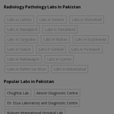
Radiology Pathology Labs In Pakistan
Labs in Lahore
Labs in Karachi
Labs in Islamabad
Labs in Rawalpindi
Labs in Faisalabad
Labs in Sargodha
Labs in Multan
Labs in Gujranwala
Labs in Sialkot
Labs in Sahiwal
Labs in Peshawar
Labs in Bahawalpur
Labs in Quetta
Labs in Rahim Yar Khan
Labs in Abbottabad
Popular Labs in Pakistan
Chughtai Lab
Alnoor Diagnostic Centre
Dr. Essa Laboratory and Diagnostic Centre
Kulsum International Hospital Lab