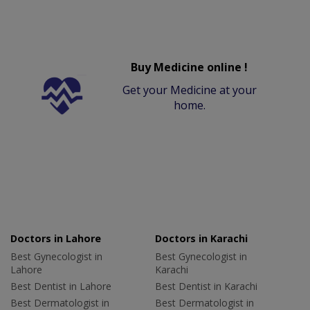
Buy Medicine online !
Get your Medicine at your
home.
Doctors in Lahore
Doctors in Karachi
Best Gynecologist in
Best Gynecologist in
Lahore
Karachi
Best Dentist in Lahore
Best Dentist in Karachi
Best Dermatologist in
Best Dermatologist in