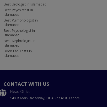
Best Urologist in Islamabad
Best Psychiatrist in
Islamabad
Best Pulmonologist in
Islamabad
Best Psychologist in
Islamabad
Best Nephrologist in
Islamabad
Book Lab Tests in
Islamabad
CONTACT WITH US
Head Office
149 B Main Broadway, DHA Phase 8, Lahore