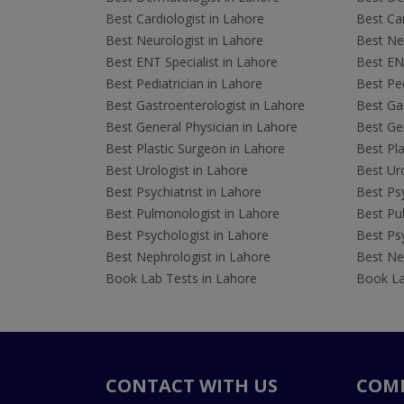
Best Cardiologist in Lahore
Best Car
Best Neurologist in Lahore
Best Neu
Best ENT Specialist in Lahore
Best ENT
Best Pediatrician in Lahore
Best Ped
Best Gastroenterologist in Lahore
Best Gas
Best General Physician in Lahore
Best Gen
Best Plastic Surgeon in Lahore
Best Pla
Best Urologist in Lahore
Best Uro
Best Psychiatrist in Lahore
Best Psy
Best Pulmonologist in Lahore
Best Pu
Best Psychologist in Lahore
Best Psy
Best Nephrologist in Lahore
Best Nep
Book Lab Tests in Lahore
Book La
CONTACT WITH US
COM