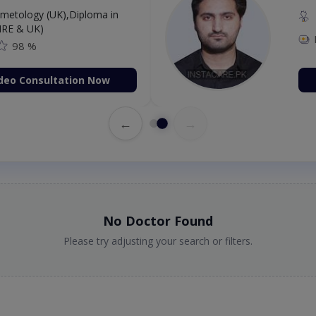
etology (UK),Diploma in
IRE & UK)
98 %
deo Consultation Now
←
→
No Doctor Found
Please try adjusting your search or filters.