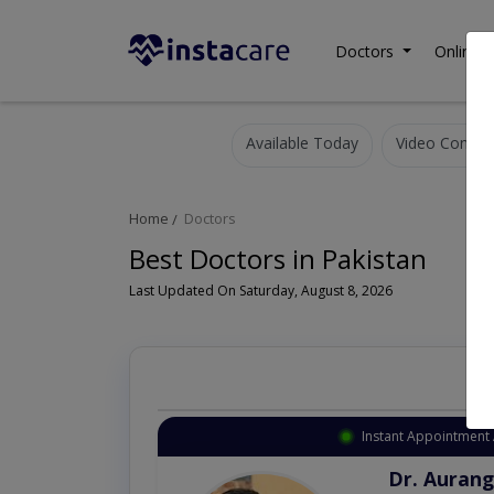
Doctors
Online C
Available Today
Video Consult
Home
Doctors
Best Doctors in Pakistan
Last Updated On Saturday, August 8, 2026
Instant Appointment 
Dr. Aurang