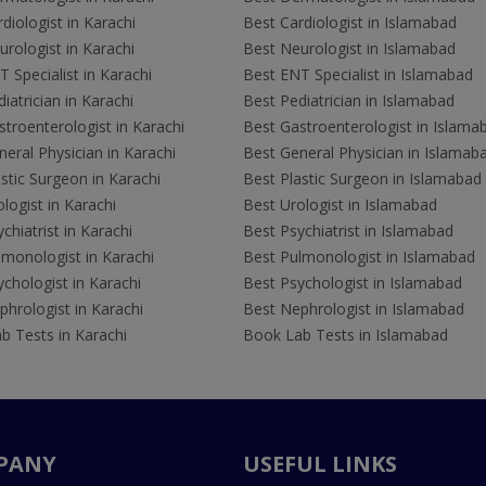
diologist in Karachi
Best Cardiologist in Islamabad
rologist in Karachi
Best Neurologist in Islamabad
 Specialist in Karachi
Best ENT Specialist in Islamabad
iatrician in Karachi
Best Pediatrician in Islamabad
troenterologist in Karachi
Best Gastroenterologist in Islama
eral Physician in Karachi
Best General Physician in Islamab
stic Surgeon in Karachi
Best Plastic Surgeon in Islamabad
logist in Karachi
Best Urologist in Islamabad
chiatrist in Karachi
Best Psychiatrist in Islamabad
lmonologist in Karachi
Best Pulmonologist in Islamabad
chologist in Karachi
Best Psychologist in Islamabad
hrologist in Karachi
Best Nephrologist in Islamabad
b Tests in Karachi
Book Lab Tests in Islamabad
PANY
USEFUL LINKS