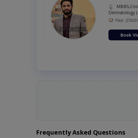
MBBS,Cosm
Dermatology (
Fee: 2500
ion Now
Book Vi
Frequently Asked Questions