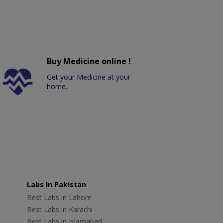
Buy Medicine online !
Get your Medicine at your
home.
Labs In Pakistan
Best Labs in Lahore
Best Labs in Karachi
Best Labs in Islamabad