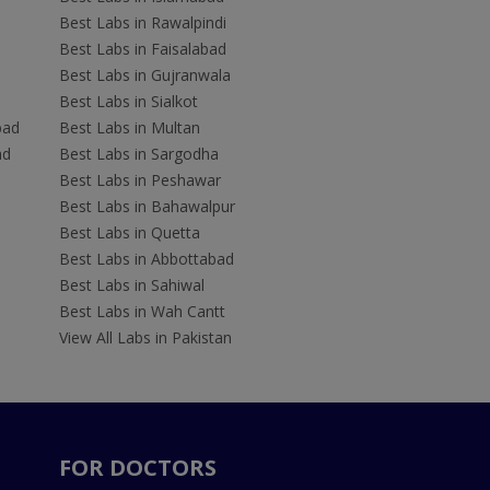
Best Labs in Rawalpindi
Best Labs in Faisalabad
Best Labs in Gujranwala
Best Labs in Sialkot
bad
Best Labs in Multan
ad
Best Labs in Sargodha
Best Labs in Peshawar
Best Labs in Bahawalpur
Best Labs in Quetta
Best Labs in Abbottabad
Best Labs in Sahiwal
Best Labs in Wah Cantt
View All Labs in Pakistan
FOR DOCTORS