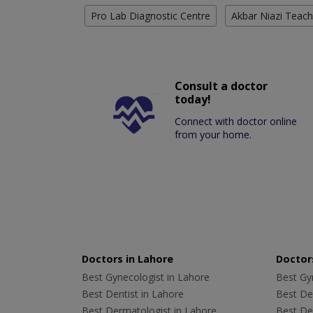
Pro Lab Diagnostic Centre
Akbar Niazi Teach
Consult a doctor
today!
Connect with doctor online
from your home.
Doctors in Lahore
Doctors
Best Gynecologist in Lahore
Best Gyn
Best Dentist in Lahore
Best Den
Best Dermatologist in Lahore
Best De