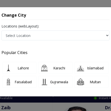
onsultation
Hospitals
Lab Tests
Deals & Discounts
Change City
Locations (webLayout):
ation
Speciality
City
Select
Popular Cities
Lahore
Karachi
Islamabad
Faisalabad
Gujranwala
Multan
Top Online Doctors This Week
Available
Instant 
 Zaib
Dr