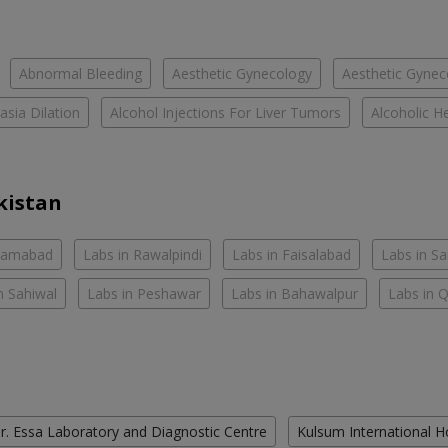
Abnormal Bleeding
Aesthetic Gynecology
Aesthetic Gyneco
asia Dilation
Alcohol Injections For Liver Tumors
Alcoholic He
kistan
slamabad
Labs in Rawalpindi
Labs in Faisalabad
Labs in S
n Sahiwal
Labs in Peshawar
Labs in Bahawalpur
Labs in 
r. Essa Laboratory and Diagnostic Centre
Kulsum International H