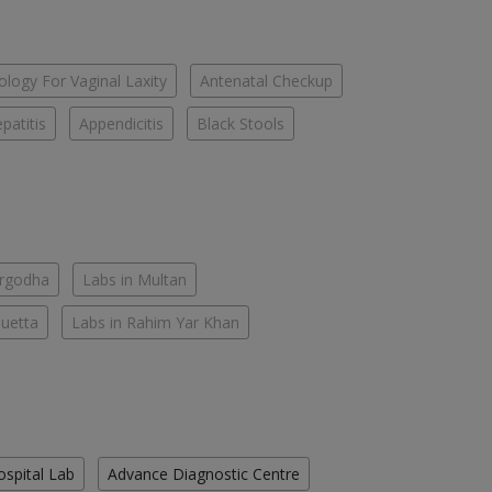
logy For Vaginal Laxity
Antenatal Checkup
patitis
Appendicitis
Black Stools
argodha
Labs in Multan
Quetta
Labs in Rahim Yar Khan
ospital Lab
Advance Diagnostic Centre