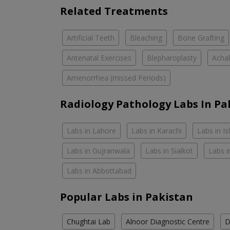
Related Treatments
Artificial Teeth
Bleaching
Bone Grafting
Antenatal Exercises
Blepharoplasty
Achal
Amenorrhea (missed Periods)
Radiology Pathology Labs In Pa
Labs in Lahore
Labs in Karachi
Labs in I
Labs in Gujranwala
Labs in Sialkot
Labs i
Labs in Abbottabad
Popular Labs in Pakistan
Chughtai Lab
Alnoor Diagnostic Centre
D