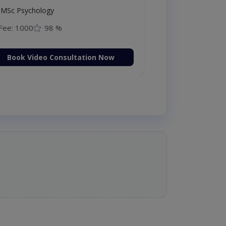
MSc Psychology
Fee: 1000
98 %
Book Video Consultation Now