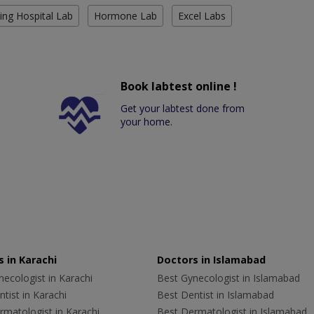
ing Hospital Lab
Hormone Lab
Excel Labs
Book labtest online !
Get your labtest done from
your home.
 in Karachi
Doctors in Islamabad
ecologist in Karachi
Best Gynecologist in Islamabad
tist in Karachi
Best Dentist in Islamabad
rmatologist in Karachi
Best Dermatologist in Islamabad