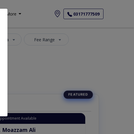
More
03171777509
 Area
Fee Range
Appointment Available
. Moazzam Ali