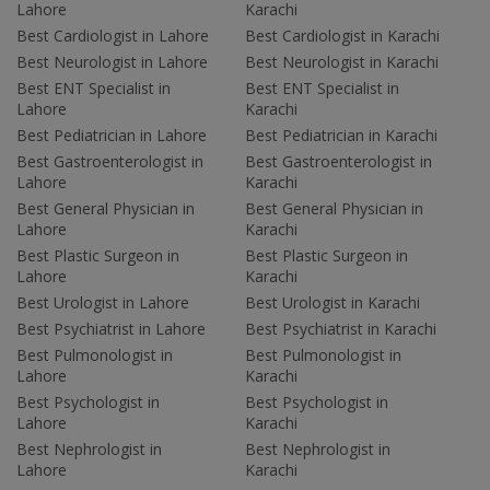
Lahore
Karachi
Best Cardiologist in Lahore
Best Cardiologist in Karachi
Best Neurologist in Lahore
Best Neurologist in Karachi
Best ENT Specialist in
Best ENT Specialist in
Lahore
Karachi
Best Pediatrician in Lahore
Best Pediatrician in Karachi
Best Gastroenterologist in
Best Gastroenterologist in
Lahore
Karachi
Best General Physician in
Best General Physician in
Lahore
Karachi
Best Plastic Surgeon in
Best Plastic Surgeon in
Lahore
Karachi
Best Urologist in Lahore
Best Urologist in Karachi
Best Psychiatrist in Lahore
Best Psychiatrist in Karachi
Best Pulmonologist in
Best Pulmonologist in
Lahore
Karachi
Best Psychologist in
Best Psychologist in
Lahore
Karachi
Best Nephrologist in
Best Nephrologist in
Lahore
Karachi