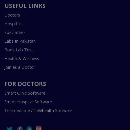
USEFUL LINKS
Doctors
Hospitals
Specialities
Labs In Pakistan
Book Lab Test
Health & Wellness
Join as a Doctor
FOR DOCTORS
Smart Clinic Software
Smart Hospital Software
Telemedicine / Telehealth Software