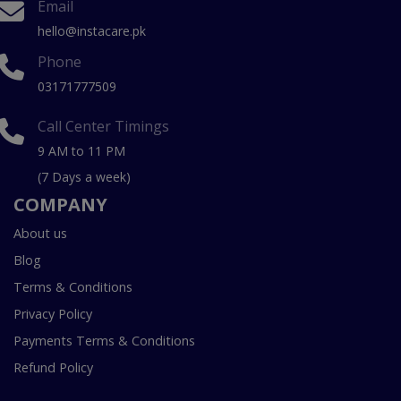
Email
hello@instacare.pk
Phone
03171777509
Call Center Timings
9 AM to 11 PM
(7 Days a week)
COMPANY
About us
Blog
Terms & Conditions
Privacy Policy
Payments Terms & Conditions
Refund Policy