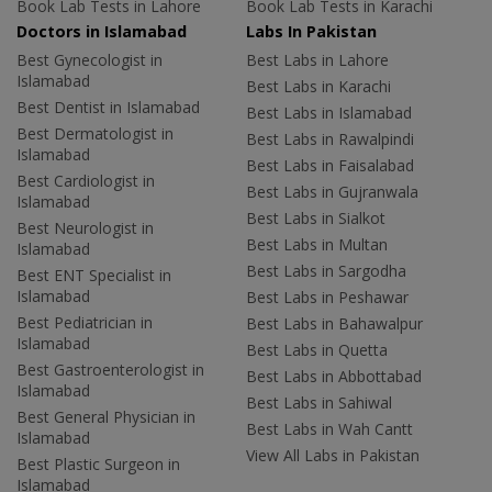
Book Lab Tests in Lahore
Book Lab Tests in Karachi
Doctors in Islamabad
Labs In Pakistan
Best Gynecologist in
Best Labs in Lahore
Islamabad
Best Labs in Karachi
Best Dentist in Islamabad
Best Labs in Islamabad
Best Dermatologist in
Best Labs in Rawalpindi
Islamabad
Best Labs in Faisalabad
Best Cardiologist in
Best Labs in Gujranwala
Islamabad
Best Labs in Sialkot
Best Neurologist in
Best Labs in Multan
Islamabad
Best Labs in Sargodha
Best ENT Specialist in
Islamabad
Best Labs in Peshawar
Best Pediatrician in
Best Labs in Bahawalpur
Islamabad
Best Labs in Quetta
Best Gastroenterologist in
Best Labs in Abbottabad
Islamabad
Best Labs in Sahiwal
Best General Physician in
Best Labs in Wah Cantt
Islamabad
View All Labs in Pakistan
Best Plastic Surgeon in
Islamabad