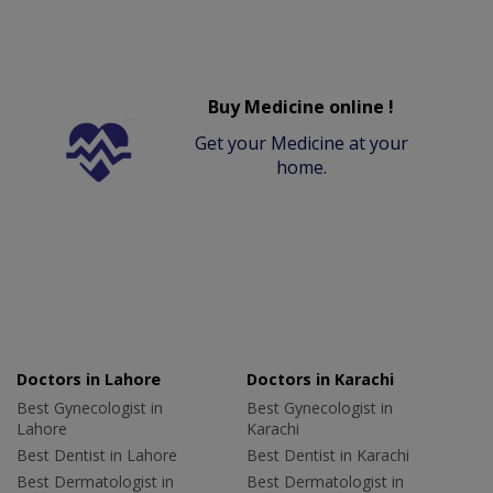
Buy Medicine online !
Get your Medicine at your
home.
Doctors in Lahore
Doctors in Karachi
Best Gynecologist in
Best Gynecologist in
Lahore
Karachi
Best Dentist in Lahore
Best Dentist in Karachi
Best Dermatologist in
Best Dermatologist in