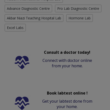
Advance Diagnostic Centre
Pro Lab Diagnostic Centre
Akbar Niazi Teaching Hospital Lab
Hormone Lab
Excel Labs
Consult a doctor today!
Connect with doctor online
from your home.
Book labtest online !
Get your labtest done from
your home.