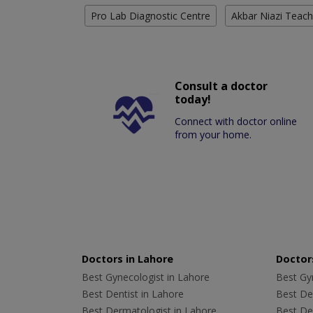
Pro Lab Diagnostic Centre
Akbar Niazi Teach
Consult a doctor
today!
Connect with doctor online
from your home.
Doctors in Lahore
Doctors
Best Gynecologist in Lahore
Best Gyn
Best Dentist in Lahore
Best Den
Best Dermatologist in Lahore
Best De