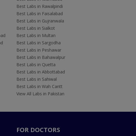
Best Labs in Rawalpindi
Best Labs in Faisalabad
Best Labs in Gujranwala
Best Labs in Sialkot
bad
Best Labs in Multan
ad
Best Labs in Sargodha
Best Labs in Peshawar
Best Labs in Bahawalpur
Best Labs in Quetta
Best Labs in Abbottabad
Best Labs in Sahiwal
Best Labs in Wah Cantt
View All Labs in Pakistan
FOR DOCTORS