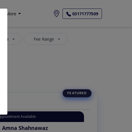
More
03171777509
 Area
Fee Range
Appointment Available
. Amna Shahnawaz