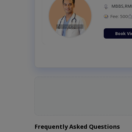
MBBS,RM
Fee: 500
Book Vi
Frequently Asked Questions