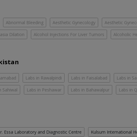
Abnormal Bleeding
Aesthetic Gynecology
Aesthetic Gyneco
asia Dilation
Alcohol Injections For Liver Tumors
Alcoholic He
kistan
slamabad
Labs in Rawalpindi
Labs in Faisalabad
Labs in S
n Sahiwal
Labs in Peshawar
Labs in Bahawalpur
Labs in 
r. Essa Laboratory and Diagnostic Centre
Kulsum International H