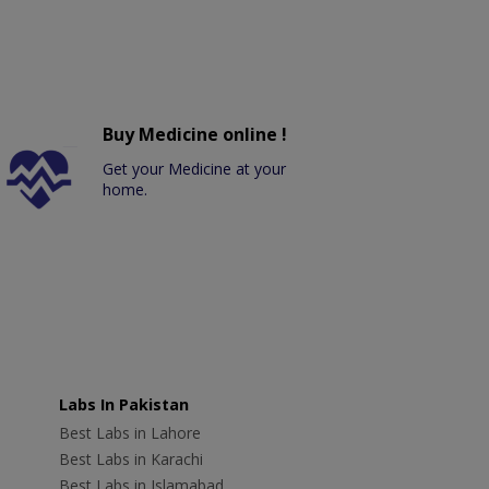
Buy Medicine online !
Get your Medicine at your
home.
Labs In Pakistan
Best Labs in Lahore
Best Labs in Karachi
Best Labs in Islamabad