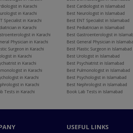
diologist in Karachi
Best Cardiologist in Islamabad
rologist in Karachi
Best Neurologist in Islamabad
 Specialist in Karachi
Best ENT Specialist in Islamabad
iatrician in Karachi
Best Pediatrician in Islamabad
troenterologist in Karachi
Best Gastroenterologist in Islama
eral Physician in Karachi
Best General Physician in Islamab
stic Surgeon in Karachi
Best Plastic Surgeon in Islamabad
logist in Karachi
Best Urologist in Islamabad
chiatrist in Karachi
Best Psychiatrist in Islamabad
lmonologist in Karachi
Best Pulmonologist in Islamabad
chologist in Karachi
Best Psychologist in Islamabad
hrologist in Karachi
Best Nephrologist in Islamabad
b Tests in Karachi
Book Lab Tests in Islamabad
PANY
USEFUL LINKS