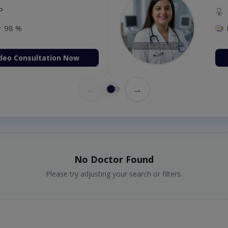
P
98 %
deo Consultation Now
←
→
No Doctor Found
Please try adjusting your search or filters.