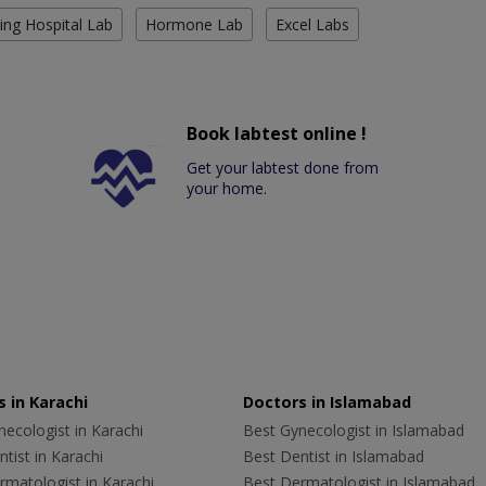
ing Hospital Lab
Hormone Lab
Excel Labs
Book labtest online !
Get your labtest done from
your home.
 in Karachi
Doctors in Islamabad
ecologist in Karachi
Best Gynecologist in Islamabad
tist in Karachi
Best Dentist in Islamabad
rmatologist in Karachi
Best Dermatologist in Islamabad