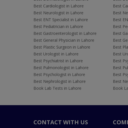
Best Cardiologist in Lahore
Best Car
Best Neurologist in Lahore
Best Neu
Best ENT Specialist in Lahore
Best ENT
Best Pediatrician in Lahore
Best Ped
Best Gastroenterologist in Lahore
Best Gas
Best General Physician in Lahore
Best Gen
Best Plastic Surgeon in Lahore
Best Pla
Best Urologist in Lahore
Best Uro
Best Psychiatrist in Lahore
Best Psy
Best Pulmonologist in Lahore
Best Pu
Best Psychologist in Lahore
Best Psy
Best Nephrologist in Lahore
Best Nep
Book Lab Tests in Lahore
Book La
CONTACT WITH US
COM