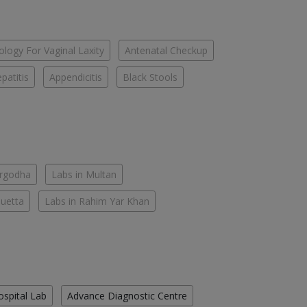
logy For Vaginal Laxity
Antenatal Checkup
patitis
Appendicitis
Black Stools
argodha
Labs in Multan
Quetta
Labs in Rahim Yar Khan
ospital Lab
Advance Diagnostic Centre