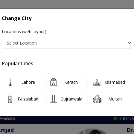
onsultation
Hospitals
Lab Tests
Deals & Discounts
Change City
Locations (webLayout):
ation
Speciality
City
Select
Popular Cities
Lahore
Karachi
Islamabad
Faisalabad
Gujranwala
Multan
Top Online Doctors This Week
Available
Instant 
Amjad
Dr