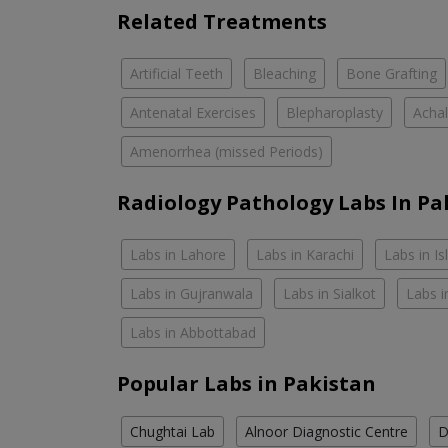
Related Treatments
Artificial Teeth
Bleaching
Bone Grafting
Antenatal Exercises
Blepharoplasty
Achal
Amenorrhea (missed Periods)
Radiology Pathology Labs In Pa
Labs in Lahore
Labs in Karachi
Labs in I
Labs in Gujranwala
Labs in Sialkot
Labs i
Labs in Abbottabad
Popular Labs in Pakistan
Chughtai Lab
Alnoor Diagnostic Centre
D