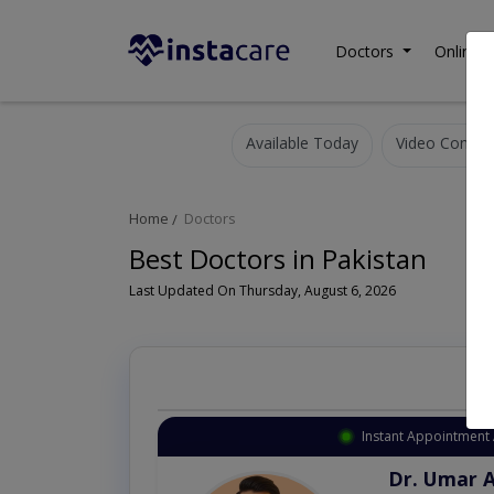
Doctors
Online C
Available Today
Video Consult
Home
Doctors
Best Doctors in Pakistan
Last Updated On Thursday, August 6, 2026
Instant Appointment 
Dr. Umar 