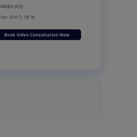
MBBS (K.E)
Fee: 500
98 %
Book Video Consultation Now