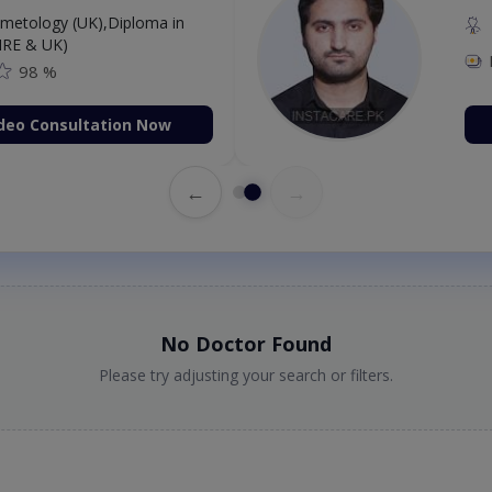
etology (UK),Diploma in
IRE & UK)
98 %
deo Consultation Now
←
→
No Doctor Found
Please try adjusting your search or filters.