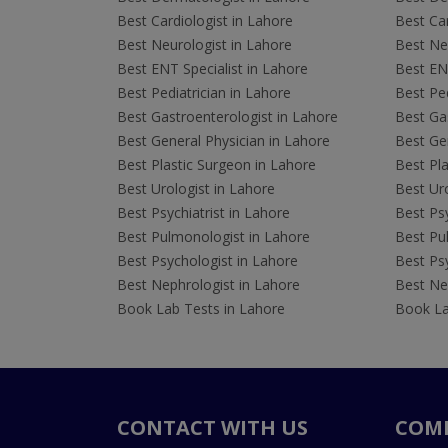
Best Cardiologist in Lahore
Best Car
Best Neurologist in Lahore
Best Neu
Best ENT Specialist in Lahore
Best ENT
Best Pediatrician in Lahore
Best Ped
Best Gastroenterologist in Lahore
Best Gas
Best General Physician in Lahore
Best Gen
Best Plastic Surgeon in Lahore
Best Pla
Best Urologist in Lahore
Best Uro
Best Psychiatrist in Lahore
Best Psy
Best Pulmonologist in Lahore
Best Pu
Best Psychologist in Lahore
Best Psy
Best Nephrologist in Lahore
Best Nep
Book Lab Tests in Lahore
Book La
CONTACT WITH US
COM