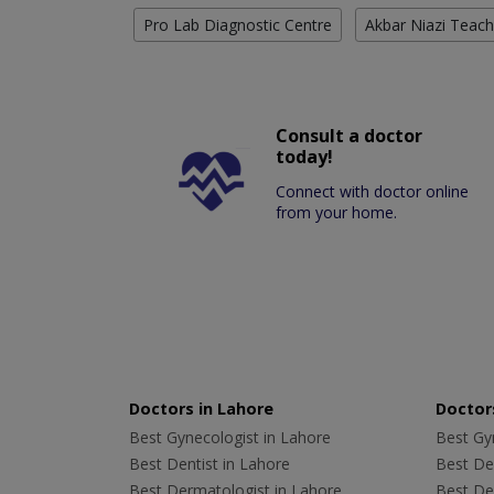
Pro Lab Diagnostic Centre
Akbar Niazi Teach
Consult a doctor
today!
Connect with doctor online
from your home.
Doctors in Lahore
Doctors
Best Gynecologist in Lahore
Best Gyn
Best Dentist in Lahore
Best Den
Best Dermatologist in Lahore
Best De