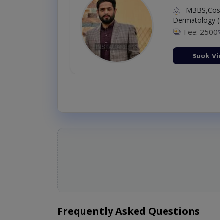
MBBS,Cosm
Dermatology (
Fee: 2500
ion Now
Book Vi
Frequently Asked Questions