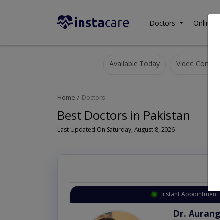
Doctors
Online C
Available Today
Video Consult
Home
Doctors
Best Doctors in Pakistan
Last Updated On Saturday, August 8, 2026
Instant Appointment 
Dr. Aurang