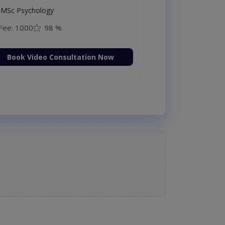
MSc Psychology
Fee: 1000
98 %
Book Video Consultation Now