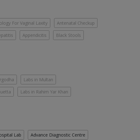
logy For Vaginal Laxity
Antenatal Checkup
patitis
Appendicitis
Black Stools
argodha
Labs in Multan
Quetta
Labs in Rahim Yar Khan
ospital Lab
Advance Diagnostic Centre