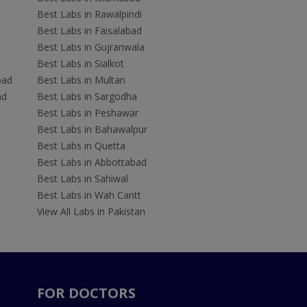
Best Labs in Rawalpindi
Best Labs in Faisalabad
Best Labs in Gujranwala
Best Labs in Sialkot
bad
Best Labs in Multan
ad
Best Labs in Sargodha
Best Labs in Peshawar
Best Labs in Bahawalpur
Best Labs in Quetta
Best Labs in Abbottabad
Best Labs in Sahiwal
Best Labs in Wah Cantt
View All Labs in Pakistan
FOR DOCTORS