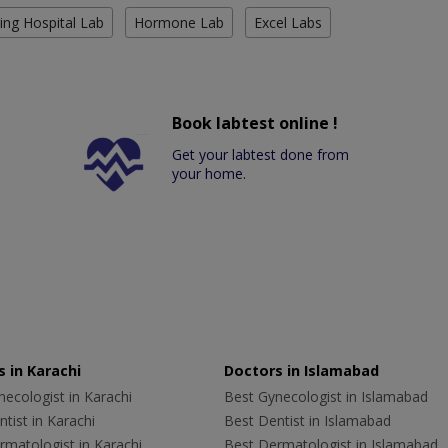
ing Hospital Lab
Hormone Lab
Excel Labs
Book labtest online !
Get your labtest done from
your home.
 in Karachi
Doctors in Islamabad
ecologist in Karachi
Best Gynecologist in Islamabad
tist in Karachi
Best Dentist in Islamabad
rmatologist in Karachi
Best Dermatologist in Islamabad