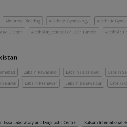
Abnormal Bleeding
Aesthetic Gynecology
Aesthetic Gyneco
asia Dilation
Alcohol Injections For Liver Tumors
Alcoholic He
kistan
slamabad
Labs in Rawalpindi
Labs in Faisalabad
Labs in S
n Sahiwal
Labs in Peshawar
Labs in Bahawalpur
Labs in 
r. Essa Laboratory and Diagnostic Centre
Kulsum International H