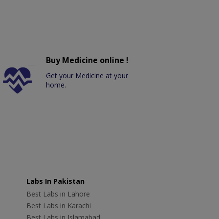
Buy Medicine online !
Get your Medicine at your
home.
Labs In Pakistan
Best Labs in Lahore
Best Labs in Karachi
Best Labs in Islamabad