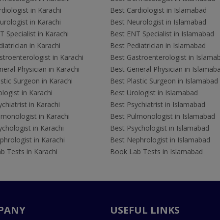
diologist in Karachi
Best Cardiologist in Islamabad
rologist in Karachi
Best Neurologist in Islamabad
 Specialist in Karachi
Best ENT Specialist in Islamabad
iatrician in Karachi
Best Pediatrician in Islamabad
troenterologist in Karachi
Best Gastroenterologist in Islama
eral Physician in Karachi
Best General Physician in Islamab
stic Surgeon in Karachi
Best Plastic Surgeon in Islamabad
logist in Karachi
Best Urologist in Islamabad
chiatrist in Karachi
Best Psychiatrist in Islamabad
lmonologist in Karachi
Best Pulmonologist in Islamabad
chologist in Karachi
Best Psychologist in Islamabad
hrologist in Karachi
Best Nephrologist in Islamabad
b Tests in Karachi
Book Lab Tests in Islamabad
PANY
USEFUL LINKS