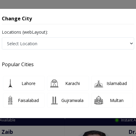
onsultation
Hospitals
Lab Tests
Deals & Discounts
Change City
Locations (webLayout):
ation
Speciality
City
Select
Popular Cities
Lahore
Karachi
Islamabad
Faisalabad
Gujranwala
Multan
Top Online Doctors This Week
Available
Instant 
 Zaib
Dr