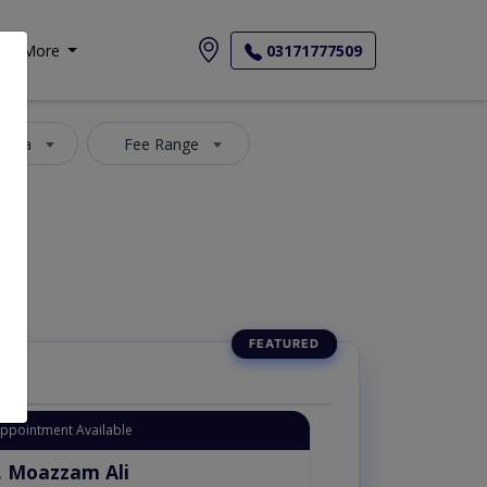
More
03171777509
 Area
Fee Range
Appointment Available
. Moazzam Ali