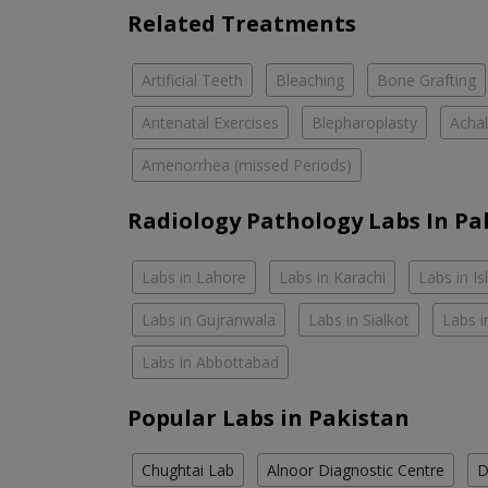
Related Treatments
Artificial Teeth
Bleaching
Bone Grafting
Antenatal Exercises
Blepharoplasty
Achal
Amenorrhea (missed Periods)
Radiology Pathology Labs In Pa
Labs in Lahore
Labs in Karachi
Labs in I
Labs in Gujranwala
Labs in Sialkot
Labs i
Labs in Abbottabad
Popular Labs in Pakistan
Chughtai Lab
Alnoor Diagnostic Centre
D